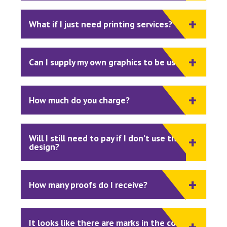
What if I just need printing services?
Can I supply my own graphics to be used?
How much do you charge?
Will I still need to pay if I don’t use the
design?
How many proofs do I receive?
It looks like there are marks in the corner