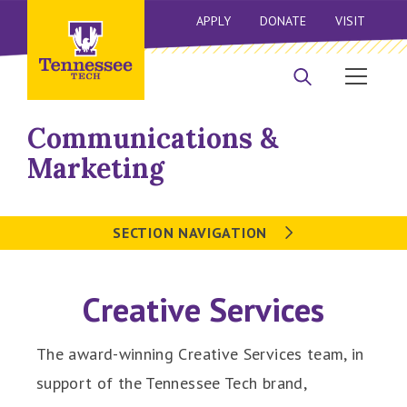
APPLY
DONATE
VISIT
Communications &
Marketing
SECTION NAVIGATION
Creative Services
The award-winning Creative Services team, in
support of the Tennessee Tech brand,