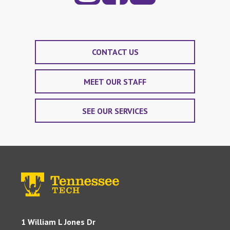
CONTACT US
MEET OUR STAFF
SEE OUR SERVICES
1 William L Jones Dr