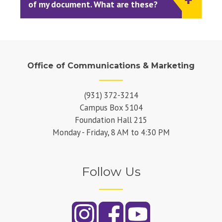
of my document. What are these?
Office of Communications & Marketing
(931) 372-3214
Campus Box 5104
Foundation Hall 215
Monday - Friday, 8 AM to 4:30 PM
Follow Us