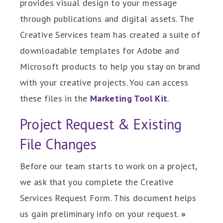
provides visual design to your message
through publications and digital assets. The
Creative Services team has created a suite of
downloadable templates for Adobe and
Microsoft products to help you stay on brand
with your creative projects. You can access
these files in the
Marketing Tool Kit
.
Project Request & Existing
File Changes
Before our team starts to work on a project,
we ask that you complete the Creative
Services Request Form. This document helps
us gain preliminary info on your request.
»