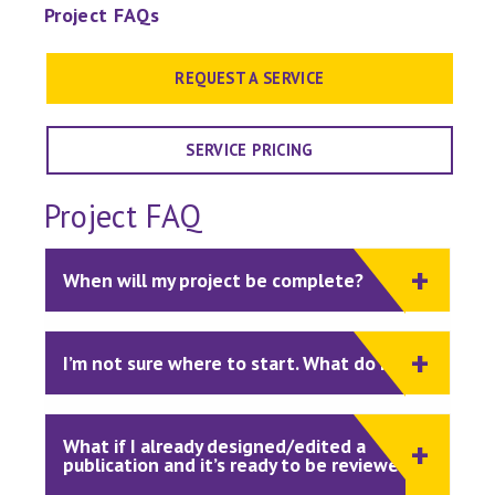
Project FAQs
REQUEST A SERVICE
SERVICE PRICING
Project FAQ
When will my project be complete?
I’m not sure where to start. What do I do?
What if I already designed/edited a
publication and it’s ready to be reviewed?