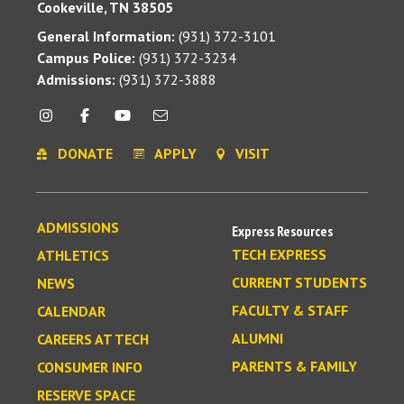
Cookeville, TN 38505
General Information:
(931) 372-3101
Campus Police:
(931) 372-3234
Admissions:
(931) 372-3888
DONATE
APPLY
VISIT
ADMISSIONS
Express Resources
TECH EXPRESS
ATHLETICS
CURRENT STUDENTS
NEWS
FACULTY & STAFF
CALENDAR
ALUMNI
CAREERS AT TECH
PARENTS & FAMILY
CONSUMER INFO
RESERVE SPACE