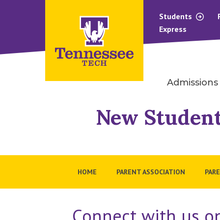
Students
Express
Admissions
New Student
HOME
PARENT ASSOCIATION
PARE
Connect with us on