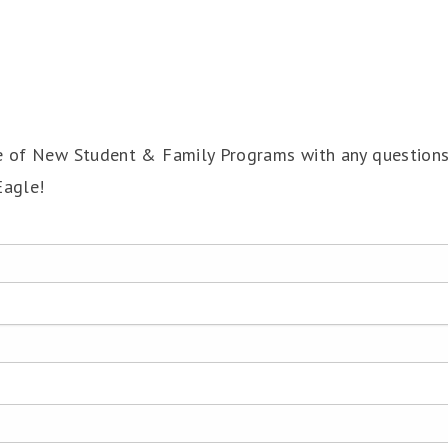
ce of New Student & Family Programs with any question
Eagle!