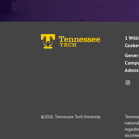
1 Will
Cookev
Genera
Campu
Admis
©
2026, Tennessee Tech University
Tennesse
national
regardin
discrim