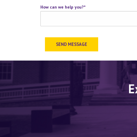
How can we help you?
*
SEND MESSAGE
E