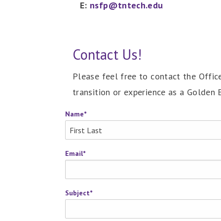
E:
nsfp@tntech.edu
Contact Us!
Please feel free to contact the Offi
transition or experience as a Golden 
Name
*
Email
*
Subject
*