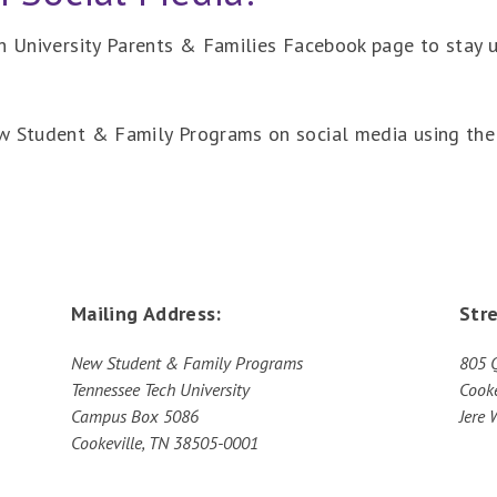
ch University Parents & Families Facebook page to stay
ew Student & Family Programs on social media using the
Mailing Address:
Str
New Student & Family Programs
805 
Tennessee Tech University
Cooke
Campus Box 5086
Jere 
Cookeville, TN 38505-0001