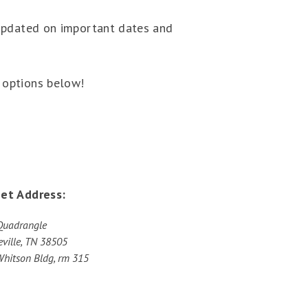
 updated on important dates and
 options below!
eet Address:
Quadrangle
ville, TN 38505
Whitson Bldg, rm 315