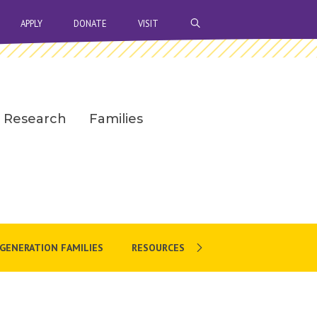
OPEN SEARCH BAR
APPLY
DONATE
VISIT
Research
Families
-GENERATION FAMILIES
RESOURCES