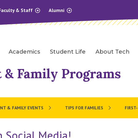
Faculty & Staff
Alumni
Academics
Student Life
About Tech
 & Family Programs
NT & FAMILY EVENTS
TIPS FOR FAMILIES
FIRST
 Social Media!