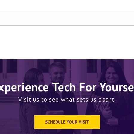
xperience Tech For Yourse
Visit us to see what sets us apart.
SCHEDULE YOUR VISIT