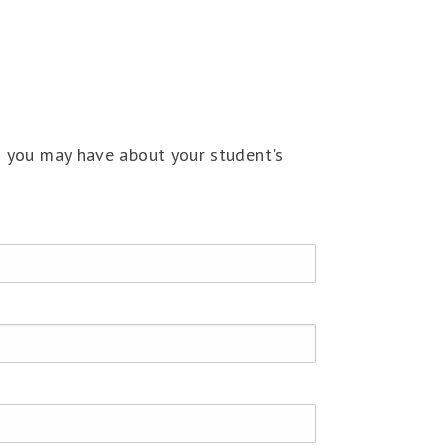
s you may have about your student's