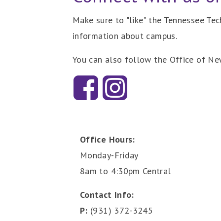
Make sure to "like" the Tennessee Te
information about campus.
You can also follow the Office of N
Office Hours:
Monday-Friday
8am to 4:30pm Central
Contact Info:
P:
(931) 372-3245