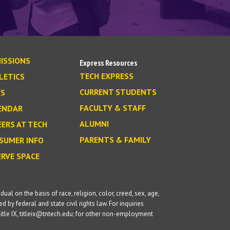
ISSIONS
Express Resources
TECH EXPRESS
LETICS
CURRENT STUDENTS
S
FACULTY & STAFF
ENDAR
ALUMNI
EERS AT TECH
PARENTS & FAMILY
SUMER INFO
ERVE SPACE
l on the basis of race, religion, color, creed, sex, age,
d by federal and state civil rights law. For inquiries
itle IX, titleix@tntech.edu; for other non-employment