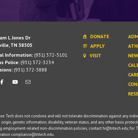
DONATE
ADM
iam L Jones Dr
ille, TN 38505
APPLY
ATH
l Information:
(931) 372-3101
VISIT
NEW
s Police:
(931) 372-3234
CAL
sions:
(931) 372-3888
CAR
CON
RES
e Tech does not condone and will not tolerate discrimination against any individua
 origin, genetic information, disability, veteran status, and any other basis protecte
g employment-related non-discrimination policies, contact hr@tntech.edu; for T
ination compliance@tntech.edu.