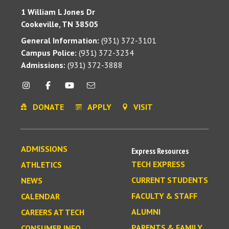
1 William L Jones Dr
Cookeville, TN 38505
General Information:
(931) 372-3101
Campus Police:
(931) 372-3234
Admissions:
(931) 372-3888
DONATE
APPLY
VISIT
ADMISSIONS
Express Resources
TECH EXPRESS
ATHLETICS
CURRENT STUDENTS
NEWS
FACULTY & STAFF
CALENDAR
ALUMNI
CAREERS AT TECH
PARENTS & FAMILY
CONSUMER INFO