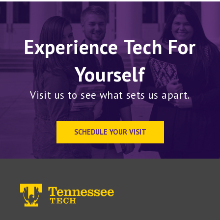
Experience Tech For
Yourself
Visit us to see what sets us apart.
SCHEDULE YOUR VISIT