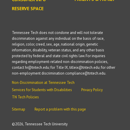
RESERVE SPACE
Tennessee Tech does not condone and will not tolerate
discrimination against any individual on the basis of race,
religion, color, creed, sex, age, national origin, genetic
information, disability, veteran status, and any other basis
protected by federal and state civil rights law. For inquiries
regarding employment-related non-discrimination policies,
contact hr@tntech.edu; for Title IX, titleix@tntech.edu; for other
non-employment discrimination compliance@tntech.edu.
Non-Discrimination at Tennessee Tech
Services for Students with Disabilities
Privacy Policy
TN Tech Policies
Sitemap
Report a problem with this page
©
2026, Tennessee Tech University