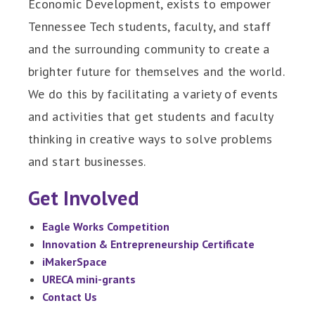
Economic Development, exists to empower
Tennessee Tech students, faculty, and staff
and the surrounding community to create a
brighter future for themselves and the world.
We do this by facilitating a variety of events
and activities that get students and faculty
thinking in creative ways to solve problems
and start businesses.
Get Involved
Eagle Works Competition
Innovation & Entrepreneurship Certificate
iMakerSpace
URECA mini-grants
Contact Us