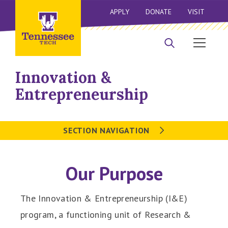
APPLY
DONATE
VISIT
Innovation &
Entrepreneurship
SECTION NAVIGATION
Our Purpose
The Innovation & Entrepreneurship (I&E)
program, a functioning unit of Research &