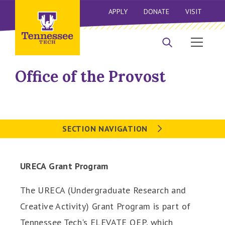
APPLY
DONATE
VISIT
Office of the Provost
SECTION NAVIGATION
URECA Grant Program
The URECA (Undergraduate Research and
Creative Activity) Grant Program is part of
Tennessee Tech's ELEVATE QEP, which