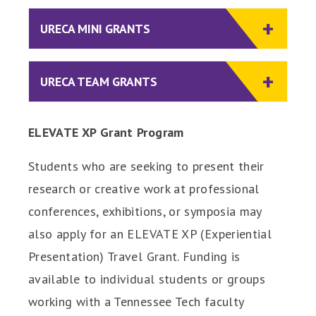
URECA MINI GRANTS
URECA TEAM GRANTS
ELEVATE XP Grant Program
Students who are seeking to present their
research or creative work at professional
conferences, exhibitions, or symposia may
also apply for an ELEVATE XP (Experiential
Presentation) Travel Grant. Funding is
available to individual students or groups
working with a Tennessee Tech faculty