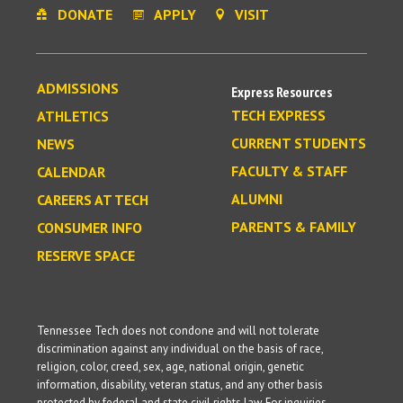
DONATE
APPLY
VISIT
ADMISSIONS
Express Resources
TECH EXPRESS
ATHLETICS
CURRENT STUDENTS
NEWS
FACULTY & STAFF
CALENDAR
ALUMNI
CAREERS AT TECH
PARENTS & FAMILY
CONSUMER INFO
RESERVE SPACE
Tennessee Tech does not condone and will not tolerate
discrimination against any individual on the basis of race,
religion, color, creed, sex, age, national origin, genetic
information, disability, veteran status, and any other basis
protected by federal and state civil rights law. For inquiries