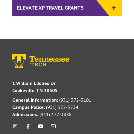
ELEVATE XP TRAVEL GRANTS
1 William L Jones Dr
Cookeville, TN 38505
General Information:
(931) 372-3101
Campus Police:
(931) 372-3234
Admissions:
(931) 372-3888