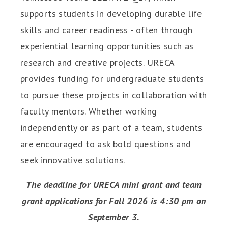
supports students in developing durable life
skills and career readiness - often through
experiential learning opportunities such as
research and creative projects. URECA
provides funding for undergraduate students
to pursue these projects in collaboration with
faculty mentors. Whether working
independently or as part of a team, students
are encouraged to ask bold questions and
seek innovative solutions.
The deadline for URECA mini grant and team
grant applications for Fall 2026 is 4:30 pm on
September 3.