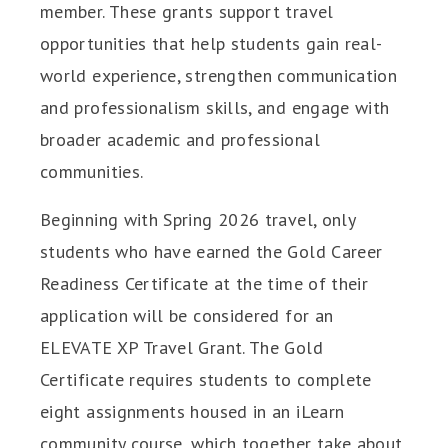
member. These grants support travel
opportunities that help students gain real-
world experience, strengthen communication
and professionalism skills, and engage with
broader academic and professional
communities.
Beginning with Spring 2026 travel, only
students who have earned the Gold Career
Readiness Certificate at the time of their
application will be considered for an
ELEVATE XP Travel Grant. The Gold
Certificate requires students to complete
eight assignments housed in an iLearn
community course, which together take about