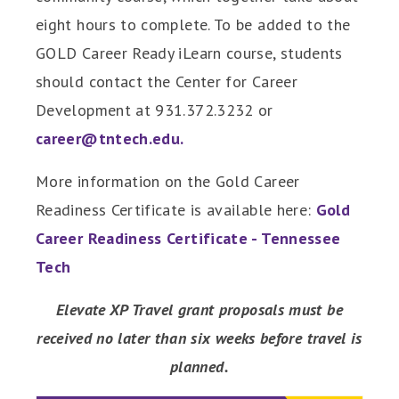
eight hours to complete. To be added to the
GOLD Career Ready iLearn course, students
should contact the Center for Career
Development at 931.372.3232 or
career@tntech.edu.
More information on the Gold Career
Readiness Certificate is available here:
Gold
Career Readiness Certificate - Tennessee
Tech
Elevate XP Travel grant proposals must be
received no later than six weeks before travel is
planned.