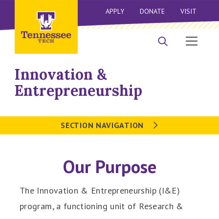
APPLY
DONATE
VISIT
Innovation &
Entrepreneurship
SECTION NAVIGATION
Our Purpose
The Innovation & Entrepreneurship (I&E)
program, a functioning unit of Research &