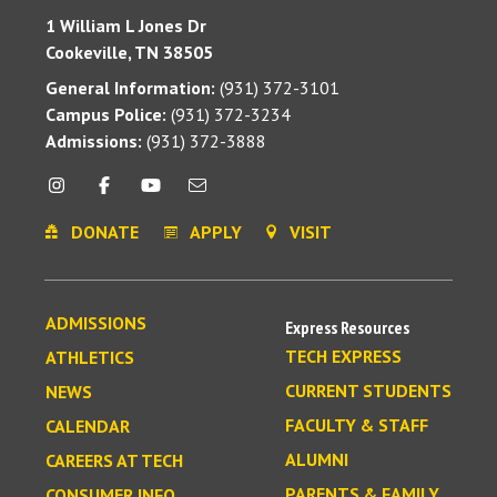
1 William L Jones Dr
Cookeville, TN 38505
General Information:
(931) 372-3101
Campus Police:
(931) 372-3234
Admissions:
(931) 372-3888
DONATE
APPLY
VISIT
ADMISSIONS
Express Resources
TECH EXPRESS
ATHLETICS
CURRENT STUDENTS
NEWS
FACULTY & STAFF
CALENDAR
ALUMNI
CAREERS AT TECH
PARENTS & FAMILY
CONSUMER INFO