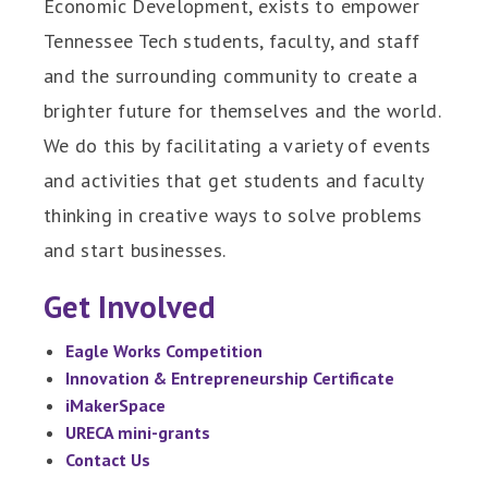
Economic Development, exists to empower
Tennessee Tech students, faculty, and staff
and the surrounding community to create a
brighter future for themselves and the world.
We do this by facilitating a variety of events
and activities that get students and faculty
thinking in creative ways to solve problems
and start businesses.
Get Involved
Eagle Works Competition
Innovation & Entrepreneurship Certificate
iMakerSpace
URECA mini-grants
Contact Us