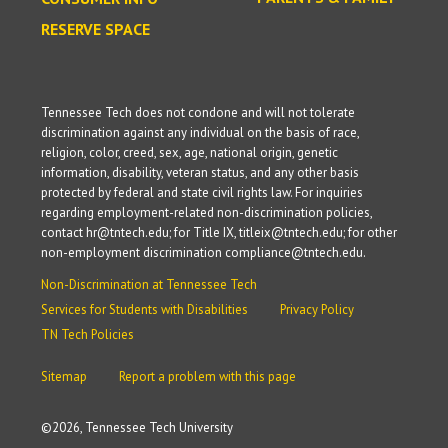
RESERVE SPACE
Tennessee Tech does not condone and will not tolerate
discrimination against any individual on the basis of race,
religion, color, creed, sex, age, national origin, genetic
information, disability, veteran status, and any other basis
protected by federal and state civil rights law. For inquiries
regarding employment-related non-discrimination policies,
contact hr@tntech.edu; for Title IX, titleix@tntech.edu; for other
non-employment discrimination compliance@tntech.edu.
Non-Discrimination at Tennessee Tech
Services for Students with Disabilities
Privacy Policy
TN Tech Policies
Sitemap
Report a problem with this page
©
2026, Tennessee Tech University