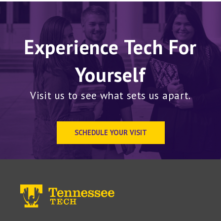
Experience Tech For
Yourself
Visit us to see what sets us apart.
SCHEDULE YOUR VISIT