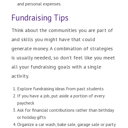
and personal expenses.
Fundraising Tips
Think about the communities you are part of
and skills you might have that could
generate money. A combination of strategies
is usually needed, so don’t feel like you meet
all your fundraising goals with a single
activity.
Explore fundraising ideas from past students
If you have a job, put aside a portion of every
paycheck
Ask for financial contributions rather than birthday
or holiday gifts
Organize a car wash, bake sale, garage sale or party