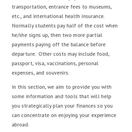
transportation, entrance fees to museums,
etc., and international health insurance.
Normally students pay half of the cost when
he/she signs up, then two more partial
payments paying off the balance before
departure. Other costs may include food,
passport, visa, vaccinations, personal
expenses, and souvenirs.
In this section, we aim to provide you with
some information and tools that will help
you strategically plan your finances so you
can concentrate on enjoying your experience
abroad.