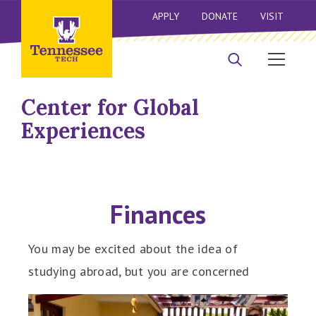
APPLY
DONATE
VISIT
Center for Global
Experiences
Finances
You may be excited about the idea of
studying abroad, but you are concerned