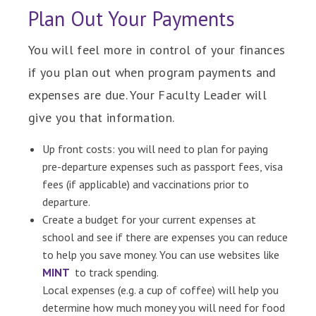
Plan Out Your Payments
You will feel more in control of your finances
if you plan out when program payments and
expenses are due. Your Faculty Leader will
give you that information.
Up front costs: you will need to plan for paying
pre-departure expenses such as passport fees, visa
fees (if applicable) and vaccinations prior to
departure.
Create a budget for your current expenses at
school and see if there are expenses you can reduce
to help you save money. You can use websites like
MINT
to track spending.
Local expenses (e.g. a cup of coffee) will help you
determine how much money you will need for food