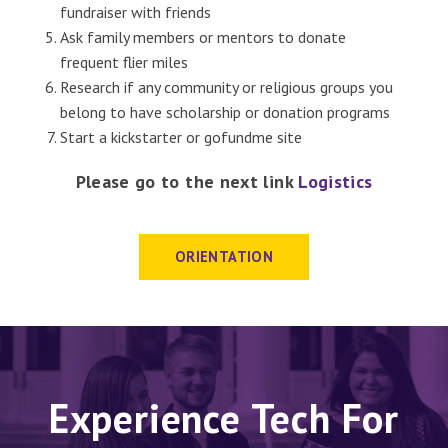
fundraiser with friends
Ask family members or mentors to donate
frequent flier miles
Research if any community or religious groups you
belong to have scholarship or donation programs
Start a kickstarter or gofundme site
Please go to the next link
Logistics
ORIENTATION
Experience Tech For