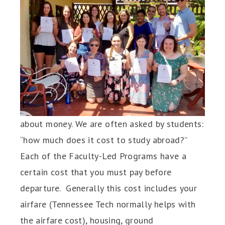
about money. We are often asked by students:
“how much does it cost to study abroad?”
Each of the Faculty-Led Programs have a
certain cost that you must pay before
departure. Generally this cost includes your
airfare (Tennessee Tech normally helps with
the airfare cost), housing, ground