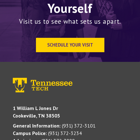
Yourself
Visit us to see what sets us apart.
SCHEDULE YOUR VISIT
1 William L Jones Dr
Cookeville, TN 38505
General Information:
(931) 372-3101
Campus Police:
(931) 372-3234