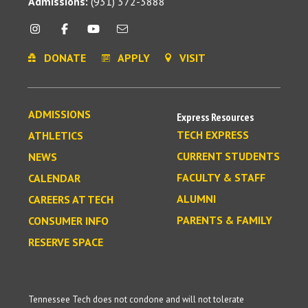
Admissions:
(931) 372-3888
DONATE
APPLY
VISIT
ADMISSIONS
Express Resources
TECH EXPRESS
ATHLETICS
CURRENT STUDENTS
NEWS
FACULTY & STAFF
CALENDAR
ALUMNI
CAREERS AT TECH
PARENTS & FAMILY
CONSUMER INFO
RESERVE SPACE
Tennessee Tech does not condone and will not tolerate