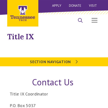
APPLY
DONATE
VISIT
Title IX
SECTION NAVIGATION
Contact Us
Title IX Coordinator
P.O. Box 5037