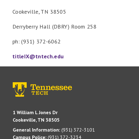
Cookeville, TN 38505
Derryberry Hall (DBRY) Room 258
ph: (931) 372-6062
titleIX@tntech.edu
1 William L Jones Dr
Cookeville, TN 38505
General Information:
(931) 372-3101
Campus Police:
(931) 372-3234