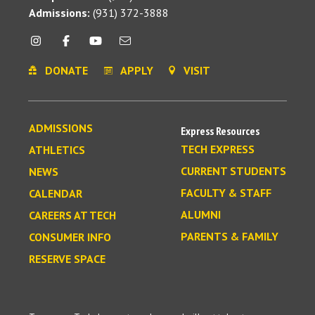
Admissions:
(931) 372-3888
DONATE
APPLY
VISIT
ADMISSIONS
Express Resources
TECH EXPRESS
ATHLETICS
CURRENT STUDENTS
NEWS
FACULTY & STAFF
CALENDAR
ALUMNI
CAREERS AT TECH
PARENTS & FAMILY
CONSUMER INFO
RESERVE SPACE