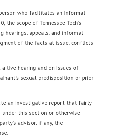
 person who facilitates an informal
30, the scope of Tennessee Tech’s
ng hearings, appeals, and informal
gment of the facts at issue, conflicts
 a live hearing and on issues of
nant’s sexual predisposition or prior
te an investigative report that fairly
d under this section or otherwise
rty’s advisor, if any, the
nse.