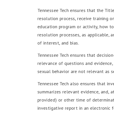
Tennessee Tech ensures that the Title
resolution process, receive training o
education program or activity, how to
resolution processes, as applicable, a
of interest, and bias.
Tennessee Tech ensures that decision-
relevance of questions and evidence, 
sexual behavior are not relevant as se
Tennessee Tech also ensures that inves
summarizes relevant evidence, and, at 
provided) or other time of determinati
investigative report in an electronic 