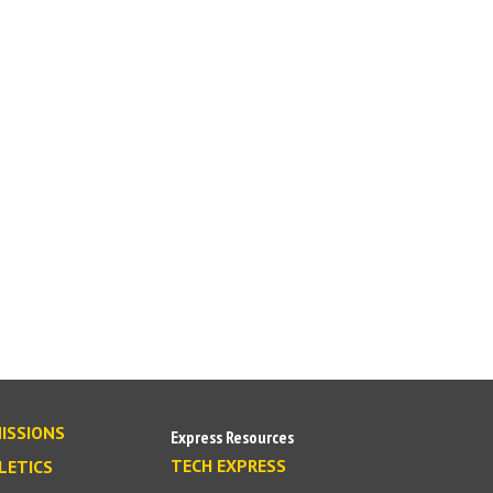
ISSIONS
Express Resources
TECH EXPRESS
LETICS