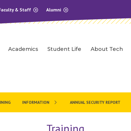
Faculty & Staff
Alumni
Academics
Student Life
About Tech
AINING
INFORMATION
ANNUAL SECURITY REPORT
Training