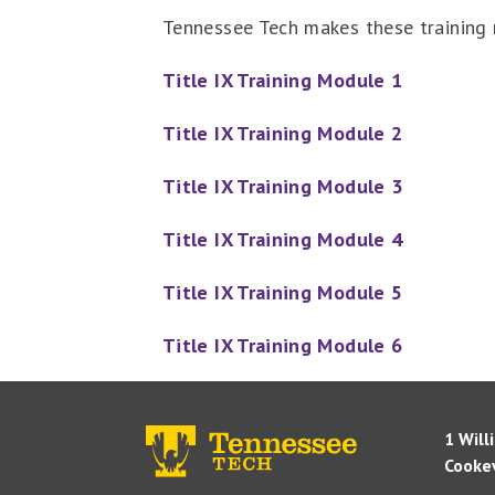
Tennessee Tech makes these training m
Title IX Training Module 1
Title IX Training Module 2
Title IX Training Module 3
Title IX Training Module 4
Title IX Training Module 5
Title IX Training Module 6
1 Will
Cookev