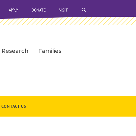
OPEN SEARCH BAR
APPLY
DONATE
VISIT
Research
Families
CONTACT US