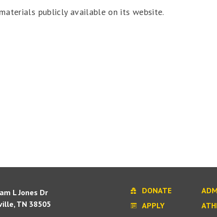
aterials publicly available on its website.
DONATE
ADM
iam L Jones Dr
ille, TN 38505
APPLY
ATH