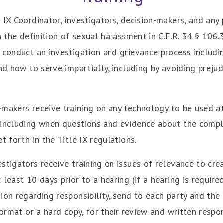
 IX Coordinator, investigators, decision-makers, and any
n the definition of sexual harassment in C.F.R. 34 § 106.
 conduct an investigation and grievance process includi
nd how to serve impartially, including by avoiding prejud
makers receive training on any technology to be used at
including when questions and evidence about the complai
t forth in the Title IX regulations.
tigators receive training on issues of relevance to crea
least 10 days prior to a hearing (if a hearing is require
on regarding responsibility, send to each party and the pa
format or a hard copy, for their review and written respo