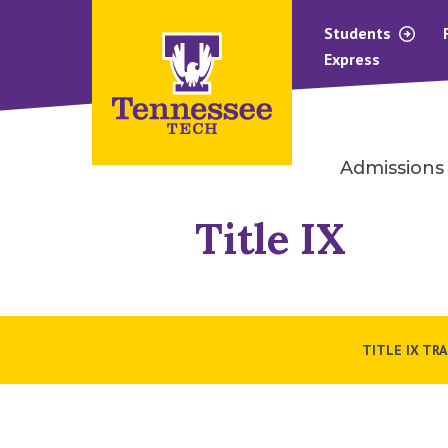
Students
Express
Admissions
Title IX
TITLE IX TR