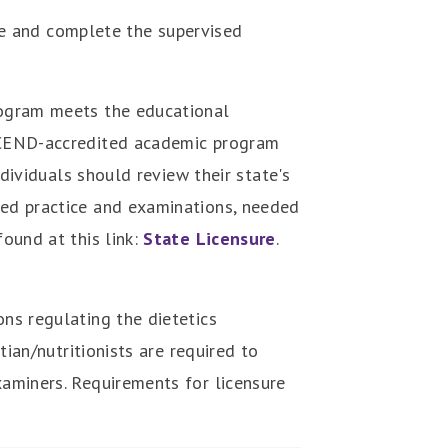
e and complete the supervised
program meets the educational
n ACEND-accredited academic program
ndividuals should review their state's
ised practice and examinations, needed
found at this link:
State Licensure
.
ons regulating the dietetics
tian/nutritionists are required to
xaminers. Requirements for licensure