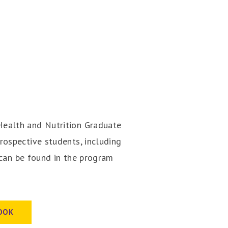
ealth and Nutrition Graduate
ospective students, including
 can be found in the program
OOK