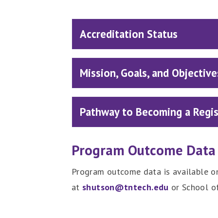
Accreditation Status
Mission, Goals, and Objective
Pathway to Becoming a Regist
Program Outcome Data
Program outcome data is available on
at
shutson@tntech.edu
or School o