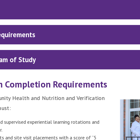
equirements
am of Study
m Completion Requirements
nity Health and Nutrition and Verification
must:
d supervised experiential learning rotations and
r.
s and site visit placements with a score of “5