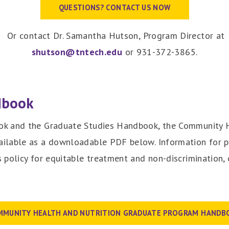
QUESTIONS? CONTACT US NOW
Or contact Dr. Samantha Hutson, Program Director at
shutson@tntech.edu
or 931-372-3865.
dbook
k and the Graduate Studies Handbook, the Community H
ilable as a downloadable PDF below. Information for pr
 policy for equitable treatment and non-discrimination,
MMUNITY HEALTH AND NUTRITION GRADUATE PROGRAM HANDB