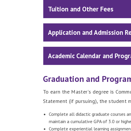
Tuition and Other Fees
Application and Admission R
Academic Calendar and Progr
Graduation and Progra
To earn the Master's degree is Commu
Statement (if pursuing), the student 
Complete all didactic graduate courses an
maintain a cumulative GPA of 3.0 or highe
Complete experiential learning assignment