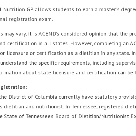
 Nutrition GP allows students to earn a master's degre
onal registration exam.
es may vary, it is ACEND's considered opinion that the 
 and certification in all states. However, completing a
r licensure or certification as a dietitian in any state. I
 understand the specific requirements, including superv
formation about state licensure and certification can be 
gistration:
he District of Columbia currently have statutory provisi
 dietitian and nutritionist. In Tennessee, registered dieti
he State of Tennessee’s Board of Dietitian/Nutritionist E