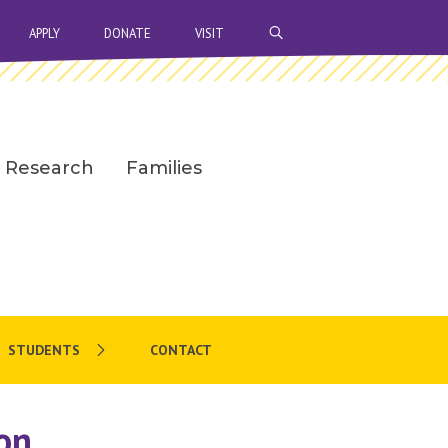
OPEN SEARCH BAR
APPLY
DONATE
VISIT
Research
Families
STUDENTS
CONTACT
on