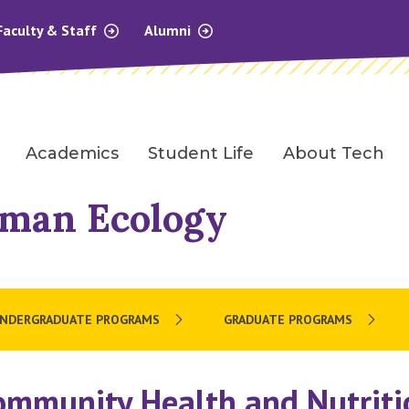
Faculty & Staff
Alumni
Academics
Student Life
About Tech
uman Ecology
NDERGRADUATE PROGRAMS
GRADUATE PROGRAMS
ommunity Health and Nutriti