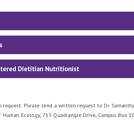
s
ered Dietitian Nutritionist
 request. Please send a written request to Dr. Samanth
f Human Ecology, 715 Quadrangle Drive, Campus Box 50