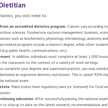
Dietitian
tionist, you will need to:
from an accredited dietetics program.
Classes vary according to
trition sciences, foodservice systems management, business, econom
ourses such as biochemistry, physiology, microbiology, anatomy and
ccredited programs include a master's degree, while other student
 (e.g. public health, communications, etc.).
rement.
In addition, individuals must complete at least 1,000 hours
 the classroom to the context of a variety of work settings.
u complete your degrees and supervised practice, you may schedul
entialed as registered dietetics nutritionist. This is called "RDN el
the national exam.
state.
Many states have regulatory laws (i.e. licensure) for food and
rposes.
ontinuing education.
After successfully passing the national exam
r to stay up to date on the latest research, recommendations and 