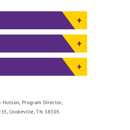
a Hutson, Program Director,
35, Cookeville, TN 38505.