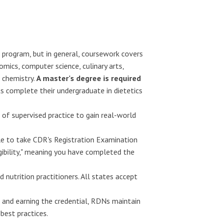
 program, but in general, coursework covers
ics, computer science, culinary arts,
 chemistry.
A master's degree is required
s complete their undergraduate in dietetics
 of supervised practice to gain real-world
e to take CDR's Registration Examination
igibility," meaning you have completed the
 nutrition practitioners. All states accept
 and earning the credential, RDNs maintain
best practices.