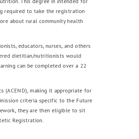
trition.
This degree in intended for
 required to take the registration
more about rural community health
ionists, educators, nurses, and others
red dietitian/nutritionists would
earning can be completed over a 22
ics (ACEND), making it appropriate for
ission criteria specific to the Future
ork, they are then eligible to sit
etic Registration.