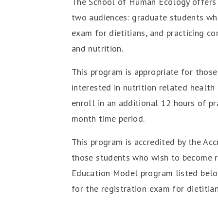
The School of Human Ecology offers 
two audiences: graduate students who 
exam for dietitians, and practicing 
and nutrition.
This program is appropriate for those 
interested in nutrition related healt
enroll in an additional 12 hours of p
month time period.
This program is accredited by the Acc
those students who wish to become reg
Education Model program listed below
for the registration exam for dietitia