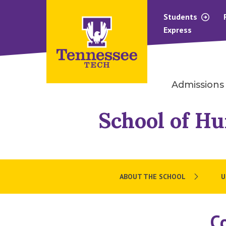
Students
Express
Admissions
School of H
ABOUT THE SCHOOL
U
C