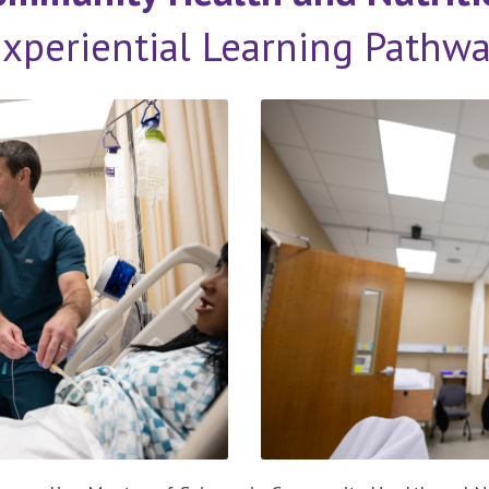
xperiential Learning Pathw