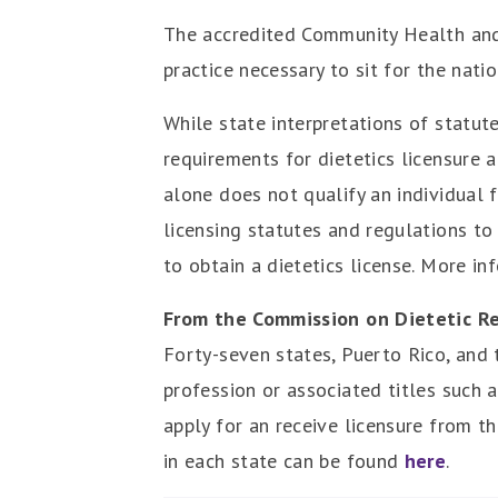
The accredited Community Health and
practice necessary to sit for the nati
While state interpretations of statut
requirements for dietetics licensure
alone does not qualify an individual fo
licensing statutes and regulations to
to obtain a dietetics license. More in
From the Commission on Dietetic Re
Forty-seven states, Puerto Rico, and t
profession or associated titles such as
apply for an receive licensure from t
in each state can be found
here
.