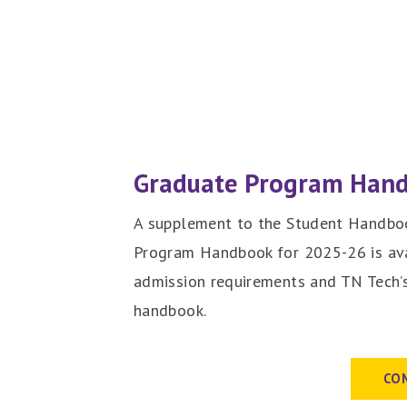
Graduate Program Han
A supplement to the Student Handboo
Program Handbook for 2025-26 is ava
admission requirements and TN Tech’s
handbook.
CO