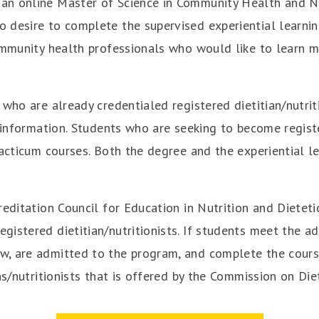
an online Master of Science in Community Health and Nu
desire to complete the supervised experiential learning
community health professionals who would like to learn 
who are already credentialed registered dietitian/nutrit
h information. Students who are seeking to become registe
racticum courses.
Both the degree and the experiential l
reditation Council for Education in Nutrition and Dietet
istered dietitian/nutritionists. If students meet the adm
, are admitted to the program, and complete the coursew
ns/nutritionists that is offered by the Commission on Diet