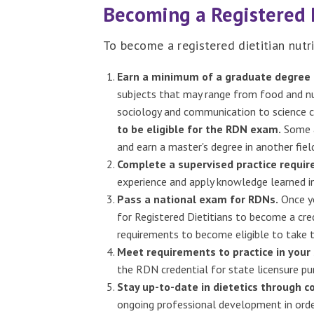
Becoming a Registered 
To become a registered dietitian nutri
Earn a minimum of a graduate degree 
subjects that may range from food and nu
sociology and communication to science c
to be eligible for the RDN exam.
Some a
and earn a master's degree in another field
Complete a supervised practice requi
experience and apply knowledge learned in
Pass a national exam for RDNs.
Once yo
for Registered Dietitians to become a cred
requirements to become eligible to take 
Meet requirements to practice in your 
the RDN credential for state licensure pu
Stay up-to-date in dietetics through c
ongoing professional development in orde