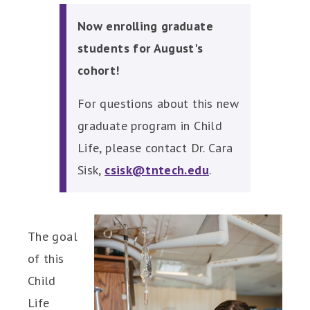
Now enrolling graduate
students for August's
cohort!
For questions about this new
graduate program in Child
Life, please contact Dr. Cara
Sisk,
csisk@tntech.edu
.
The goal
of this
Child
Life