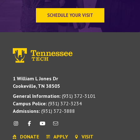
SCHEDULE YOUR VISIT
1 William L Jones Dr
Cookeville, TN 38505
General Information:
(931) 372-3101
Campus Police:
(931) 372-3234
Admissions:
(931) 372-3888
DONATE
APPLY
VISIT