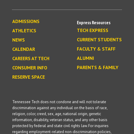
ADMISSIONS
Express Resources
TECH EXPRESS
ATHLETICS
CURRENT STUDENTS
NEWS
FACULTY & STAFF
CALENDAR
ALUMNI
CAREERS AT TECH
PARENTS & FAMILY
CONSUMER INFO
RESERVE SPACE
Tennessee Tech does not condone and will not tolerate
discrimination against any individual on the basis of race,
religion, color, creed, sex, age, national origin, genetic
information, disability, veteran status, and any other basis
protected by federal and state civil rights law. For inquiries
regarding employment-related non-discrimination policies,