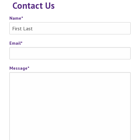
Contact Us
Name
*
Email
*
Message
*