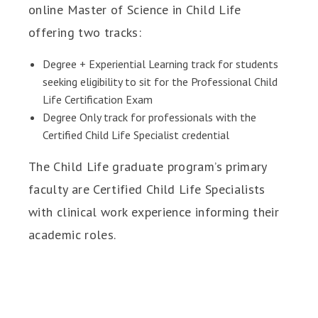
online Master of Science in Child Life
offering two tracks:
Degree + Experiential Learning track for students
seeking eligibility to sit for the Professional Child
Life Certification Exam
Degree Only track for professionals with the
Certified Child Life Specialist credential
The Child Life graduate program’s primary
faculty are Certified Child Life Specialists
with clinical work experience informing their
academic roles.