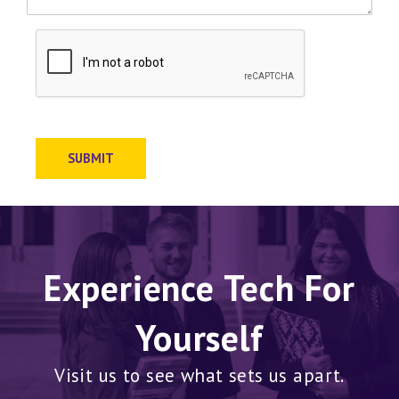
SUBMIT
Experience Tech For
Yourself
Visit us to see what sets us apart.