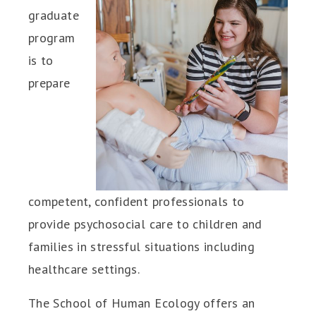
graduate
program
is to
prepare
competent, confident professionals to
provide psychosocial care to children and
families in stressful situations including
healthcare settings.
The School of Human Ecology offers an