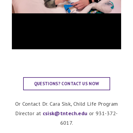
QUESTIONS? CONTACT US NOW
Or Contact Dr. Cara Sisk, Child Life Program
Director at
csisk@tntech.edu
or 931-372-
6017.