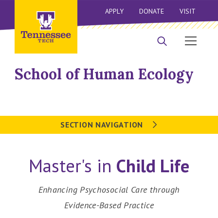
APPLY
DONATE
VISIT
School of Human Ecology
SECTION NAVIGATION
Master's in
Child Life
Enhancing Psychosocial Care through
Evidence-Based Practice