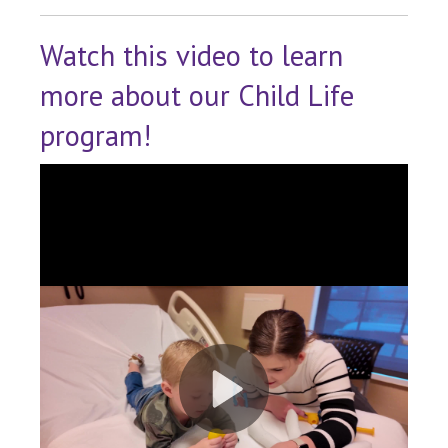
Watch this video to learn
more about our Child Life
program!