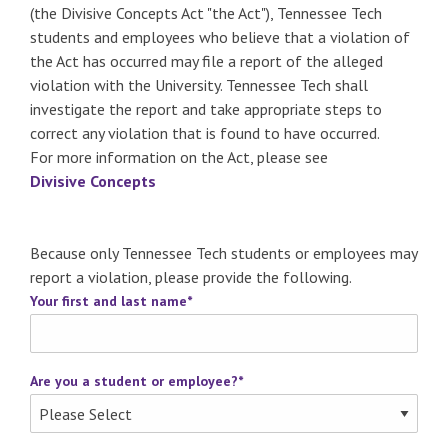
(the Divisive Concepts Act "the Act"), Tennessee Tech
students and employees who believe that a violation of
the Act has occurred may file a report of the alleged
violation with the University. Tennessee Tech shall
investigate the report and take appropriate steps to
correct any violation that is found to have occurred.
For more information on the Act, please see
Divisive Concepts
Because only Tennessee Tech students or employees may
report a violation, please provide the following.
Your first and last name
*
Are you a student or employee?
*