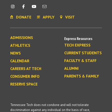
DONATE
APPLY
VISIT
ADMISSIONS
Express Resources
TECH EXPRESS
ATHLETICS
CURRENT STUDENTS
NEWS
FACULTY & STAFF
CALENDAR
ALUMNI
CAREERS AT TECH
PARENTS & FAMILY
CONSUMER INFO
RESERVE SPACE
Tennessee Tech does not condone and will not tolerate
discrimination against any individual on the basis of race,