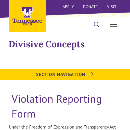
APPLY
DONATE
VISIT
Divisive Concepts
SECTION NAVIGATION
Violation Reporting
Form
Under the Freedom of Expression and Transparency Act