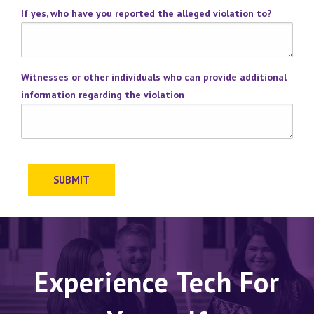
If yes, who have you reported the alleged violation to?
Witnesses or other individuals who can provide additional
information regarding the violation
SUBMIT
Experience Tech For