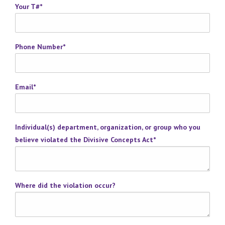
Your T#
*
Phone Number
*
Email
*
Individual(s) department, organization, or group who you
believe violated the Divisive Concepts Act
*
Where did the violation occur?