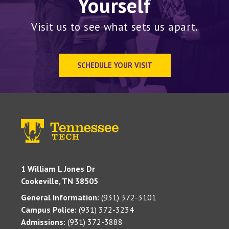
Yourself
Visit us to see what sets us apart.
SCHEDULE YOUR VISIT
1 William L Jones Dr
Cookeville, TN 38505
General Information:
(931) 372-3101
Campus Police:
(931) 372-3234
Admissions:
(931) 372-3888