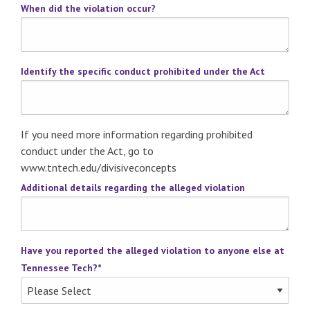
When did the violation occur?
Identify the specific conduct prohibited under the Act
If you need more information regarding prohibited
conduct under the Act, go to
www.tntech.edu/divisiveconcepts
Additional details regarding the alleged violation
Have you reported the alleged violation to anyone else at
Tennessee Tech?
*