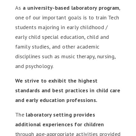
As
a university-based laboratory program
,
one of our important goals is to train Tech
students majoring in early childhood /
early child special education, child and
family studies, and other academic
disciplines such as music therapy, nursing,
and psychology.
We strive to exhibit the highest
standards and best practices in child care
and early education professions.
The
laboratory setting provides
additional experiences for children
through age-appropriate activities provided