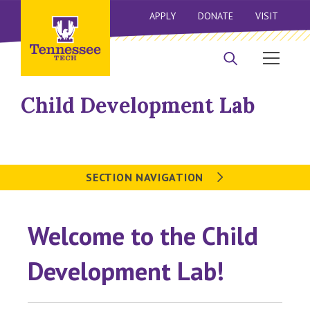
APPLY
DONATE
VISIT
Child Development Lab
SECTION NAVIGATION
Welcome to the Child
Development Lab!