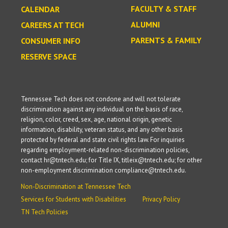
FACULTY & STAFF
CALENDAR
ALUMNI
CAREERS AT TECH
PARENTS & FAMILY
CONSUMER INFO
RESERVE SPACE
Tennessee Tech does not condone and will not tolerate
discrimination against any individual on the basis of race,
religion, color, creed, sex, age, national origin, genetic
information, disability, veteran status, and any other basis
protected by federal and state civil rights law. For inquiries
regarding employment-related non-discrimination policies,
contact hr@tntech.edu; for Title IX, titleix@tntech.edu; for other
non-employment discrimination compliance@tntech.edu.
Non-Discrimination at Tennessee Tech
Services for Students with Disabilities
Privacy Policy
TN Tech Policies