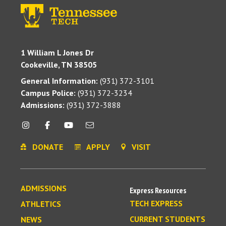
1 William L Jones Dr
Cookeville, TN 38505
General Information:
(931) 372-3101
Campus Police:
(931) 372-3234
Admissions:
(931) 372-3888
DONATE
APPLY
VISIT
ADMISSIONS
Express Resources
TECH EXPRESS
ATHLETICS
CURRENT STUDENTS
NEWS