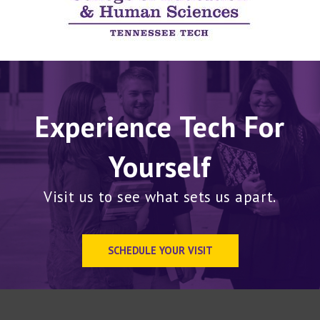
Experience Tech For
Yourself
Visit us to see what sets us apart.
SCHEDULE YOUR VISIT