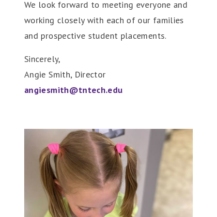
We look forward to meeting everyone and
working closely with each of our families
and prospective student placements.
Sincerely,
Angie Smith, Director
angiesmith@tntech.edu