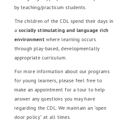
by teaching/practicum students.
The children of the CDL spend their days in
a
socially stimulating and language rich
environment
where learning occurs
through play-based, developmentally
appropriate curriculum.
For more information about our programs
for young learners, please feel free to
make an appointment for a tour to help
answer any questions you may have
regarding the CDL. We maintain an “open
door policy” at all times.