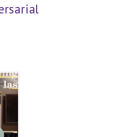
rsarial