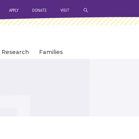
OPEN SEARCH BAR
APPLY
DONATE
VISIT
Research
Families