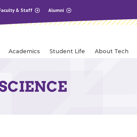
Faculty & Staff
Alumni
Academics
Student Life
About Tech
SCIENCE