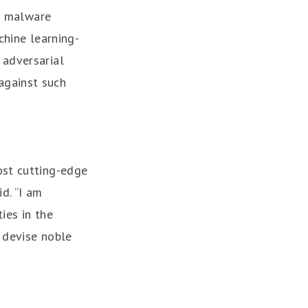
of malware
chine learning-
 adversarial
against such
ost cutting-edge
d. “I am
ies in the
 devise noble