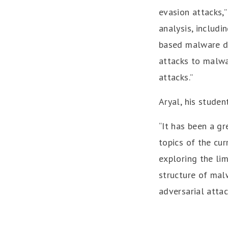
evasion attacks,”
analysis, includi
based malware de
attacks to malwa
attacks.”
Aryal, his studen
“It has been a g
topics of the cur
exploring the lim
structure of mal
adversarial atta