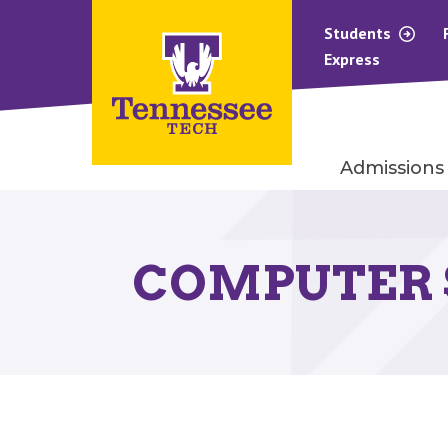
Students
Express
Admissions
COMPUTER 