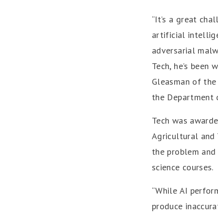
“It’s a great cha
artificial intell
adversarial malw
Tech, he’s been w
Gleasman of the 
the Department o
Tech was awarde
Agricultural and 
the problem and 
science courses.
“While AI perform
produce inaccura