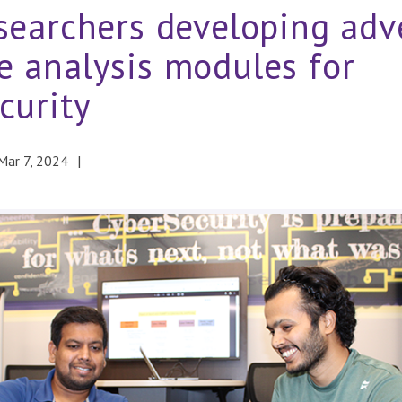
searchers developing adve
 analysis modules for
curity
Mar 7, 2024