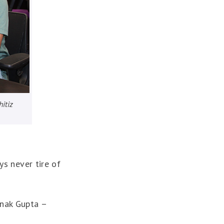
hitiz
ys never tire of
anak Gupta –