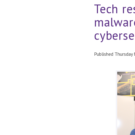
Tech re
malware
cyberse
Published Thursday 