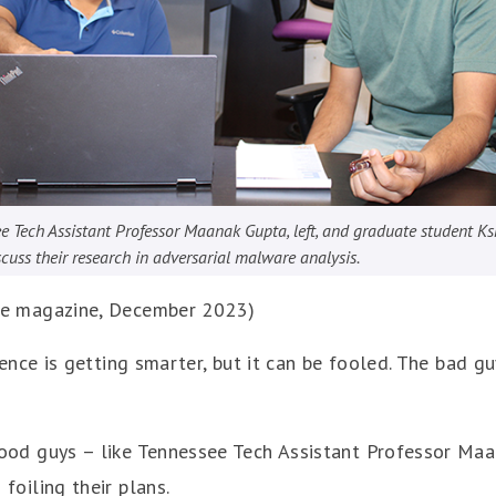
e Tech Assistant Professor Maanak Gupta, left, and graduate student Ks
scuss their research in adversarial malware analysis.
ve magazine, December 2023)
igence is getting smarter, but it can be fooled. The bad gu
ood guys – like Tennessee Tech Assistant Professor Ma
foiling their plans.