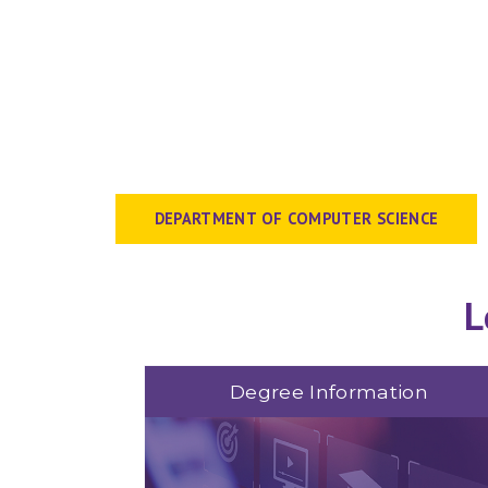
DEPARTMENT OF COMPUTER SCIENCE
L
Degree Information