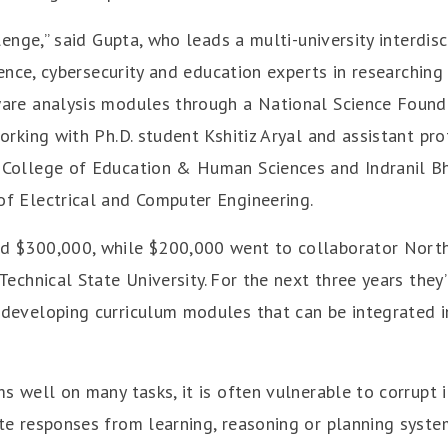
llenge,” said Gupta, who leads a multi-university interdis
igence, cybersecurity and education experts in researchin
are analysis modules through a National Science Founda
orking with Ph.D. student Kshitiz Aryal and assistant pr
College of Education & Human Sciences and Indranil B
f Electrical and Computer Engineering.
d $300,000, while $200,000 went to collaborator North
Technical State University. For the next three years they’
developing curriculum modules that can be integrated 
s well on many tasks, it is often vulnerable to corrupt 
te responses from learning, reasoning or planning system