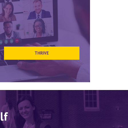
THRIVE
lf