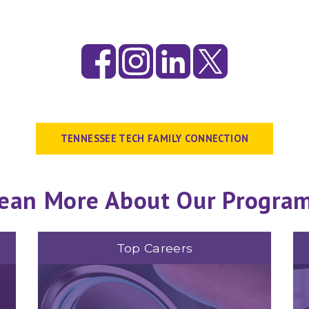
TENNESSEE TECH FAMILY CONNECTION
ean More About Our Progra
Top Careers