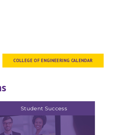
COLLEGE OF ENGINEERING CALENDAR
ms
Student Success