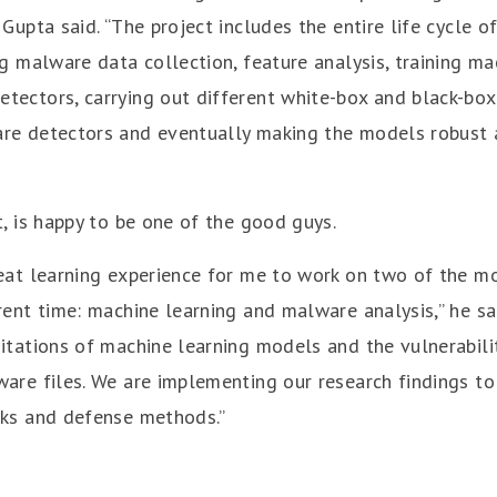
 Gupta said. “The project includes the entire life cycle 
ng malware data collection, feature analysis, training ma
tectors, carrying out different white-box and black-box
re detectors and eventually making the models robust 
t, is happy to be one of the good guys.
reat learning experience for me to work on two of the m
rent time: machine learning and malware analysis,” he sai
itations of machine learning models and the vulnerabilit
ware files. We are implementing our research findings to
cks and defense methods.”