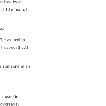
rafted by an
 little fear of
s.
file as benign
d trustworthy AI
or someone in an
ls used in
dversarial