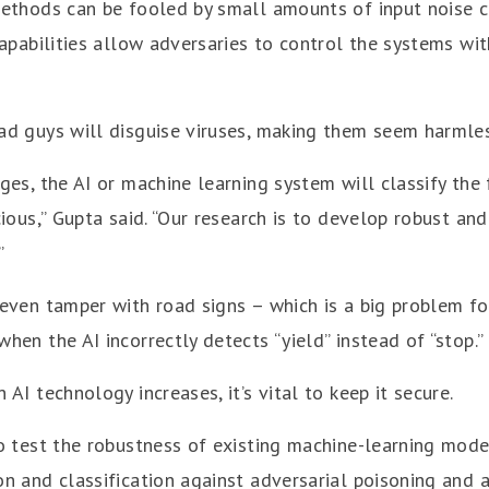
ethods can be fooled by small amounts of input noise c
apabilities allow adversaries to control the systems with
d guys will disguise viruses, making them seem harmles
es, the AI or machine learning system will classify the 
ious,” Gupta said. “Our research is to develop robust an
”
even tamper with road signs – which is a big problem f
en the AI incorrectly detects “yield” instead of “stop.”
AI technology increases, it’s vital to keep it secure.
o test the robustness of existing machine-learning mode
n and classification against adversarial poisoning and a