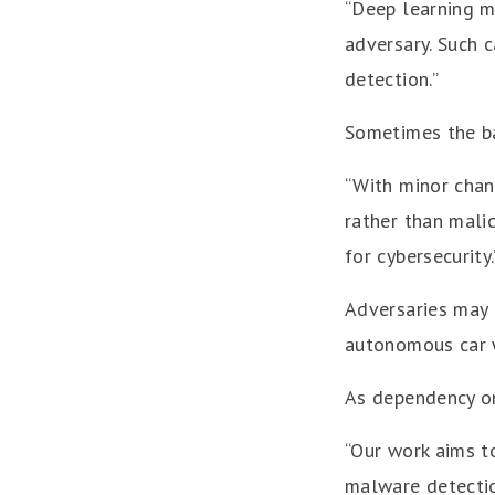
“Deep learning m
adversary. Such c
detection.”
Sometimes the ba
“With minor chang
rather than malic
for cybersecurity.
Adversaries may 
autonomous car wh
As dependency on 
“Our work aims t
malware detectio