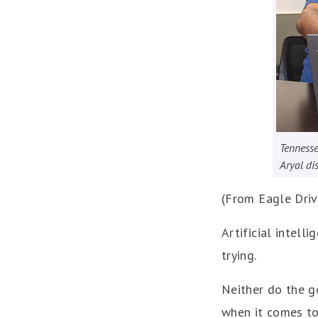
Tennesse
Aryal di
(From Eagle Dri
Artificial intell
trying.
Neither do the g
when it comes to 