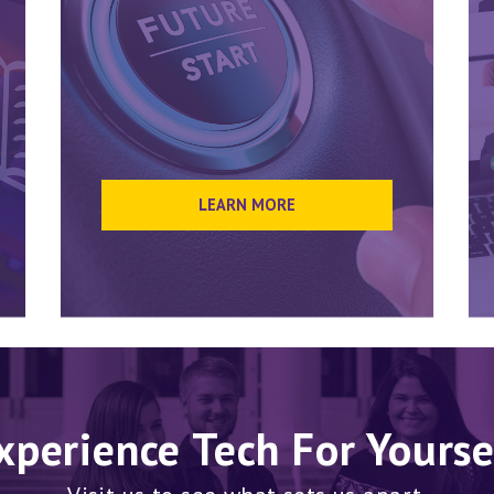
LEARN MORE
xperience Tech For Yourse