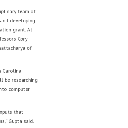
ciplinary team of
g and developing
tion grant. At
ofessors Cory
hattacharya of
 Carolina
ll be researching
into computer
inputs that
s,” Gupta said.