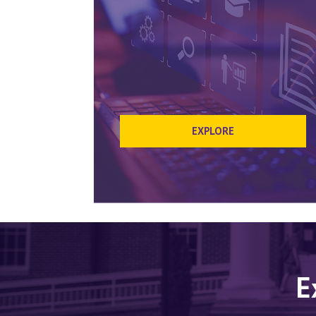
EXPLORE
E