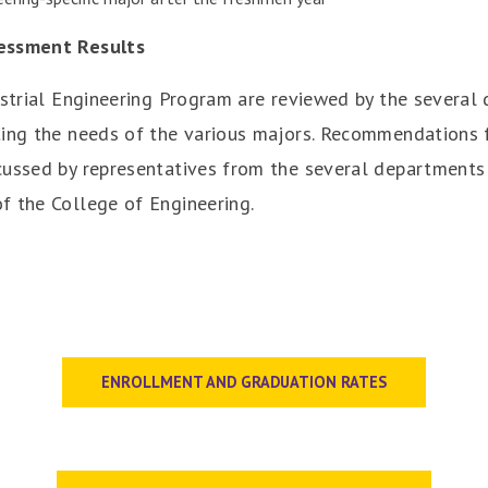
sessment Results
ustrial Engineering Program are reviewed by the several
ting the needs of the various majors. Recommendations f
cussed by representatives from the several department
f the College of Engineering.
ENROLLMENT AND GRADUATION RATES