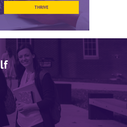
THRIVE
lf