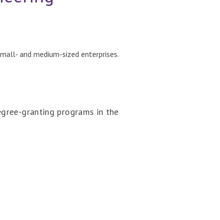
small- and medium-sized enterprises.
egree-granting programs in the