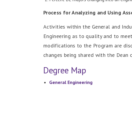
Process for Analyzing and Using As
Activities within the General and Ind
Engineering as to quality and to mee
modifications to the Program are dis
changes being shared with the Dean o
Degree Map
General Engineering