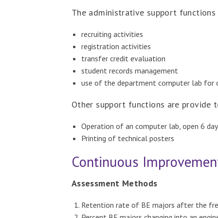
The administrative support functions
recruiting activities
registration activities
transfer credit evaluation
student records management
use of the department computer lab for 
Other support functions are provide t
Operation of an computer lab, open 6 da
Printing of technical posters
Continuous Improvemen
Assessment Methods
Retention rate of BE majors after the fr
Percent BE majors changing into an engine