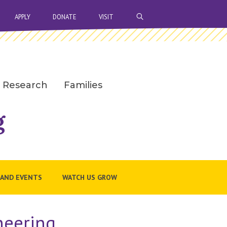
OPEN SEARCH BAR
APPLY
DONATE
VISIT
Research
Families
g
 AND EVENTS
WATCH US GROW
neering