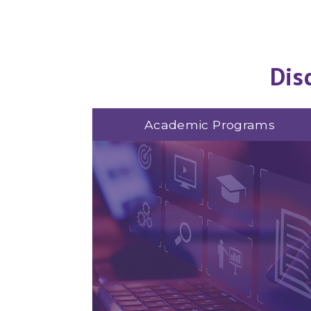
Dis
Academic Programs