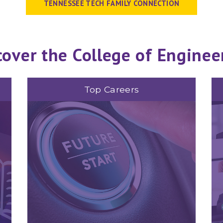
TENNESSEE TECH FAMILY CONNECTION
cover the College of Enginee
Top Careers