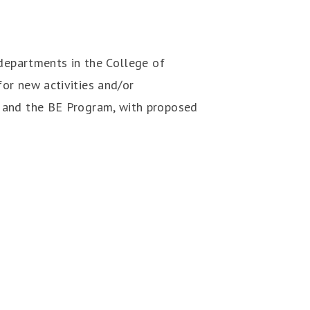
 departments in the College of
or new activities and/or
s and the BE Program, with proposed