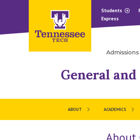
Students
Express
Admissions
General and 
ABOUT
ACADEMICS
About 