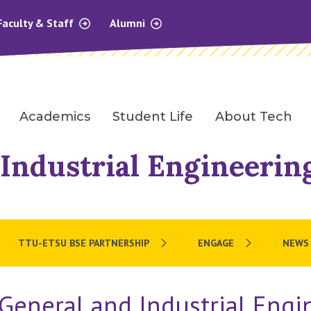
Faculty & Staff
Alumni
Academics
Student Life
About Tech
Industrial Engineerin
TTU-ETSU BSE PARTNERSHIP
ENGAGE
NEWS
General and Industrial Engi