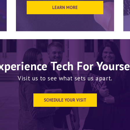
LEARN MORE
xperience Tech For Yourse
Visit us to see what sets us apart.
SCHEDULE YOUR VISIT