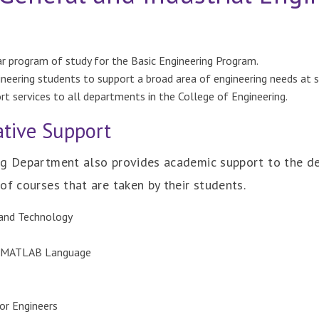
ear program of study for the Basic Engineering Program.
ineering students to support a broad area of engineering needs at 
rt services to all departments in the College of Engineering.
tive Support
ng Department also provides academic support to the d
of courses that are taken by their students.
 and Technology
, MATLAB Language
or Engineers