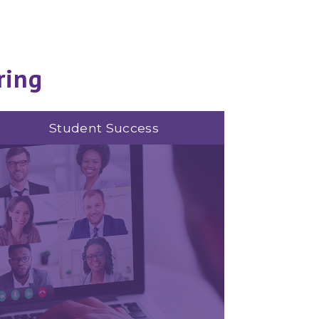
ring
Student Success