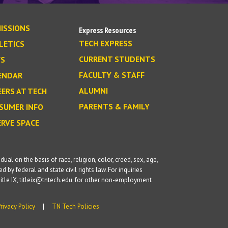
ISSIONS
Express Resources
TECH EXPRESS
LETICS
CURRENT STUDENTS
S
FACULTY & STAFF
ENDAR
ALUMNI
EERS AT TECH
PARENTS & FAMILY
SUMER INFO
ERVE SPACE
l on the basis of race, religion, color, creed, sex, age,
d by federal and state civil rights law. For inquiries
itle IX, titleix@tntech.edu; for other non-employment
Privacy Policy
TN Tech Policies