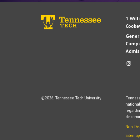
1 Will
Cookev
Genera
Campu
Admis
©
2026, Tennessee Tech University
Tennesse
national
regardin
discrim
Non-Dis
Sitemap