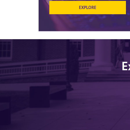
EXPLORE
E