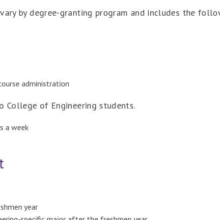
 vary by degree-granting program and includes the follo
course administration
o College of Engineering students.
ys a week
t
eshmen year
ering-specific major after the freshmen year