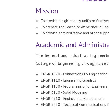
Mission
To provide a high-quality, uniform first-y
To prepare the Bachelor of Science in Eng
To provide administrative and other suppo
Academic and Administra
The General and Industrial Engineeri
College of Engineering through a set 
ENGR 1020 - Connections to Engineering
ENGR 1110 - Engineering Graphics
ENGR 1120 - Programming for Engineers
ENGR 3120 - Solid Modeling
ENGR 4510 - Engineering Management
ENGR 5250 - Technical Communications f