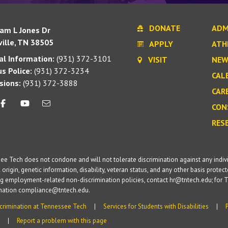
DONATE
ADM
iam L Jones Dr
ille, TN 38505
APPLY
ATH
l Information:
(931) 372-3101
VISIT
NEW
s Police:
(931) 372-3234
CAL
sions:
(931) 372-3888
CAR
CON
RES
e Tech does not condone and will not tolerate discrimination against any individua
 origin, genetic information, disability, veteran status, and any other basis protecte
g employment-related non-discrimination policies, contact hr@tntech.edu; for T
ination compliance@tntech.edu.
crimination at Tennessee Tech
Services for Students with Disabilities
Report a problem with this page