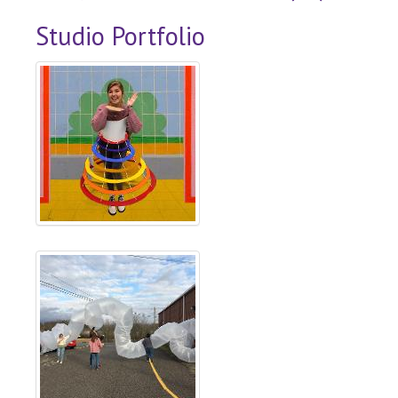
Studio Portfolio