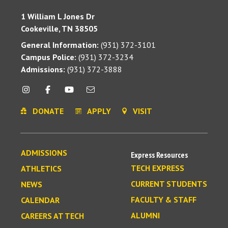
1 William L Jones Dr
Cookeville, TN 38505
General Information:
(931) 372-3101
Campus Police:
(931) 372-3234
Admissions:
(931) 372-3888
DONATE
APPLY
VISIT
ADMISSIONS
Express Resources
TECH EXPRESS
ATHLETICS
CURRENT STUDENTS
NEWS
FACULTY & STAFF
CALENDAR
ALUMNI
CAREERS AT TECH