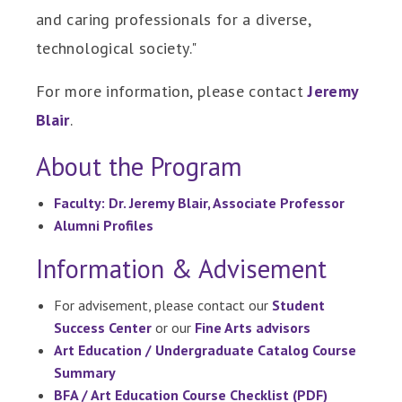
and caring professionals for a diverse,
technological society."
For more information, please contact
Jeremy
Blair
.
About the Program
Faculty: Dr. Jeremy Blair, Associate Professor
Alumni Profiles
Information & Advisement
For advisement, please contact our
Student
Success Center
or our
Fine Arts advisors
Art Education / Undergraduate Catalog Course
Summary
BFA / Art Education Course Checklist (PDF)