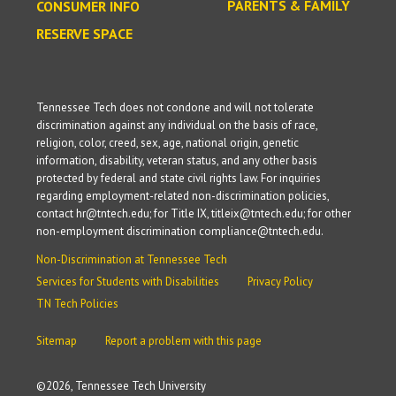
PARENTS & FAMILY
CONSUMER INFO
RESERVE SPACE
Tennessee Tech does not condone and will not tolerate
discrimination against any individual on the basis of race,
religion, color, creed, sex, age, national origin, genetic
information, disability, veteran status, and any other basis
protected by federal and state civil rights law. For inquiries
regarding employment-related non-discrimination policies,
contact hr@tntech.edu; for Title IX, titleix@tntech.edu; for other
non-employment discrimination compliance@tntech.edu.
Non-Discrimination at Tennessee Tech
Services for Students with Disabilities
Privacy Policy
TN Tech Policies
Sitemap
Report a problem with this page
©
2026, Tennessee Tech University