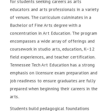
for students seeking careers as arts
educators and arts professionals in a variety
of venues. The curriculum culminates in a
Bachelor of Fine Arts degree with a
concentration in Art Education. The program
encompasses a wide array of offerings and
coursework in studio arts, education, K–12
field experiences, and teacher certification.
Tennessee Tech Art Education has a strong
emphasis on licensure exam preparation and
job readiness to ensure graduates are fully
prepared when beginning their careers in the
arts.
Students build pedagogical foundations