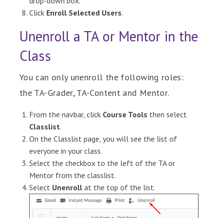
drop-down box.
Click
Enroll Selected Users
.
Unenroll a TA or Mentor in the
Class
You can only unenroll the following roles:
the TA-Grader, TA-Content and Mentor.
From the navbar, click
Course Tools
then select
Classlist
.
On the
Classlist
page, you will see the list of
everyone in your class.
Select the checkbox to the left of the TA or
Mentor from the classlist.
Select
Unenroll
at the top of the list.