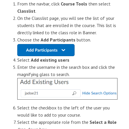
From the navbar, click
Course Tools
then select
Classlist
.
On the
Classlist
page, you will see the list of your
students that are enrolled in the course. This list is
directly linked to the class role in Banner.
Choose the
Add Participants
button.
Select
Add existing users
Enter the username in the search box and click the
magnifying glass to search.
Select the checkbox to the left of the user you
would like to add to your course.
Select the appropriate role from the
Select a Role