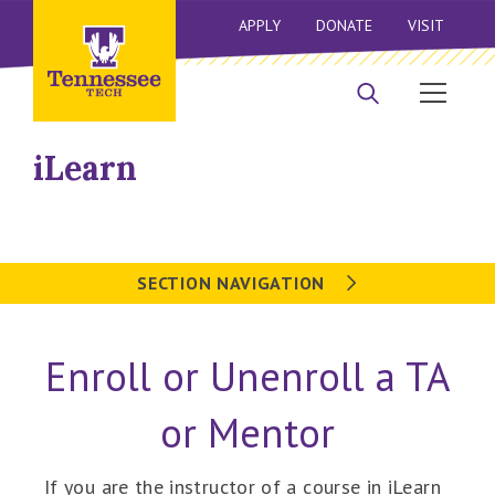
APPLY
DONATE
VISIT
iLearn
SECTION NAVIGATION
Enroll or Unenroll a TA
or Mentor
If you are the instructor of a course in iLearn