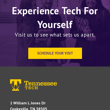
Experience Tech For
Yourself
Visit us to see what sets us apart.
SCHEDULE YOUR VISIT
1 William L Jones Dr
Cookeville, TN 38505