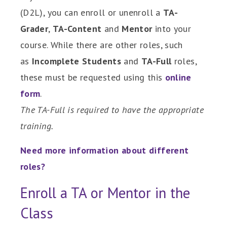
(D2L), you can enroll or unenroll a
TA-
Grader
,
TA-Content
and
Mentor
into your
course.
While there are other roles, such
as
Incomplete Students
and
TA-Full
roles,
these must be requested using this
online
form
.
The TA-Full is required to have the appropriate
training.
Need more information about different
roles?
Enroll a TA or Mentor in the
Class