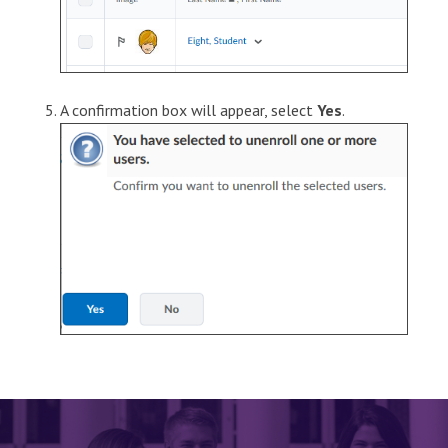
A confirmation box will appear, select
Yes
.