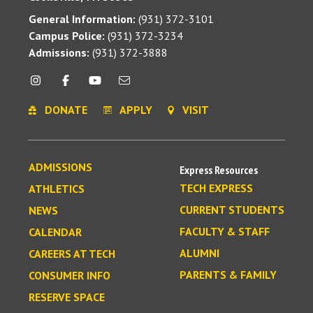
General Information:
(931) 372-3101
Campus Police:
(931) 372-3234
Admissions:
(931) 372-3888
DONATE
APPLY
VISIT
ADMISSIONS
Express Resources
TECH EXPRESS
ATHLETICS
CURRENT STUDENTS
NEWS
FACULTY & STAFF
CALENDAR
ALUMNI
CAREERS AT TECH
PARENTS & FAMILY
CONSUMER INFO
RESERVE SPACE