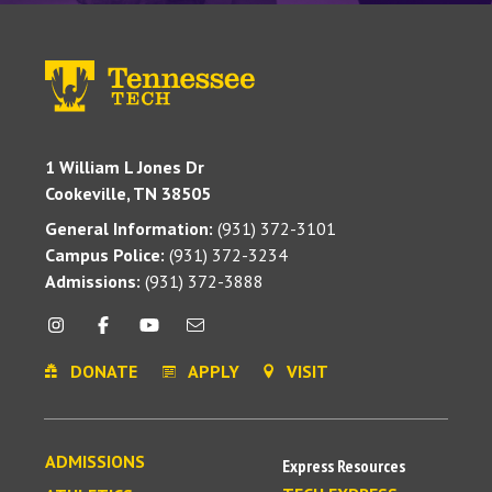
1 William L Jones Dr
Cookeville, TN 38505
General Information:
(931) 372-3101
Campus Police:
(931) 372-3234
Admissions:
(931) 372-3888
DONATE
APPLY
VISIT
ADMISSIONS
Express Resources