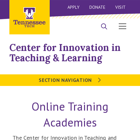
APPLY
DONATE
VISIT
Center for Innovation in
Teaching & Learning
SECTION NAVIGATION
Online Training
Academies
The Center for Innovation in Teaching and