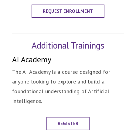
REQUEST ENROLLMENT
Additional Trainings
AI Academy
The AI Academy is a course designed for
anyone looking to explore and build a
foundational understanding of Artificial
Intelligence.
REGISTER