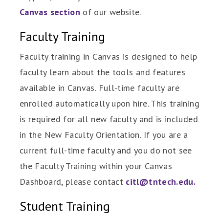
Canvas section
of our website.
Faculty Training
Faculty training in Canvas is designed to help
faculty learn about the tools and features
available in Canvas. Full-time faculty are
enrolled automatically upon hire. This training
is required for all new faculty and is included
in the New Faculty Orientation. If you are a
current full-time faculty and you do not see
the Faculty Training within your Canvas
Dashboard, please contact
citl@tntech.edu.
Student Training