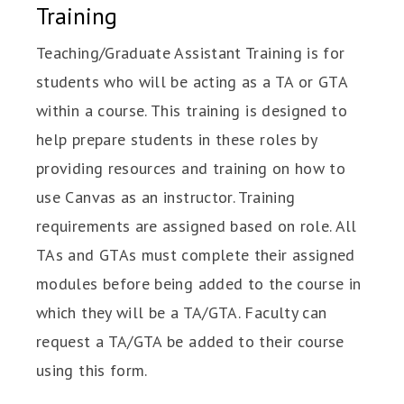
Training
Teaching/Graduate Assistant Training is for
students who will be acting as a TA or GTA
within a course. This training is designed to
help prepare students in these roles by
providing resources and training on how to
use Canvas as an instructor. Training
requirements are assigned based on role. All
TAs and GTAs must complete their assigned
modules before being added to the course in
which they will be a TA/GTA. Faculty can
request a TA/GTA be added to their course
using this form.