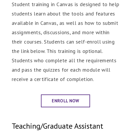
Student training in Canvas is designed to help
students learn about the tools and features
available in Canvas, as well as how to submit
assignments, discussions, and more within
their courses. Students can self-enroll using
the link below. This training is optional.
Students who complete all the requirements
and pass the quizzes for each module will
receive a certificate of completion.
ENROLL NOW
Teaching/Graduate Assistant