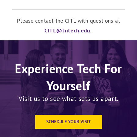
Please contact the CITL with questions at
CITL@tntech.edu
.
Experience Tech For
Yourself
Visit us to see what sets us apart.
SCHEDULE YOUR VISIT