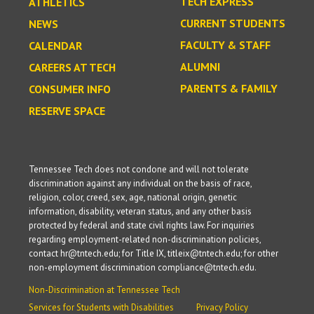
TECH EXPRESS
ATHLETICS
CURRENT STUDENTS
NEWS
FACULTY & STAFF
CALENDAR
ALUMNI
CAREERS AT TECH
PARENTS & FAMILY
CONSUMER INFO
RESERVE SPACE
Tennessee Tech does not condone and will not tolerate
discrimination against any individual on the basis of race,
religion, color, creed, sex, age, national origin, genetic
information, disability, veteran status, and any other basis
protected by federal and state civil rights law. For inquiries
regarding employment-related non-discrimination policies,
contact hr@tntech.edu; for Title IX, titleix@tntech.edu; for other
non-employment discrimination compliance@tntech.edu.
Non-Discrimination at Tennessee Tech
Services for Students with Disabilities
Privacy Policy