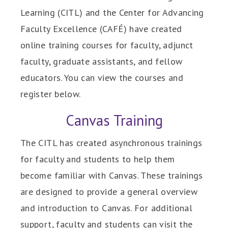
Learning (CITL) and the Center for Advancing
Faculty Excellence (CAFÉ) have created
online training courses for faculty, adjunct
faculty, graduate assistants, and fellow
educators. You can view the courses and
register below.
Canvas Training
The CITL has created asynchronous trainings
for faculty and students to help them
become familiar with Canvas. These trainings
are designed to provide a general overview
and introduction to Canvas. For additional
support, faculty and students can visit the