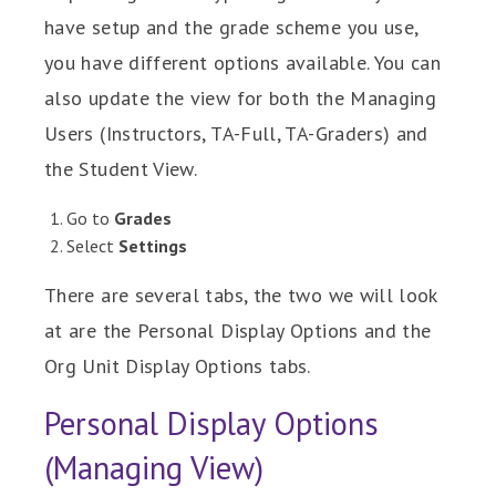
have setup and the grade scheme you use,
you have different options available. You can
also update the view for both the Managing
Users (Instructors, TA-Full, TA-Graders) and
the Student View.
Go to
Grades
Select
Settings
There are several tabs, the two we will look
at are the Personal Display Options and the
Org Unit Display Options tabs.
Personal Display Options
(Managing View)