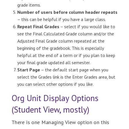
grade items.
Number of users before column header repeats
– this can be helpful if you have a large class.
Repeat Final Grades
– select if you would like to
see the Final Calculated Grade column and/or the
Adjusted Final Grade column repeated at the
beginning of the gradebook. This is especially
helpful at the end of a term or if you plan to keep
your final grade updated all semester.
Start Page
– the default start page when you
select the Grades link is the Enter Grades area, but
you can select other options if you like.
Org Unit Display Options
(Student View, mostly)
There is one Managing View option on this