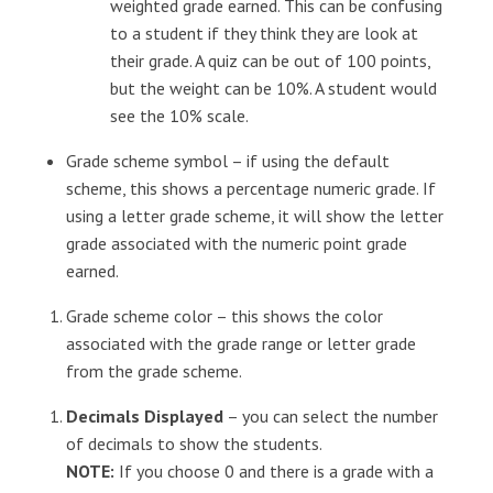
weighted grade earned. This can be confusing
to a student if they think they are look at
their grade. A quiz can be out of 100 points,
but the weight can be 10%. A student would
see the 10% scale.
Grade scheme symbol – if using the default
scheme, this shows a percentage numeric grade. If
using a letter grade scheme, it will show the letter
grade associated with the numeric point grade
earned.
Grade scheme color – this shows the color
associated with the grade range or letter grade
from the grade scheme.
Decimals Displayed
– you can select the number
of decimals to show the students.
NOTE:
If you choose 0 and there is a grade with a