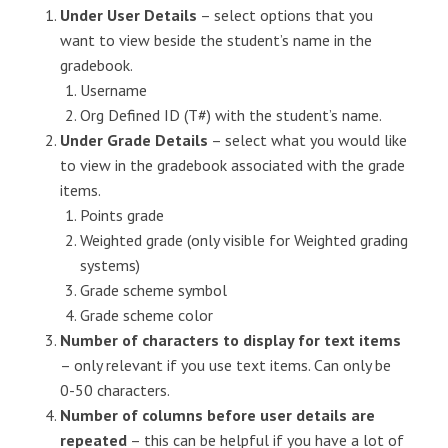
Under User Details
– select options that you
want to view beside the student’s name in the
gradebook.
Username
Org Defined ID (T#) with the student’s name.
Under Grade Details
– select what you would like
to view in the gradebook associated with the grade
items.
Points grade
Weighted grade (only visible for Weighted grading
systems)
Grade scheme symbol
Grade scheme color
Number of characters to display for text items
– only relevant if you use text items. Can only be
0-50 characters.
Number of columns before user details are
repeated
– this can be helpful if you have a lot of