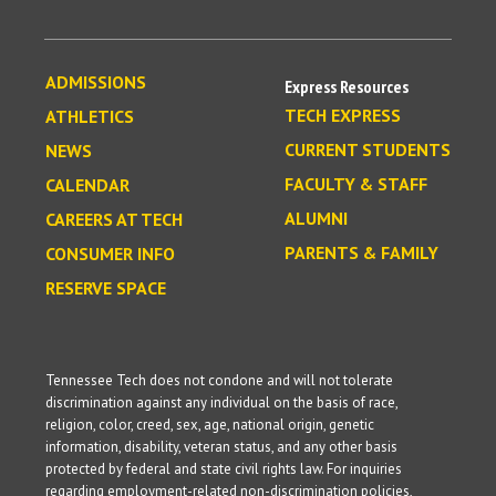
ADMISSIONS
Express Resources
TECH EXPRESS
ATHLETICS
CURRENT STUDENTS
NEWS
FACULTY & STAFF
CALENDAR
ALUMNI
CAREERS AT TECH
PARENTS & FAMILY
CONSUMER INFO
RESERVE SPACE
Tennessee Tech does not condone and will not tolerate
discrimination against any individual on the basis of race,
religion, color, creed, sex, age, national origin, genetic
information, disability, veteran status, and any other basis
protected by federal and state civil rights law. For inquiries
regarding employment-related non-discrimination policies,