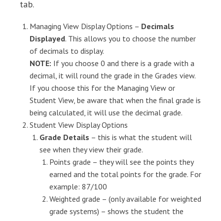
tab.
Managing View Display Options –
Decimals
Displayed
. This allows you to choose the number
of decimals to display.
NOTE:
If you choose 0 and there is a grade with a
decimal, it will round the grade in the Grades view.
If you choose this for the Managing View or
Student View, be aware that when the final grade is
being calculated, it will use the decimal grade.
Student View Display Options
Grade Details
– this is what the student will
see when they view their grade.
Points grade – they will see the points they
earned and the total points for the grade. For
example: 87/100
Weighted grade – (only available for weighted
grade systems) – shows the student the