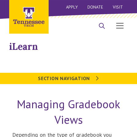
APPLY
DONATE
VISIT
iLearn
SECTION NAVIGATION
Managing Gradebook
Views
Depending on the type of gradebook you