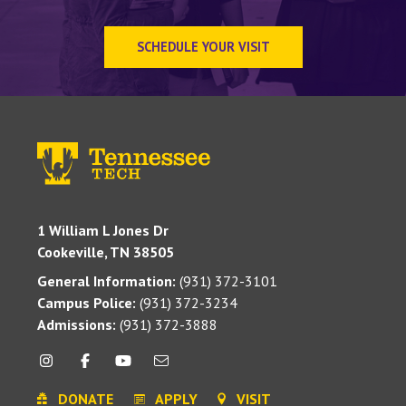
SCHEDULE YOUR VISIT
1 William L Jones Dr
Cookeville, TN 38505
General Information:
(931) 372-3101
Campus Police:
(931) 372-3234
Admissions:
(931) 372-3888
DONATE
APPLY
VISIT