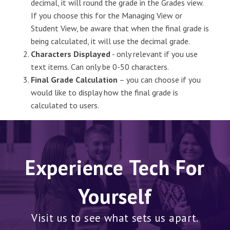
decimal, it will round the grade in the Grades view.
If you choose this for the Managing View or
Student View, be aware that when the final grade is
being calculated, it will use the decimal grade.
Characters Displayed
- only relevant if you use
text items. Can only be 0-50 characters.
Final Grade Calculation
– you can choose if you
would like to display how the final grade is
calculated to users.
Experience Tech For
Yourself
Visit us to see what sets us apart.