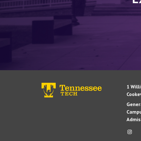
1 Will
Cookev
Genera
Campu
Admis