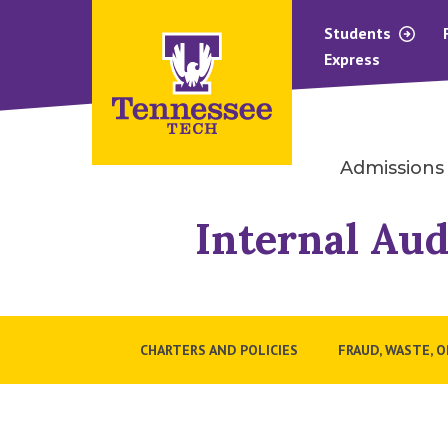
Students
Express
Admissions
Internal Aud
CHARTERS AND POLICIES
FRAUD, WASTE, 