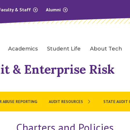
Faculty & Staff
Alumni
Academics
Student Life
About Tech
it & Enterprise Risk
OR ABUSE REPORTING
AUDIT RESOURCES
STATE AUDIT 
Charters and Policies