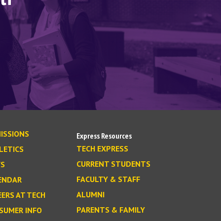
ISSIONS
Express Resources
TECH EXPRESS
LETICS
CURRENT STUDENTS
S
FACULTY & STAFF
ENDAR
ALUMNI
EERS AT TECH
PARENTS & FAMILY
SUMER INFO