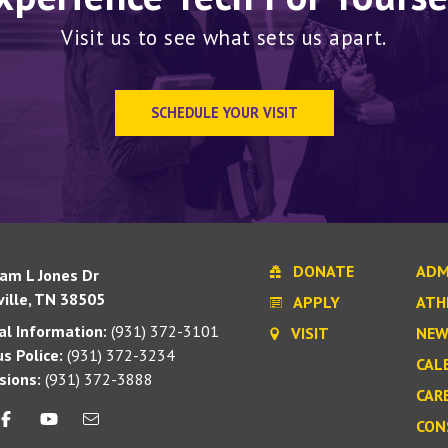
Visit us to see what sets us apart.
SCHEDULE YOUR VISIT
DONATE
ADM
iam L Jones Dr
ille, TN 38505
APPLY
ATH
l Information:
(931) 372-3101
VISIT
NEW
s Police:
(931) 372-3234
CAL
sions:
(931) 372-3888
CAR
CON