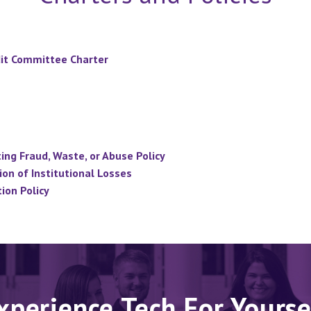
it Committee Charter
ng Fraud, Waste, or Abuse Policy
on of Institutional Losses
ion Policy
xperience Tech For Yourse