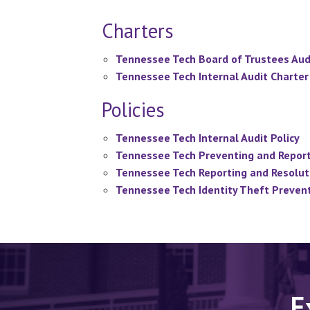
Charters
Tennessee Tech Board of Trustees Aud
Tennessee Tech Internal Audit Charter
Policies
Tennessee Tech Internal Audit Policy
Tennessee Tech Preventing and Reporti
Tennessee Tech Reporting and Resoluti
Tennessee Tech Identity Theft Prevent
E