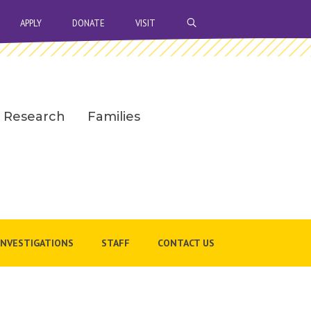
OPEN SEARCH BAR
APPLY
DONATE
VISIT
Research
Families
INVESTIGATIONS
STAFF
CONTACT US