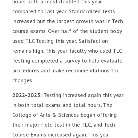
hours both almost doubled this year
compared to last year. Standardized tests
increased but the largest growth was in Tech
course exams. Over half of the student body
used TLC Testing this year. Satisfaction
remains high. This year faculty who used TLC
Testing completed a survey to help evaluate
procedures and make recommendations for
changes.
2022-2023:
Testing increased again this year
in both total exams and total hours. The
College of Arts & Sciences began offering
their major field test in the TLC, and Tech
Course Exams increased again. This year