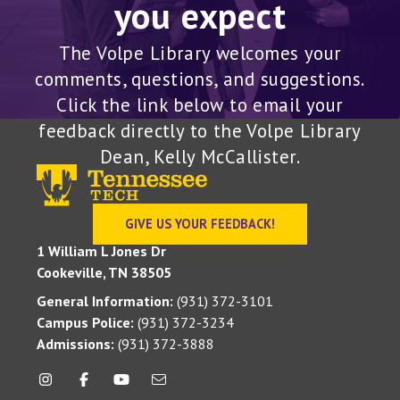
you expect
The Volpe Library welcomes your
comments, questions, and suggestions.
Click the link below to email your
feedback directly to the Volpe Library
Dean, Kelly McCallister.
GIVE US YOUR FEEDBACK!
1 William L Jones Dr
Cookeville, TN 38505
General Information:
(931) 372-3101
Campus Police:
(931) 372-3234
Admissions:
(931) 372-3888