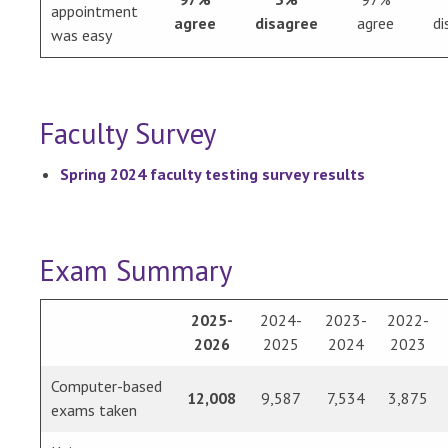
appointment
agree
disagree
agree
di
was easy
Faculty Survey
Spring 2024 faculty testing survey results
Exam Summary
2025-
2024-
2023-
2022-
2026
2025
2024
2023
Computer-based
12,008
9,587
7,534
3,875
exams taken