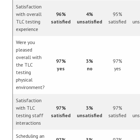
Satisfaction
with overall
96%
4%
95%
TLC testing
satisfied
unsatisfied
satisfied
uns
experience
Were you
pleased
overall with
97%
3%
97%
the TLC
yes
no
yes
testing
physical
environment?
Satisfaction
with TLC
97%
3%
97%
testing staff
satisfied
unsatisfied
satisfied
uns
interactions
Scheduling an
97%
3%
97%