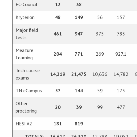
EC-Council
12
38
Kryterion
48
149
56
157
Major field
461
947
375
785
tests
Meazure
204
771
269
927.1
Learning
Tech course
14,219
21,475
10,636
14,782
exams
TN eCampus
57
144
59
173
Other
20
39
99
477
proctoring
HESI A2
181
819
TOTALS:
16,617
26,310
12,788
19,052