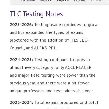
TLC Testing Notes
2025-2026:
Testing usage continues to grow
and has expanded the types of exams
proctored with the addition of HESI, EC-
Council, and ALEKS PPL.
2024-2025:
Testing continues to grow in
almost every category; only ACCUPLACER
and major field testing were lower than the
previous year, and there were a bit fewer
unique professors and test takers this year.
2023-2024:
Total exams proctored and total