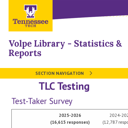
Volpe Library - Statistics &
Reports
SECTION NAVIGATION
TLC Testing
Test-Taker Survey
2025-2026
2024-20
(16,615 responses)
(12,787 resp