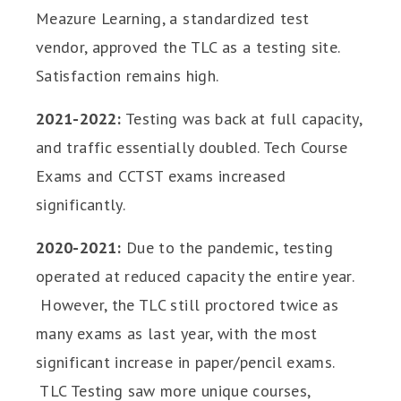
Meazure Learning, a standardized test
vendor, approved the TLC as a testing site.
Satisfaction remains high.
2021-2022:
Testing was back at full capacity,
and traffic essentially doubled. Tech Course
Exams and CCTST exams increased
significantly.
2020-2021:
Due to the pandemic, testing
operated at reduced capacity the entire year.
However, the TLC still proctored twice as
many exams as last year, with the most
significant increase in paper/pencil exams.
TLC Testing saw more unique courses,