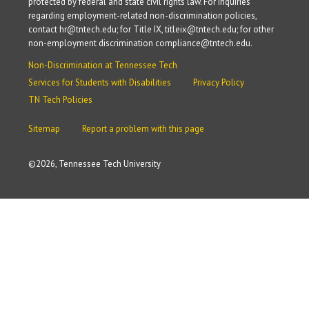
protected by federal and state civil rights law. For inquiries
regarding employment-related non-discrimination policies,
contact hr@tntech.edu; for Title IX, titleix@tntech.edu; for other
non-employment discrimination compliance@tntech.edu.
Non-Discrimination at Tennessee Tech
Services for Students with Disabilities
Privacy Policy
TN Tech Policies
Sitemap
Report a problem with this page
©
2026, Tennessee Tech University