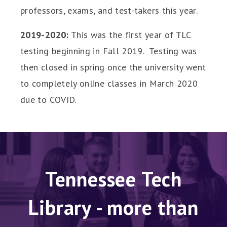
professors, exams, and test-takers this year.
2019-2020:
This was the first year of TLC
testing beginning in Fall 2019. Testing was
then closed in spring once the university went
to completely online classes in March 2020
due to COVID.
Tennessee Tech
Library - more than