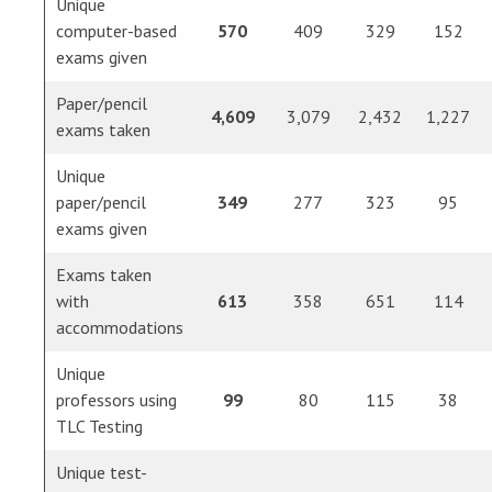
Unique
computer-based
570
409
329
152
exams given
Paper/pencil
4,609
3,079
2,432
1,227
exams taken
Unique
paper/pencil
349
277
323
95
exams given
Exams taken
with
613
358
651
114
accommodations
Unique
professors using
99
80
115
38
TLC Testing
Unique test-