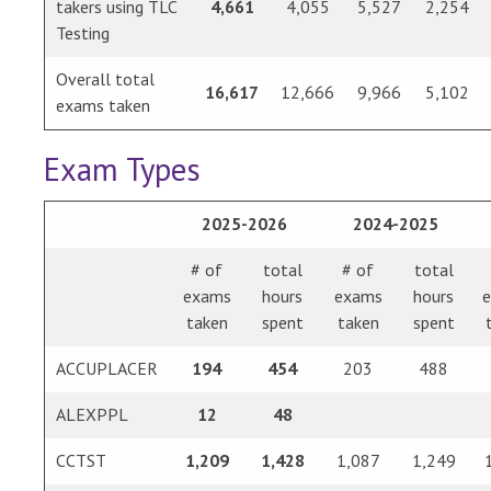
takers using TLC
4,661
4,055
5,527
2,254
Testing
Overall total
16,617
12,666
9,966
5,102
exams taken
Exam Types
2025-2026
2024-2025
# of
total
# of
total
exams
hours
exams
hours
taken
spent
taken
spent
ACCUPLACER
194
454
203
488
ALEXPPL
12
48
CCTST
1,209
1,428
1,087
1,249