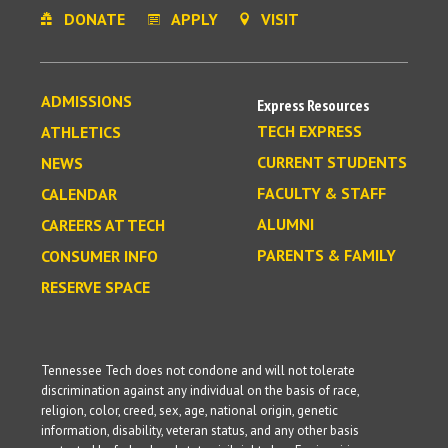
DONATE
APPLY
VISIT
ADMISSIONS
Express Resources
TECH EXPRESS
ATHLETICS
CURRENT STUDENTS
NEWS
FACULTY & STAFF
CALENDAR
ALUMNI
CAREERS AT TECH
PARENTS & FAMILY
CONSUMER INFO
RESERVE SPACE
Tennessee Tech does not condone and will not tolerate
discrimination against any individual on the basis of race,
religion, color, creed, sex, age, national origin, genetic
information, disability, veteran status, and any other basis