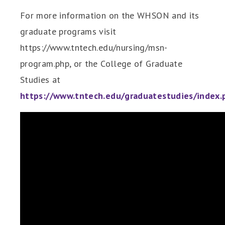
For more information on the WHSON and its
graduate programs visit
https://www.tntech.edu/nursing/msn-
program.php, or the College of Graduate
Studies at
https://www.tntech.edu/graduatestudies/index.