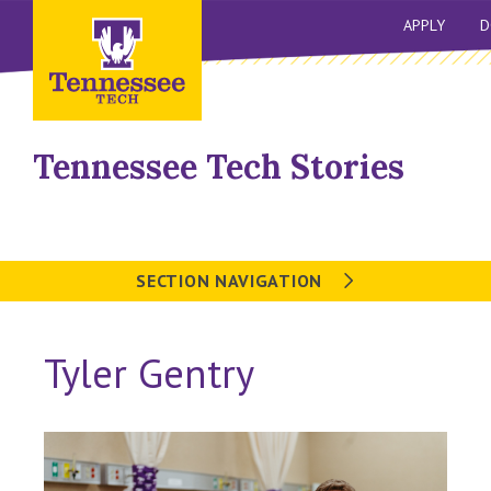
APPLY
D
Tennessee Tech Stories
SECTION NAVIGATION
Tyler Gentry