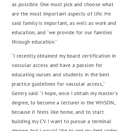
as possible. One must pick and choose what
are the most important aspects of life. He
said family is important, as well as work and
education, and “we provide for our families
through education.”
“I recently obtained my board certification in
vascular access and have a passion for
educating nurses and students in the best
practice guidelines for vascular access,”
Gentry said. “I hope, once I obtain my master's
degree, to become a lecturer in the WHSON,
because it feels like home, and to start
building my CV. I want to pursue a terminal
degree, but I would like to get my feet under