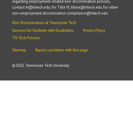
regarding employment-related non-discrimination policies,
contact hr@tntech.edu; for Title IX, titleix@tntech.edu; for other
non-employment discrimination compliance@tntech.edu.
Non-Discrimination at Tennessee Tech
Services for Students with Disabilities
Privacy Policy
TN Tech Policies
Sitemap
Report a problem with this page
©
2026, Tennessee Tech University