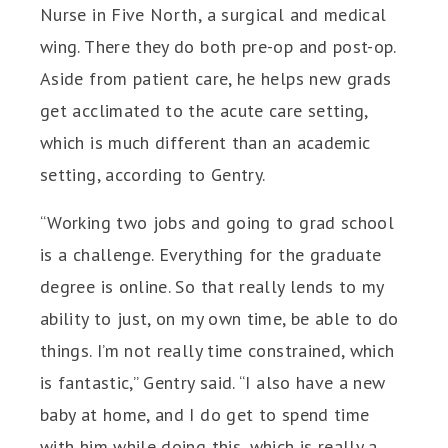
Nurse in Five North, a surgical and medical
wing. There they do both pre-op and post-op.
Aside from patient care, he helps new grads
get acclimated to the acute care setting,
which is much different than an academic
setting, according to Gentry.
“Working two jobs and going to grad school
is a challenge. Everything for the graduate
degree is online. So that really lends to my
ability to just, on my own time, be able to do
things. I’m not really time constrained, which
is fantastic,” Gentry said. “I also have a new
baby at home, and I do get to spend time
with him while doing this, which is really a