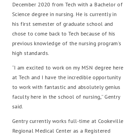
December 2020 from Tech with a Bachelor of
Science degree in nursing. He is currently in
his first semester of graduate school and
chose to come back to Tech because of his
previous knowledge of the nursing program’s
high standards.
“I am excited to work on my MSN degree here
at Tech and I have the incredible opportunity
to work with fantastic and absolutely genius
faculty here in the school of nursing,” Gentry
said.
Gentry currently works full-time at Cookeville
Regional Medical Center as a Registered