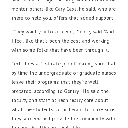
mentor others like Cary Cass, he said, who are
there to help you, offers that added support.
“They want you to succeed,” Gentry said. “And
I feel like that's been the best and working
with some folks that have been through it.”
Tech does a first-rate job of making sure that
by time the undergraduate or graduate nurses
leave their programs that they're well
prepared, according to Gentry. He said the
faculty and staff at Tech really care about
what the students do and want to make sure
they succeed and provide the community with
the best health care available.