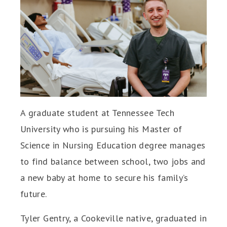
A graduate student at Tennessee Tech
University who is pursuing his Master of
Science in Nursing Education degree manages
to find balance between school, two jobs and
a new baby at home to secure his family’s
future.
Tyler Gentry, a Cookeville native, graduated in