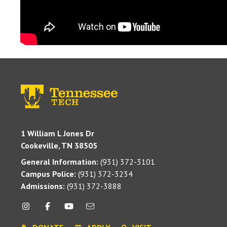
1 William L Jones Dr
Cookeville, TN 38505
General Information:
(931) 372-3101
Campus Police:
(931) 372-3234
Admissions:
(931) 372-3888