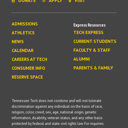
DONATE
APPLY
VISIT
ADMISSIONS
Express Resources
TECH EXPRESS
ATHLETICS
CURRENT STUDENTS
NEWS
FACULTY & STAFF
CALENDAR
ALUMNI
CAREERS AT TECH
PARENTS & FAMILY
CONSUMER INFO
RESERVE SPACE
Tennessee Tech does not condone and will not tolerate
discrimination against any individual on the basis of race,
religion, color, creed, sex, age, national origin, genetic
information, disability, veteran status, and any other basis
protected by federal and state civil rights law. For inquiries