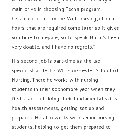
main drive in choosing Tech’s program,
because it is all online. With nursing, clinical
hours that are required come later so it gives
you time to prepare, so to speak. But it’s been
very doable, and I have no regrets.”
His second job is part-time as the lab
specialist at Tech’s Whitson-Hester School of
Nursing. There he works with nursing
students in their sophomore year when they
first start out doing their fundamental skills
health assessments, getting set up and
prepared. He also works with senior nursing
students, helping to get them prepared to