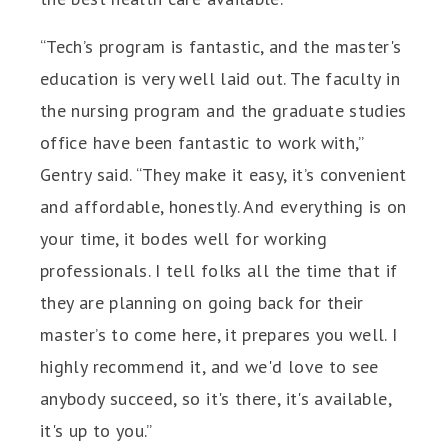
“Tech’s program is fantastic, and the master's
education is very well laid out. The faculty in
the nursing program and the graduate studies
office have been fantastic to work with,”
Gentry said. “They make it easy, it’s convenient
and affordable, honestly. And everything is on
your time, it bodes well for working
professionals. I tell folks all the time that if
they are planning on going back for their
master’s to come here, it prepares you well. I
highly recommend it, and we'd love to see
anybody succeed, so it's there, it's available,
it's up to you.”