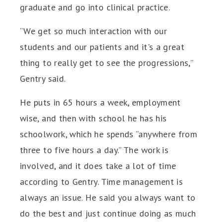
graduate and go into clinical practice.
“We get so much interaction with our
students and our patients and it's a great
thing to really get to see the progressions,”
Gentry said.
He puts in 65 hours a week, employment
wise, and then with school he has his
schoolwork, which he spends “anywhere from
three to five hours a day.” The work is
involved, and it does take a lot of time
according to Gentry. Time management is
always an issue. He said you always want to
do the best and just continue doing as much