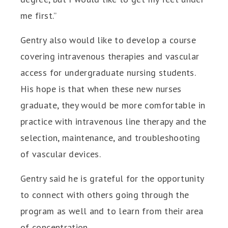
me first.”
Gentry also would like to develop a course
covering intravenous therapies and vascular
access for undergraduate nursing students.
His hope is that when these new nurses
graduate, they would be more comfortable in
practice with intravenous line therapy and the
selection, maintenance, and troubleshooting
of vascular devices.
Gentry said he is grateful for the opportunity
to connect with others going through the
program as well and to learn from their area
of concentration.