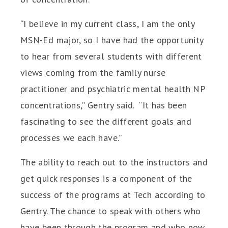
“I believe in my current class, I am the only
MSN-Ed major, so I have had the opportunity
to hear from several students with different
views coming from the family nurse
practitioner and psychiatric mental health NP
concentrations,” Gentry said. “It has been
fascinating to see the different goals and
processes we each have.”
The ability to reach out to the instructors and
get quick responses is a component of the
success of the programs at Tech according to
Gentry. The chance to speak with others who
have been through the program and who now