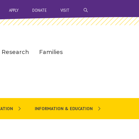
OPEN SEARCH BAR
APPLY
DONATE
VISIT
Research
Families
ATION
INFORMATION & EDUCATION