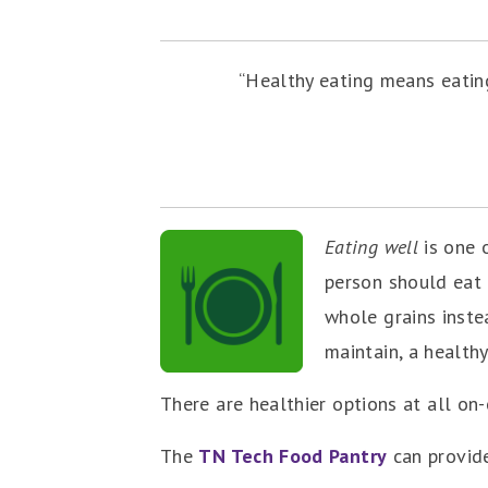
“Healthy eating means eating
Eating well
is one 
person should eat 
whole grains inste
maintain, a healthy
There are healthier options at all on
The
TN Tech Food Pantry
can provide