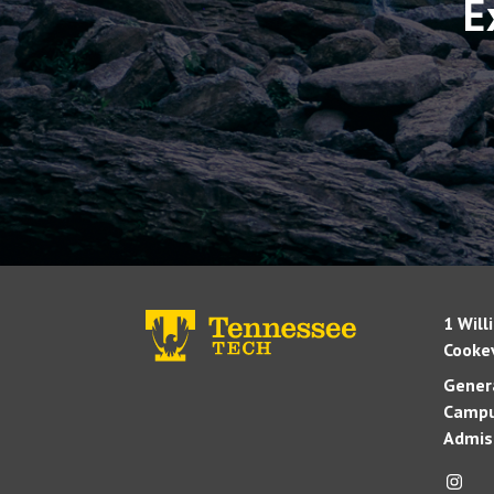
E
1 Will
Cookev
Genera
Campu
Admis