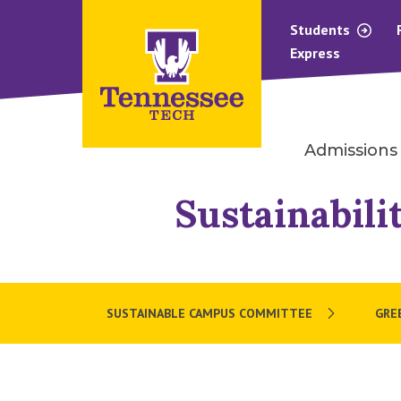
Students
Express
Admissions
Sustainabili
SUSTAINABLE CAMPUS COMMITTEE
GRE