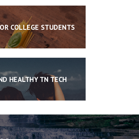
FOR COLLEGE STUDENTS
ND HEALTHY TN TECH