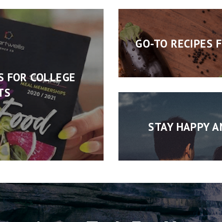
GO-TO RECIPES 
S FOR COLLEGE
TS
STAY HAPPY A