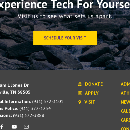
xperience Tech For Yourse
Visit us to see what sets us apart.
SCHEDULE YOUR VISIT
DONATE
ADM
iam L Jones Dr
ille, TN 38505
APPLY
ATH
l Information:
(931) 372-3101
VISIT
NEW
s Police:
(931) 372-3234
CAL
sions:
(931) 372-3888
CAR
CON