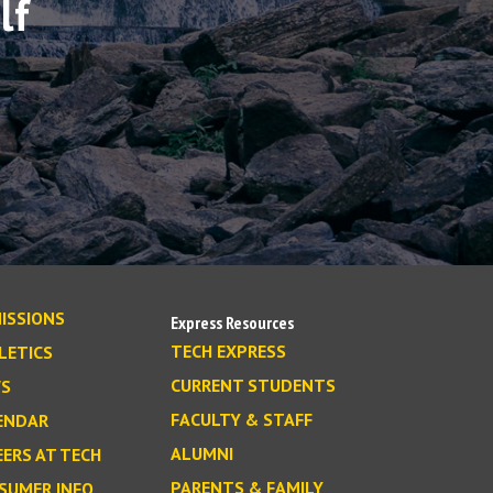
lf
ISSIONS
Express Resources
TECH EXPRESS
LETICS
CURRENT STUDENTS
S
FACULTY & STAFF
ENDAR
ALUMNI
EERS AT TECH
PARENTS & FAMILY
SUMER INFO