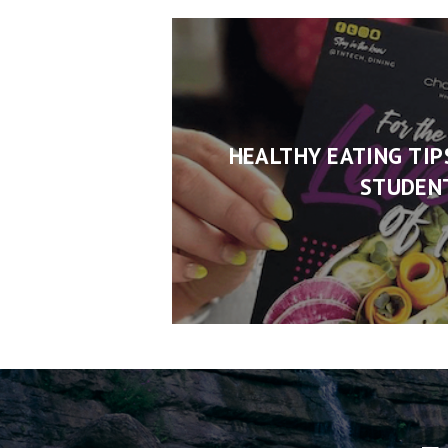
HEALTHY EATING TIP
STUDEN