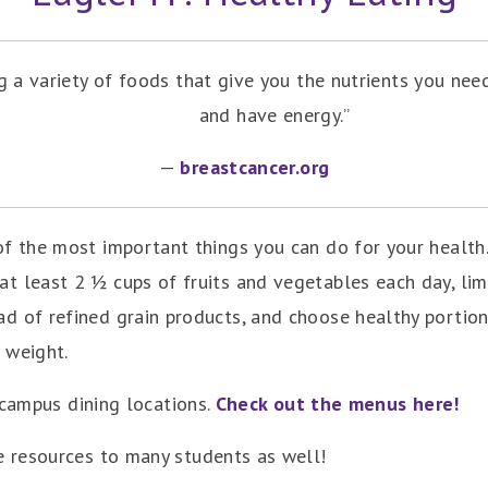
 a variety of foods that give you the nutrients you need
and have energy.”
—
breastcancer.org
of the most important things you can do for your health
at least 2 ½ cups of fruits and vegetables each day, li
ad of refined grain products, and choose healthy portion
 weight.
-campus dining locations.
Check out the menus here!
 resources to many students as well!