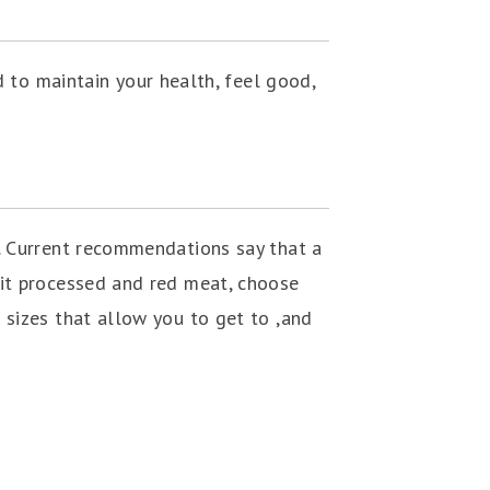
 to maintain your health, feel good,
. Current recommendations say that a
mit processed and red meat, choose
 sizes that allow you to get to ,and