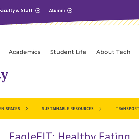
Faculty & Staff
Alumni
Academics
Student Life
About Tech
ty
EN SPACES
SUSTAINABLE RESOURCES
TRANSPORT
EagleFIT: Healthy Eating