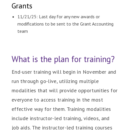
Grants
11/21/25: Last day for any new awards or
modifications to be sent to the Grant Accounting
team
What is the plan for training?
End-user training will begin in November and
run through go-live, utilizing multiple
modalities that will provide opportunities for
everyone to access training in the most
effective way for them. Training modalities
include instructor-led training, videos, and
job aids. The instructor-led training courses