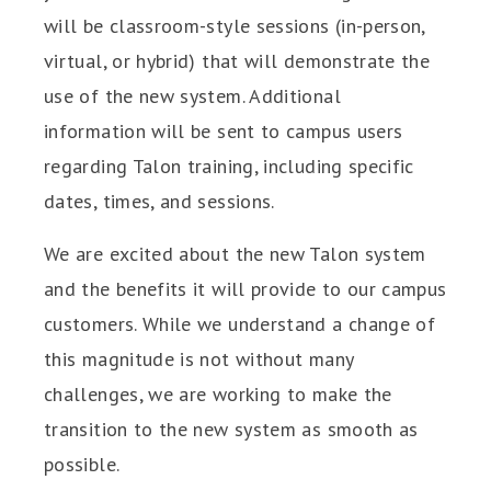
will be classroom-style sessions (in-person,
virtual, or hybrid) that will demonstrate the
use of the new system. Additional
information will be sent to campus users
regarding Talon training, including specific
dates, times, and sessions.
We are excited about the new Talon system
and the benefits it will provide to our campus
customers. While we understand a change of
this magnitude is not without many
challenges, we are working to make the
transition to the new system as smooth as
possible.