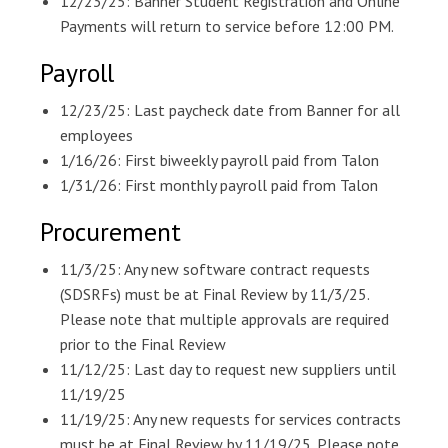
12/23/25: Banner Student Registration and Online
Payments will return to service before 12:00 PM.
Payroll
12/23/25: Last paycheck date from Banner for all
employees
1/16/26: First biweekly payroll paid from Talon
1/31/26: First monthly payroll paid from Talon
Procurement
11/3/25: Any new software contract requests
(SDSRFs) must be at Final Review by 11/3/25.
Please note that multiple approvals are required
prior to the Final Review
11/12/25: Last day to request new suppliers until
11/19/25
11/19/25: Any new requests for services contracts
must be at Final Review by 11/19/25. Please note