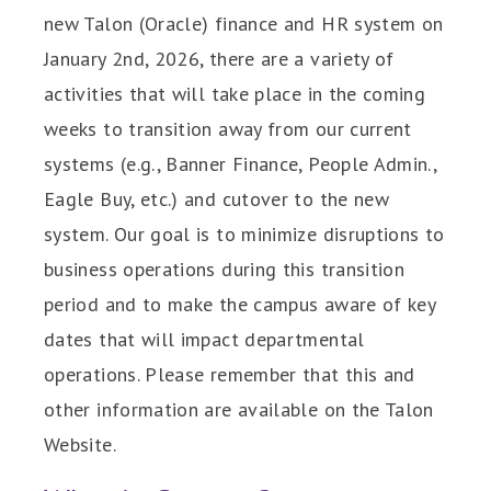
new Talon (Oracle) finance and HR system on
January 2nd, 2026, there are a variety of
activities that will take place in the coming
weeks to transition away from our current
systems (e.g., Banner Finance, People Admin.,
Eagle Buy, etc.) and cutover to the new
system. Our goal is to minimize disruptions to
business operations during this transition
period and to make the campus aware of key
dates that will impact departmental
operations. Please remember that this and
other information are available on the Talon
Website.