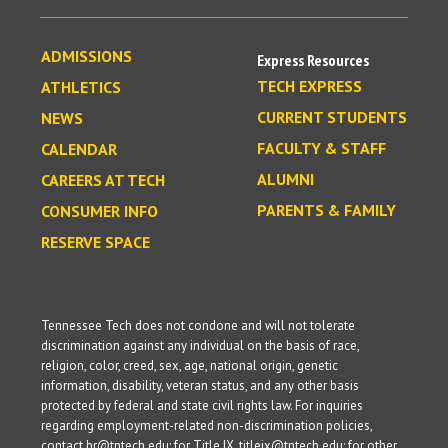
ADMISSIONS
Express Resources
TECH EXPRESS
ATHLETICS
CURRENT STUDENTS
NEWS
FACULTY & STAFF
CALENDAR
ALUMNI
CAREERS AT TECH
PARENTS & FAMILY
CONSUMER INFO
RESERVE SPACE
Tennessee Tech does not condone and will not tolerate
discrimination against any individual on the basis of race,
religion, color, creed, sex, age, national origin, genetic
information, disability, veteran status, and any other basis
protected by federal and state civil rights law. For inquiries
regarding employment-related non-discrimination policies,
contact hr@tntech.edu; for Title IX, titleix@tntech.edu; for other