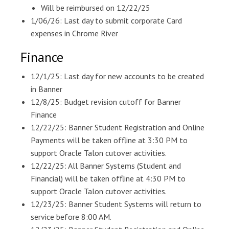
Will be reimbursed on 12/22/25
1/06/26: Last day to submit corporate Card
expenses in Chrome River
Finance
12/1/25: Last day for new accounts to be created
in Banner
12/8/25: Budget revision cutoff for Banner
Finance
12/22/25: Banner Student Registration and Online
Payments will be taken offline at 3:30 PM to
support Oracle Talon cutover activities.
12/22/25: All Banner Systems (Student and
Financial) will be taken offline at 4:30 PM to
support Oracle Talon cutover activities.
12/23/25: Banner Student Systems will return to
service before 8:00 AM.