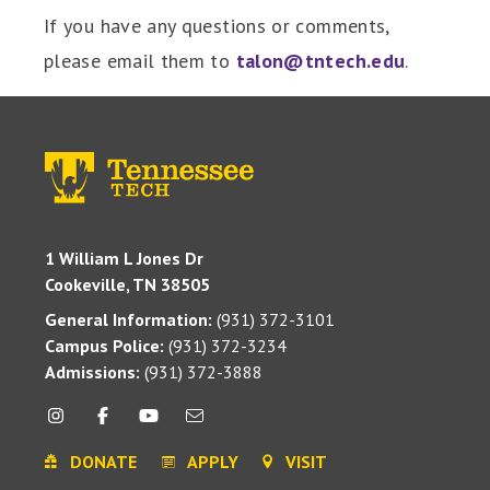
If you have any questions or comments,
please email them to
talon@tntech.edu
.
1 William L Jones Dr
Cookeville, TN 38505
General Information:
(931) 372-3101
Campus Police:
(931) 372-3234
Admissions:
(931) 372-3888
DONATE
APPLY
VISIT