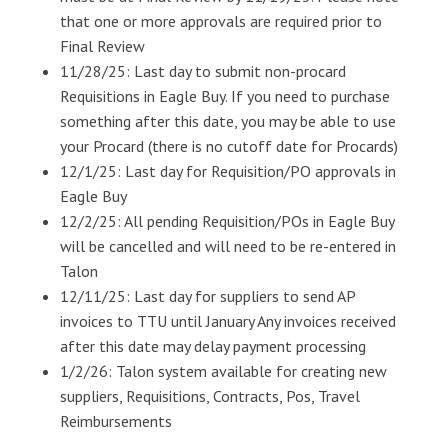
that one or more approvals are required prior to
Final Review
11/28/25: Last day to submit non-procard
Requisitions in Eagle Buy. If you need to purchase
something after this date, you may be able to use
your Procard (there is no cutoff date for Procards)
12/1/25: Last day for Requisition/PO approvals in
Eagle Buy
12/2/25: All pending Requisition/POs in Eagle Buy
will be cancelled and will need to be re-entered in
Talon
12/11/25: Last day for suppliers to send AP
invoices to TTU until January Any invoices received
after this date may delay payment processing
1/2/26: Talon system available for creating new
suppliers, Requisitions, Contracts, Pos, Travel
Reimbursements