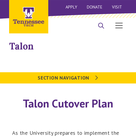
APPLY
DONATE
VISIT
Talon
SECTION NAVIGATION
Talon Cutover Plan
As the University prepares to implement the