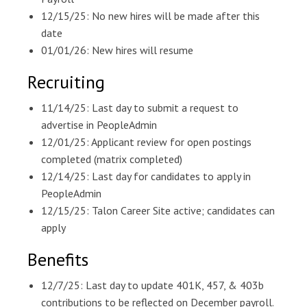
12/15/25: No new hires will be made after this
date
01/01/26: New hires will resume
Recruiting
11/14/25: Last day to submit a request to
advertise in PeopleAdmin
12/01/25: Applicant review for open postings
completed (matrix completed)
12/14/25: Last day for candidates to apply in
PeopleAdmin
12/15/25: Talon Career Site active; candidates can
apply
Benefits
12/7/25: Last day to update 401K, 457, & 403b
contributions to be reflected on December payroll.