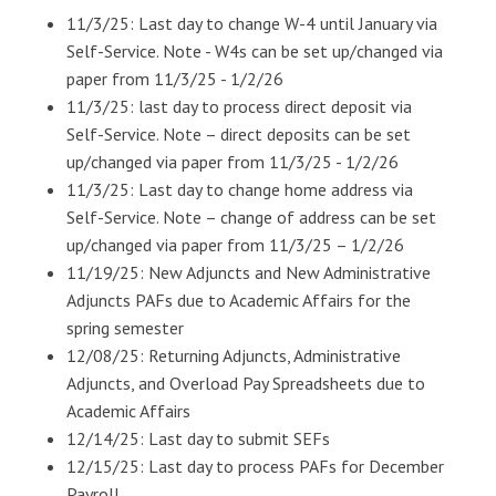
11/3/25: Last day to change W-4 until January via
Self-Service. Note - W4s can be set up/changed via
paper from 11/3/25 - 1/2/26
11/3/25: last day to process direct deposit via
Self-Service. Note – direct deposits can be set
up/changed via paper from 11/3/25 - 1/2/26
11/3/25: Last day to change home address via
Self-Service. Note – change of address can be set
up/changed via paper from 11/3/25 – 1/2/26
11/19/25: New Adjuncts and New Administrative
Adjuncts PAFs due to Academic Affairs for the
spring semester
12/08/25: Returning Adjuncts, Administrative
Adjuncts, and Overload Pay Spreadsheets due to
Academic Affairs
12/14/25: Last day to submit SEFs
12/15/25: Last day to process PAFs for December
Payroll