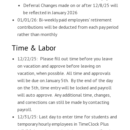
Deferral Changes made on or after 12/8/25 will
be reflected in January 2026
01/01/26: Bi-weekly paid employees' retirement
contributions will be deducted from each pay period
rather than monthly
Time & Labor
12/22/25: Please fill out time before you leave
on vacation and approve before leaving on
vacation, when possible. All time and approvals
will be due on January 5th. By the end of the day
on the 5th, time entry will be locked and payroll
will auto approve. Any additional time, changes,
and corrections can still be made by contacting
payroll.
12/31/25: Last day to enter time for students and
temporary hourly employees in TimeClock Plus