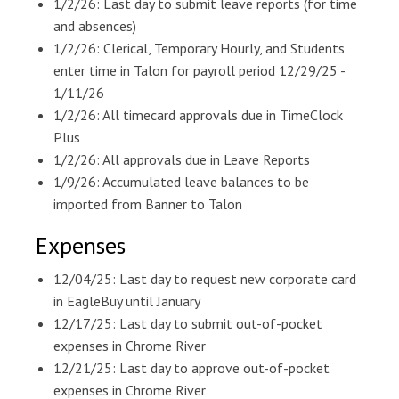
1/2/26: Last day to submit leave reports (for time
and absences)
1/2/26: Clerical, Temporary Hourly, and Students
enter time in Talon for payroll period 12/29/25 -
1/11/26
1/2/26: All timecard approvals due in TimeClock
Plus
1/2/26: All approvals due in Leave Reports
1/9/26: Accumulated leave balances to be
imported from Banner to Talon
Expenses
12/04/25: Last day to request new corporate card
in EagleBuy until January
12/17/25: Last day to submit out-of-pocket
expenses in Chrome River
12/21/25: Last day to approve out-of-pocket
expenses in Chrome River