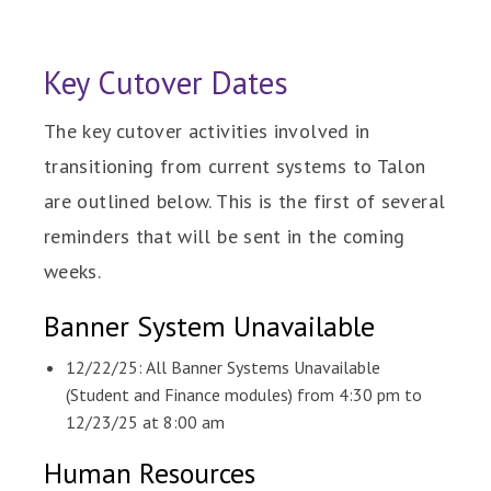
Key Cutover Dates
The key cutover activities involved in
transitioning from current systems to Talon
are outlined below. This is the first of several
reminders that will be sent in the coming
weeks.
Banner System Unavailable
12/22/25: All Banner Systems Unavailable
(Student and Finance modules) from 4:30 pm to
12/23/25 at 8:00 am
Human Resources