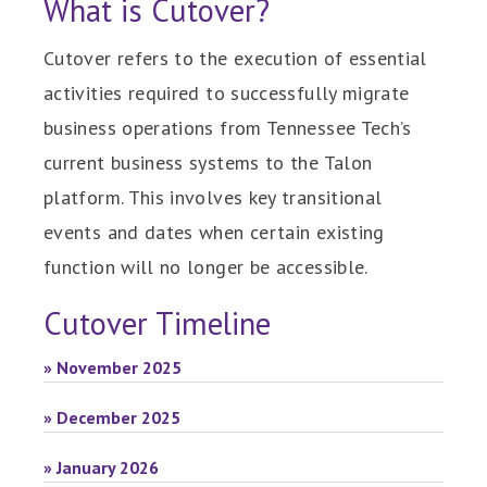
What is Cutover?
Cutover refers to the execution of essential
activities required to successfully migrate
business operations from Tennessee Tech’s
current business systems to the Talon
platform. This involves key transitional
events and dates when certain existing
function will no longer be accessible.
Cutover Timeline
» November 2025
» December 2025
» January 2026