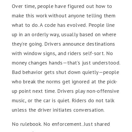
Over time, people have figured out how to
make this work without anyone telling them
what to do. A code has evolved. People line
up in an orderly way, usually based on where
they’re going. Drivers announce destinations
with window signs, and riders self-sort. No
money changes hands—that’s just understood.
Bad behavior gets shut down quietly—people
who break the norms get ignored at the pick-
up point next time. Drivers play non-offensive
music, or the car is quiet. Riders do not talk
unless the driver initiates conversation.
No rulebook. No enforcement. Just shared