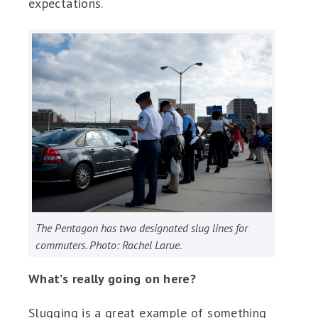
expectations.
The Pentagon has two designated slug lines for
commuters. Photo: Rachel Larue.
What’s really going on here?
Slugging is a great example of something