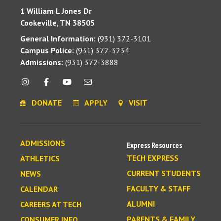
1 William L Jones Dr
Cookeville, TN 38505
General Information:
(931) 372-3101
Campus Police:
(931) 372-3234
Admissions:
(931) 372-3888
DONATE
APPLY
VISIT
ADMISSIONS
Express Resources
TECH EXPRESS
ATHLETICS
CURRENT STUDENTS
NEWS
FACULTY & STAFF
CALENDAR
ALUMNI
CAREERS AT TECH
PARENTS & FAMILY
CONSUMER INFO