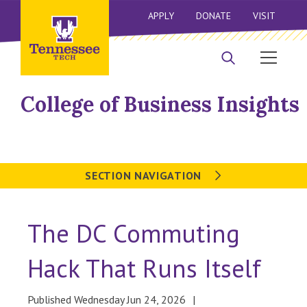
APPLY
DONATE
VISIT
College of Business Insights
SECTION NAVIGATION
The DC Commuting
Hack That Runs Itself
Published Wednesday Jun 24, 2026