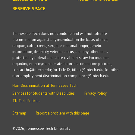
RESERVE SPACE
Tennessee Tech does not condone and will not tolerate
discrimination against any individual on the basis of race,
religion, color, creed, sex, age, national origin, genetic
information, disability, veteran status, and any other basis
protected by federal and state civil rights law. For inquiries
regarding employment-related non-discrimination policies,
contact hr@tntech.edu; for Title IX, titleix@tntech.edu; for other
non-employment discrimination compliance@tntech.edu.
Non-Discrimination at Tennessee Tech
Services for Students with Disabilities
Privacy Policy
TN Tech Policies
Sitemap
Report a problem with this page
©
2026, Tennessee Tech University