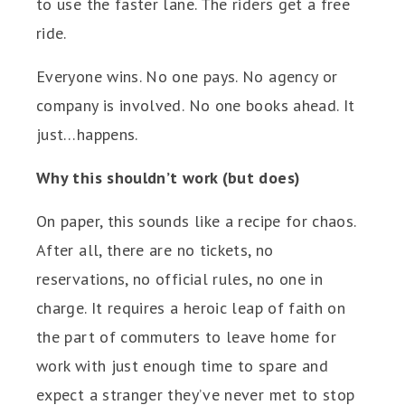
to use the faster lane. The riders get a free
ride.
Everyone wins. No one pays. No agency or
company is involved. No one books ahead. It
just…happens.
Why this shouldn’t work (but does)
On paper, this sounds like a recipe for chaos.
After all, there are no tickets, no
reservations, no official rules, no one in
charge. It requires a heroic leap of faith on
the part of commuters to leave home for
work with just enough time to spare and
expect a stranger they’ve never met to stop