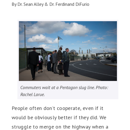
By Dr. Sean Alley & Dr. Ferdinand DiFurio
Commuters wait at a Pentagon slug line. Photo:
Rachel Larue.
People often don’t cooperate, even if it
would be obviously better if they did. We
struggle to merge on the highway when a