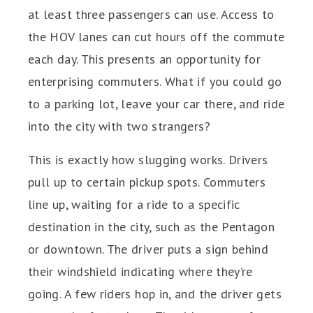
at least three passengers can use. Access to
the HOV lanes can cut hours off the commute
each day. This presents an opportunity for
enterprising commuters. What if you could go
to a parking lot, leave your car there, and ride
into the city with two strangers?
This is exactly how slugging works. Drivers
pull up to certain pickup spots. Commuters
line up, waiting for a ride to a specific
destination in the city, such as the Pentagon
or downtown. The driver puts a sign behind
their windshield indicating where they’re
going. A few riders hop in, and the driver gets