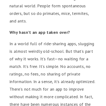
natural world. People form spontaneous
orders, but so do primates, mice, termites,
and ants.
Why hasn’t an app taken over?
In a world full of ride-sharing apps, slugging
is almost weirdly old-school. But that’s part
of why it works. It’s fast—no waiting for a
match. It’s free. It’s simple. No accounts, no
ratings, no fees, no sharing of private
information. In a sense, it’s already optimized.
There’s not much for an app to improve
without making it more complicated. In fact,
there have been numerous instances of the