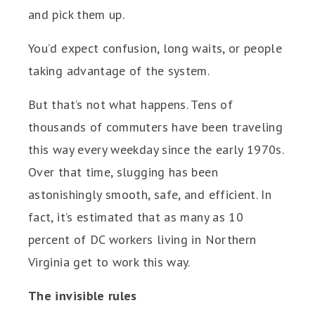
and pick them up.
You’d expect confusion, long waits, or people
taking advantage of the system.
But that’s not what happens. Tens of
thousands of commuters have been traveling
this way every weekday since the early 1970s.
Over that time, slugging has been
astonishingly smooth, safe, and efficient. In
fact, it’s estimated that as many as 10
percent of DC workers living in Northern
Virginia get to work this way.
The invisible rules