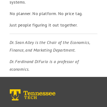
systems.
No planner. No platform. No price tag.
Just people figuring it out together.
Dr. Sean Alley is the Chair of the Economics,
Finance, and Marketing Department.
Dr. Ferdinand DiFurio is a professor of
economics.