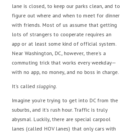
lane is closed, to keep our parks clean, and to
figure out where and when to meet for dinner
with friends. Most of us assume that getting
lots of strangers to cooperate requires an
app or at least some kind of official system.
Near Washington, DC, however, there’s a
commuting trick that works every weekday—
with no app, no money, and no boss in charge.
It’s called
slugging
.
Imagine you’re trying to get into DC from the
suburbs, and it’s rush hour. Traffic is truly
abysmal. Luckily, there are special carpool
lanes (called HOV lanes) that only cars with