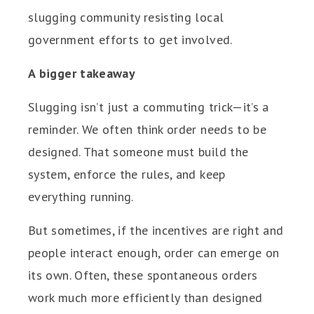
slugging community resisting local
government efforts to get involved.
A bigger takeaway
Slugging isn’t just a commuting trick—it’s a
reminder. We often think order needs to be
designed. That someone must build the
system, enforce the rules, and keep
everything running.
But sometimes, if the incentives are right and
people interact enough, order can emerge on
its own. Often, these spontaneous orders
work much more efficiently than designed