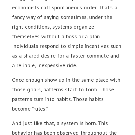
economists call spontaneous order. That’s a
fancy way of saying sometimes, under the
right conditions, systems organize
themselves without a boss or a plan.
Individuals respond to simple incentives such
as a shared desire for a faster commute and
a reliable, inexpensive ride.
Once enough show up in the same place with
those goals, patterns start to form. Those
patterns turn into habits. Those habits
become “rules.”
And just like that, a system is born. This
behavior has been observed throughout the