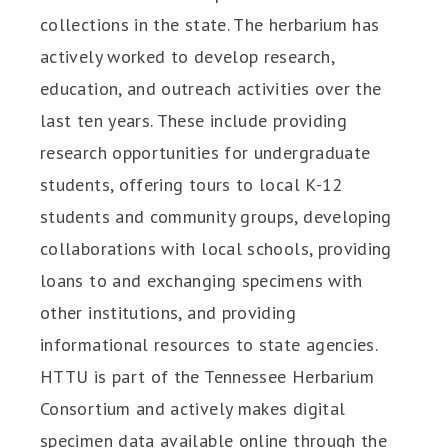
collections in the state. The herbarium has
actively worked to develop research,
education, and outreach activities over the
last ten years. These include providing
research opportunities for undergraduate
students, offering tours to local K-12
students and community groups, developing
collaborations with local schools, providing
loans to and exchanging specimens with
other institutions, and providing
informational resources to state agencies.
HTTU is part of the Tennessee Herbarium
Consortium and actively makes digital
specimen data available online through the