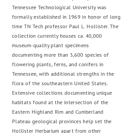
Tennessee Technological University was
formally established in 1969 in honor of long
time TN Tech professor Paul L. Hollister. The
collection currently houses ca. 40,000
museum-quality plant specimens
documenting more than 3,600 species of
flowering plants, ferns, and conifers in
Tennessee, with additional strengths in the
flora of the southeastern United States.
Extensive collections documenting unique
habitats found at the intersection of the
Eastern Highland Rim and Cumberland
Plateau geological provinces help set the
Hollister Herbarium apart from other