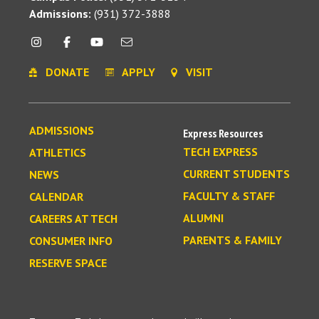
Admissions:
(931) 372-3888
DONATE
APPLY
VISIT
ADMISSIONS
Express Resources
TECH EXPRESS
ATHLETICS
CURRENT STUDENTS
NEWS
FACULTY & STAFF
CALENDAR
ALUMNI
CAREERS AT TECH
PARENTS & FAMILY
CONSUMER INFO
RESERVE SPACE