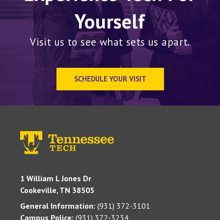
Yourself
Visit us to see what sets us apart.
SCHEDULE YOUR VISIT
1 William L Jones Dr
Cookeville, TN 38505
General Information:
(931) 372-3101
Campus Police:
(931) 372-3234