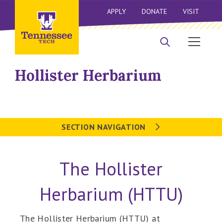
APPLY
DONATE
VISIT
Hollister Herbarium
SECTION NAVIGATION
The Hollister
Herbarium (HTTU)
The Hollister Herbarium (HTTU) at