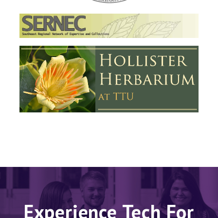
Experience Tech For