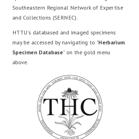
Southeastern Regional Network of Expertise
and Collections (SERNEC).
HTTU's databased and imaged specimens
may be accessed by navigating to "
Herbarium
Specimen Database
" on the gold menu
above.