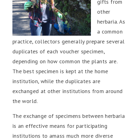
gifts from
other
herbaria. As
a common
practice, collectors generally prepare several
duplicates of each voucher specimen,
depending on how common the plants are.
The best specimen is kept at the home
institution, while the duplicates are
exchanged at other institutions from around
the world.
The exchange of specimens between herbaria
is an effective means for participating
institutions to amass much more diverse