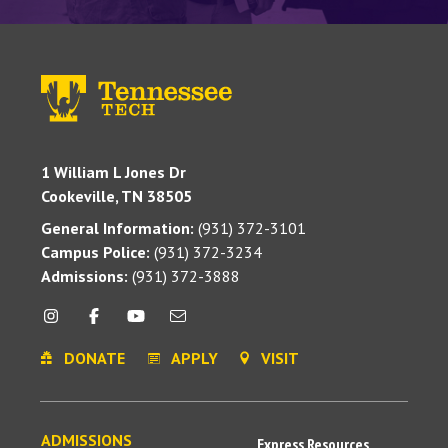
1 William L Jones Dr
Cookeville, TN 38505
General Information:
(931) 372-3101
Campus Police:
(931) 372-3234
Admissions:
(931) 372-3888
DONATE
APPLY
VISIT
ADMISSIONS
Express Resources