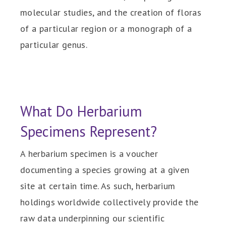
molecular studies, and the creation of floras
of a particular region or a monograph of a
particular genus.
What Do Herbarium
Specimens Represent?
A herbarium specimen is a voucher
documenting a species growing at a given
site at certain time. As such, herbarium
holdings worldwide collectively provide the
raw data underpinning our scientific