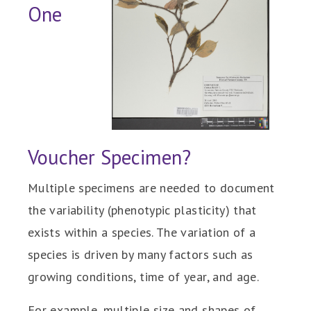
One
Voucher Specimen?
Multiple specimens are needed to document
the variability (phenotypic plasticity) that
exists within a species. The variation of a
species is driven by many factors such as
growing conditions, time of year, and age.
For example, multiple size and shapes of