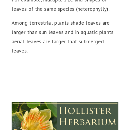
leaves of the same species (heterophylly).
Among terrestrial plants shade leaves are
larger than sun leaves and in aquatic plants
aerial leaves are larger that submerged
leaves.