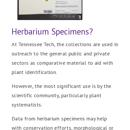
Herbarium Specimens?
At Tennessee Tech, the collections are used in
outreach to the general public and private
sectors as comparative material to aid with
plant identification.
However, the most significant use is by the
scientific community, particularly plant
systematists.
Data from herbarium specimens may help
with conservation efforts, morphological or