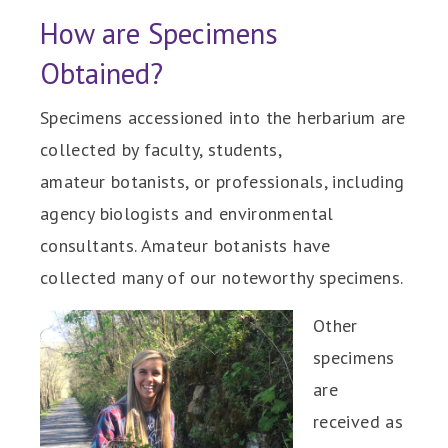
How are Specimens
Obtained?
Specimens accessioned into the herbarium are
collected by faculty, students,
amateur botanists, or professionals, including
agency biologists and environmental
consultants. Amateur botanists have
collected many of our noteworthy specimens.
Other
specimens
are
received as