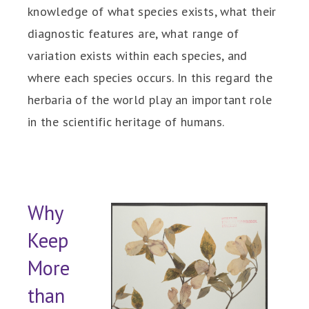
knowledge of what species exists, what their
diagnostic features are, what range of
variation exists within each species, and
where each species occurs. In this regard the
herbaria of the world play an important role
in the scientific heritage of humans.
Why
Keep
More
than