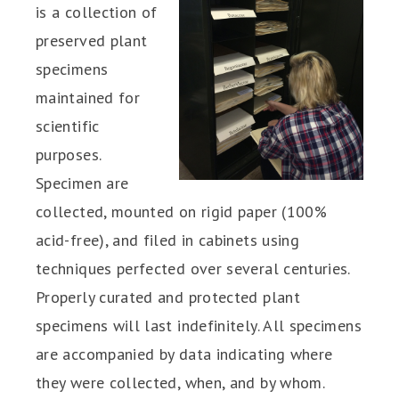
is a collection of
preserved plant
specimens
maintained for
scientific
purposes.
Specimen are
collected, mounted on rigid paper (100%
acid-free), and filed in cabinets using
techniques perfected over several centuries.
Properly curated and protected plant
specimens will last indefinitely. All specimens
are accompanied by data indicating where
they were collected, when, and by whom.