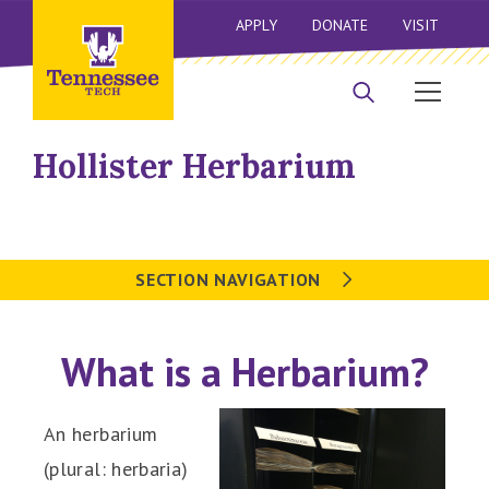
APPLY
DONATE
VISIT
Hollister Herbarium
SECTION NAVIGATION
What is a Herbarium?
An herbarium
(plural:
herbaria)