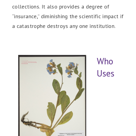
collections. It also provides a degree of
“insurance,” diminishing the scientific impact if
a catastrophe destroys any one institution.
Who
Uses