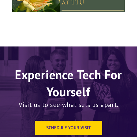
Experience Tech For
Yourself
Visit us to see what sets us apart.
SCHEDULE YOUR VISIT