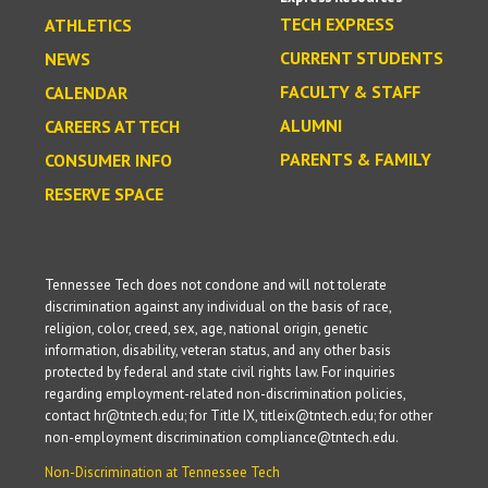
TECH EXPRESS
ATHLETICS
CURRENT STUDENTS
NEWS
FACULTY & STAFF
CALENDAR
ALUMNI
CAREERS AT TECH
PARENTS & FAMILY
CONSUMER INFO
RESERVE SPACE
Tennessee Tech does not condone and will not tolerate
discrimination against any individual on the basis of race,
religion, color, creed, sex, age, national origin, genetic
information, disability, veteran status, and any other basis
protected by federal and state civil rights law. For inquiries
regarding employment-related non-discrimination policies,
contact hr@tntech.edu; for Title IX, titleix@tntech.edu; for other
non-employment discrimination compliance@tntech.edu.
Non-Discrimination at Tennessee Tech