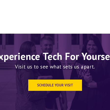
xperience Tech For Yourse
Visit us to see what sets us apart.
SCHEDULE YOUR VISIT