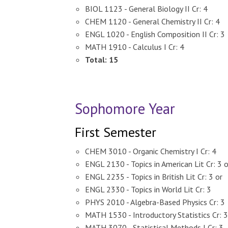
BIOL 1123 - General Biology II Cr: 4
CHEM 1120 - General Chemistry II Cr: 4
ENGL 1020 - English Composition II Cr: 3
MATH 1910 - Calculus I Cr: 4
Total: 15
Sophomore Year
First Semester
CHEM 3010 - Organic Chemistry I Cr: 4
ENGL 2130 - Topics in American Lit Cr: 3 o
ENGL 2235 - Topics in British Lit Cr: 3 or
ENGL 2330 - Topics in World Lit Cr: 3
PHYS 2010 - Algebra-Based Physics Cr: 3
MATH 1530 - Introductory Statistics Cr: 3
MATH 3070 - Statistical Methods I Cr: 3