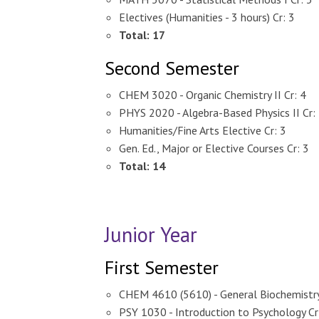
Electives (Humanities - 3 hours) Cr: 3
T
otal: 17
Second Semester
CHEM 3020 - Organic Chemistry II Cr: 4
PHYS 2020 - Algebra-Based Physics II Cr:
Humanities/Fine Arts Elective Cr: 3
Gen. Ed., Major or Elective Courses Cr: 3
Total: 14
Junior Year
First Semester
CHEM 4610 (5610) - General Biochemistry 
PSY 1030 - Introduction to Psychology Cr