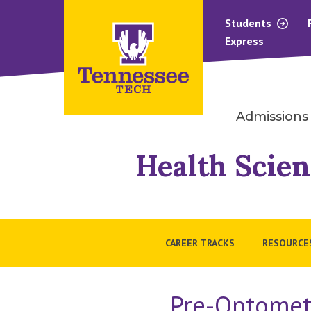
Students
Express
Admissions
Health Scien
CAREER TRACKS
RESOURCE
Pre-Optometr