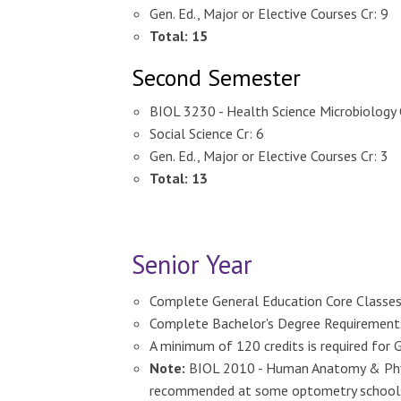
Gen. Ed., Major or Elective Courses Cr: 9
Total: 15
Second Semester
BIOL 3230 - Health Science Microbiology 
Social Science Cr: 6
Gen. Ed., Major or Elective Courses Cr: 3
Total: 13
Senior Year
Complete General Education Core Classes
Complete Bachelor's Degree Requirements f
A minimum of 120 credits is required for 
Note:
BIOL 2010 - Human Anatomy & Physi
recommended at some optometry school