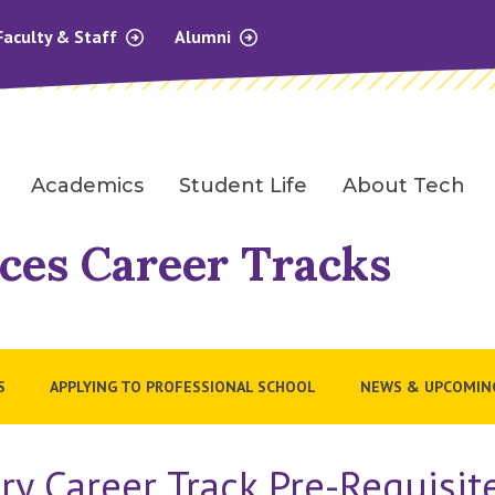
Faculty & Staff
Alumni
Academics
Student Life
About Tech
ces Career Tracks
S
APPLYING TO PROFESSIONAL SCHOOL
NEWS & UPCOMIN
y Career Track Pre-Requisi