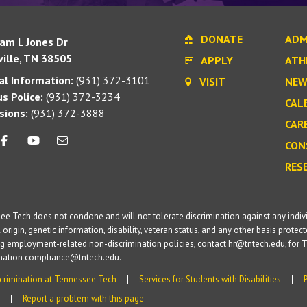
DONATE
ADM
iam L Jones Dr
ille, TN 38505
APPLY
ATH
l Information:
(931) 372-3101
VISIT
NEW
s Police:
(931) 372-3234
CAL
sions:
(931) 372-3888
CAR
CON
RES
e Tech does not condone and will not tolerate discrimination against any individua
 origin, genetic information, disability, veteran status, and any other basis protecte
g employment-related non-discrimination policies, contact hr@tntech.edu; for T
ination compliance@tntech.edu.
crimination at Tennessee Tech
Services for Students with Disabilities
Report a problem with this page