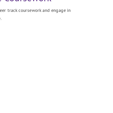
reer track coursework and engage in
.