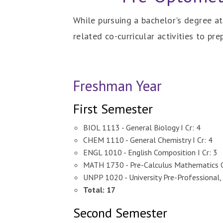
While pursuing a bachelor's degree a
related co-curricular activities to pr
Freshman Year
First Semester
BIOL 1113 - General Biology I Cr: 4
CHEM 1110 - General Chemistry I Cr: 4
ENGL 1010 - English Composition I Cr: 3
MATH 1730 - Pre-Calculus Mathematics C
UNPP 1020 - University Pre-Professional, 
Total: 17
Second Semester