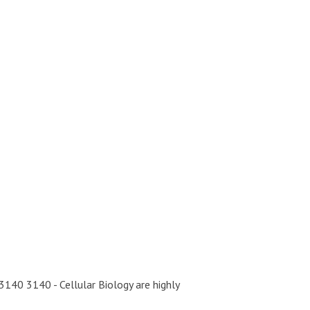
40 3140 - Cellular Biology are highly