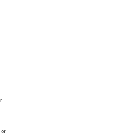
r
 or