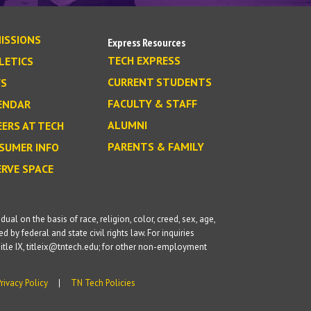
ISSIONS
Express Resources
TECH EXPRESS
LETICS
CURRENT STUDENTS
S
FACULTY & STAFF
ENDAR
ALUMNI
EERS AT TECH
PARENTS & FAMILY
SUMER INFO
ERVE SPACE
l on the basis of race, religion, color, creed, sex, age,
d by federal and state civil rights law. For inquiries
itle IX, titleix@tntech.edu; for other non-employment
Privacy Policy
TN Tech Policies