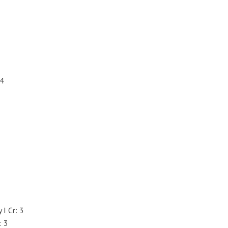
 4
I Cr: 3
: 3