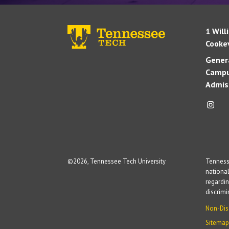
1 Will
Cookev
Genera
Campu
Admis
©
2026, Tennessee Tech University
Tennesse
national
regardin
discrim
Non-Dis
Sitemap