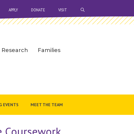
OPEN SEARCH BAR
APPLY
DONATE
VISIT
Research
Families
G EVENTS
MEET THE TEAM
te Coursework