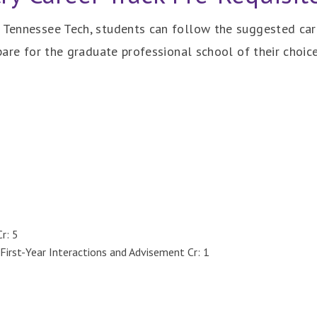
t Tennessee Tech, students can follow the suggested ca
epare for the graduate professional school of their choice
r: 5
First-Year Interactions and Advisement Cr: 1