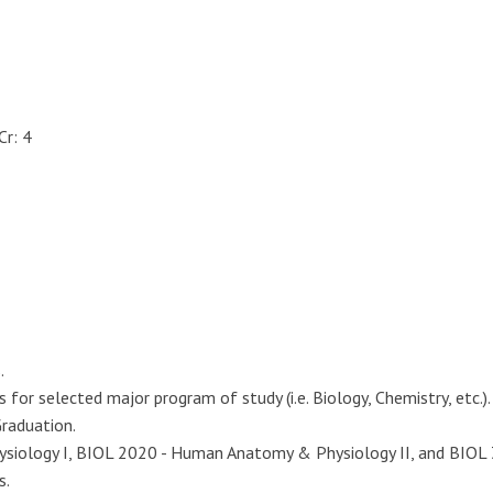
Cr: 4
.
or selected major program of study (i.e. Biology, Chemistry, etc.).
Graduation.
ology I, BIOL 2020 - Human Anatomy & Physiology II, and BIOL 31
s.