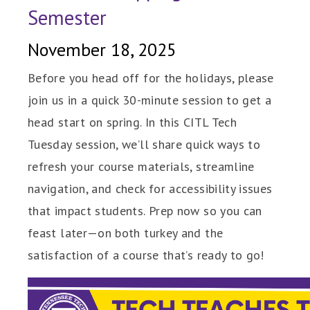
Semester
November 18, 2025
Before you head off for the holidays, please
join us in a quick 30-minute session to get a
head start on spring. In this CITL Tech
Tuesday session, we’ll share quick ways to
refresh your course materials, streamline
navigation, and check for accessibility issues
that impact students. Prep now so you can
feast later—on both turkey and the
satisfaction of a course that’s ready to go!