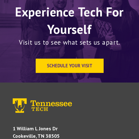
Experience Tech For
Yourself
Visit us to see what sets us apart.
SCHEDULE YOUR VISIT
1 William L Jones Dr
Cookeville, TN 38505