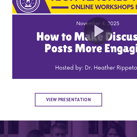
VIEW PRESENTATION