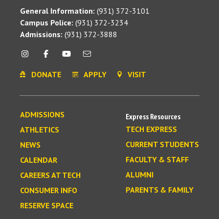
General Information:
(931) 372-3101
Campus Police:
(931) 372-3234
Admissions:
(931) 372-3888
DONATE
APPLY
VISIT
ADMISSIONS
Express Resources
TECH EXPRESS
ATHLETICS
CURRENT STUDENTS
NEWS
FACULTY & STAFF
CALENDAR
ALUMNI
CAREERS AT TECH
PARENTS & FAMILY
CONSUMER INFO
RESERVE SPACE