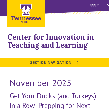
APPLY
D
Center for Innovation in
Teaching and Learning
SECTION NAVIGATION
November 2025
Get Your Ducks (and Turkeys)
in a Row: Prepping for Next