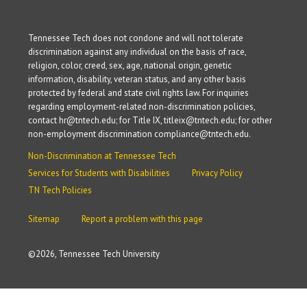
Tennessee Tech does not condone and will not tolerate
discrimination against any individual on the basis of race,
religion, color, creed, sex, age, national origin, genetic
information, disability, veteran status, and any other basis
protected by federal and state civil rights law. For inquiries
regarding employment-related non-discrimination policies,
contact hr@tntech.edu; for Title IX, titleix@tntech.edu; for other
non-employment discrimination compliance@tntech.edu.
Non-Discrimination at Tennessee Tech
Services for Students with Disabilities
Privacy Policy
TN Tech Policies
Sitemap
Report a problem with this page
©
2026, Tennessee Tech University