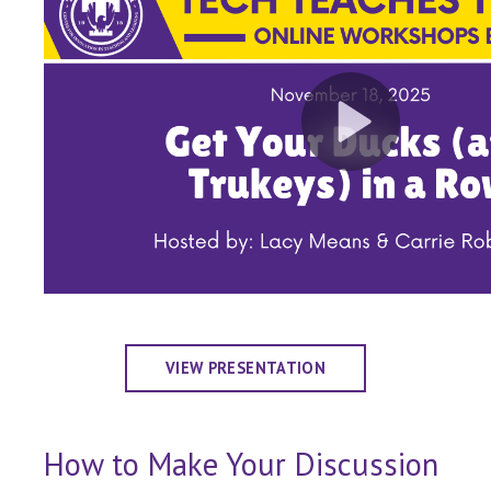
VIEW PRESENTATION
How to Make Your Discussion