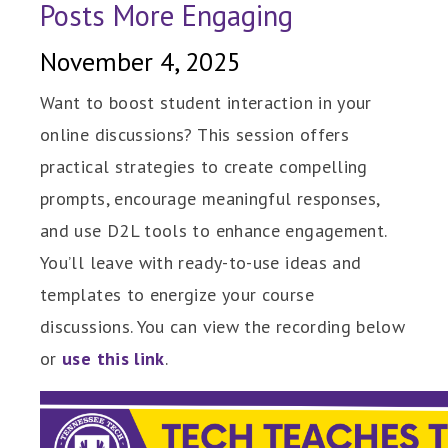
Posts More Engaging
November 4, 2025
Want to boost student interaction in your
online discussions? This session offers
practical strategies to create compelling
prompts, encourage meaningful responses,
and use D2L tools to enhance engagement.
You’ll leave with ready-to-use ideas and
templates to energize your course
discussions. You can view the recording below
or
use this link
.