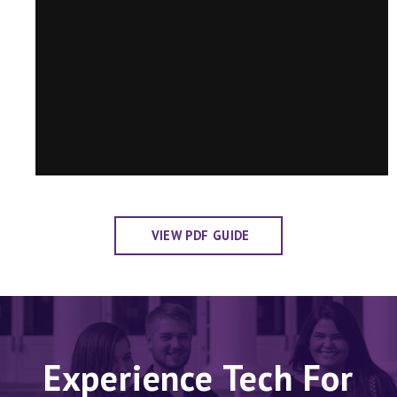
VIEW PDF GUIDE
Experience Tech For