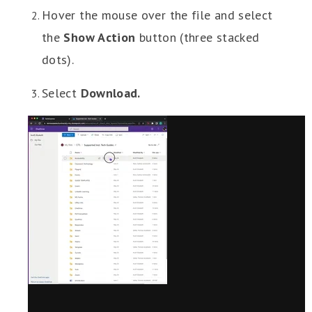
Hover the mouse over the file and select
the
Show Action
button (three stacked
dots).
Select
Download.