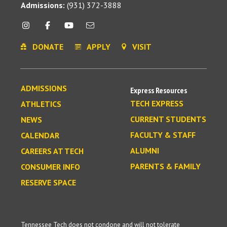
Admissions:
(931) 372-3888
DONATE
APPLY
VISIT
ADMISSIONS
Express Resources
TECH EXPRESS
ATHLETICS
CURRENT STUDENTS
NEWS
FACULTY & STAFF
CALENDAR
ALUMNI
CAREERS AT TECH
PARENTS & FAMILY
CONSUMER INFO
RESERVE SPACE
Tennessee Tech does not condone and will not tolerate