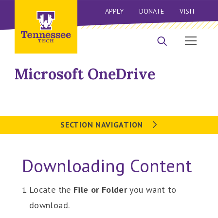
APPLY
DONATE
VISIT
Microsoft OneDrive
SECTION NAVIGATION
Downloading Content
Locate the
File or Folder
you want to
download.