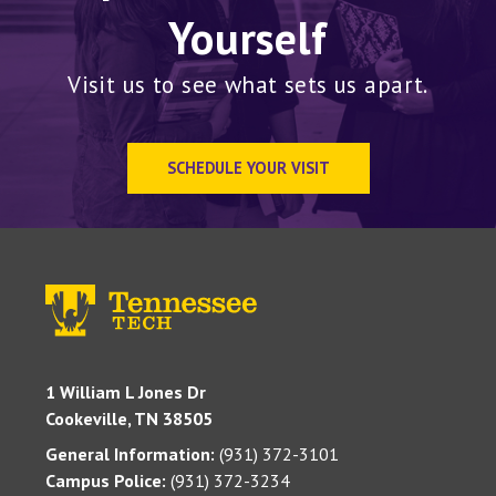
Yourself
Visit us to see what sets us apart.
SCHEDULE YOUR VISIT
1 William L Jones Dr
Cookeville, TN 38505
General Information:
(931) 372-3101
Campus Police:
(931) 372-3234