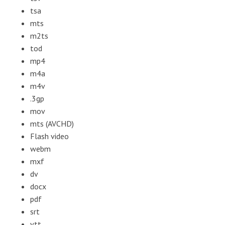
tsa
mts
m2ts
tod
mp4
m4a
m4v
.3gp
mov
mts (AVCHD)
Flash video
webm
mxf
dv
docx
pdf
srt
vtt