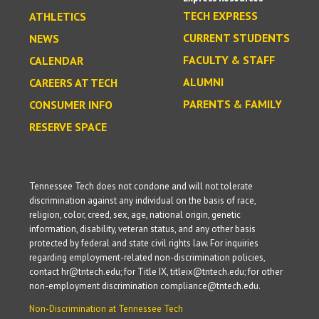
TECH EXPRESS
ATHLETICS
CURRENT STUDENTS
NEWS
FACULTY & STAFF
CALENDAR
ALUMNI
CAREERS AT TECH
PARENTS & FAMILY
CONSUMER INFO
RESERVE SPACE
Tennessee Tech does not condone and will not tolerate
discrimination against any individual on the basis of race,
religion, color, creed, sex, age, national origin, genetic
information, disability, veteran status, and any other basis
protected by federal and state civil rights law. For inquiries
regarding employment-related non-discrimination policies,
contact hr@tntech.edu; for Title IX, titleix@tntech.edu; for other
non-employment discrimination compliance@tntech.edu.
Non-Discrimination at Tennessee Tech