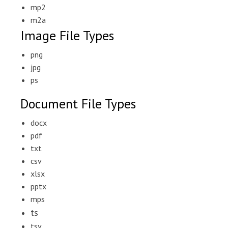
mp2
m2a
Image File Types
png
jpg
ps
Document File Types
docx
pdf
txt
csv
xlsx
pptx
mps
ts
tsv