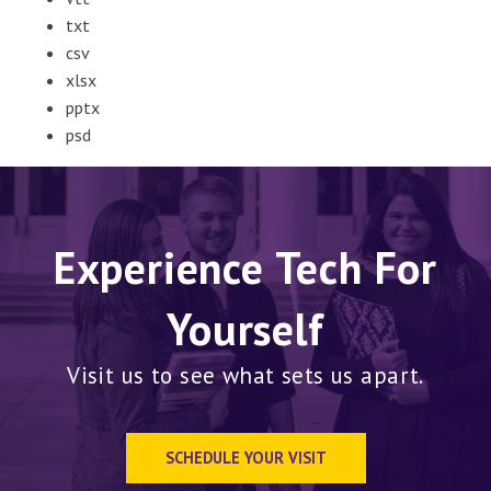
txt
csv
xlsx
pptx
psd
Experience Tech For
Yourself
Visit us to see what sets us apart.
SCHEDULE YOUR VISIT