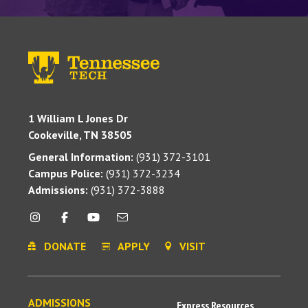
1 William L Jones Dr
Cookeville, TN 38505
General Information:
(931) 372-3101
Campus Police:
(931) 372-3234
Admissions:
(931) 372-3888
DONATE
APPLY
VISIT
ADMISSIONS
Express Resources