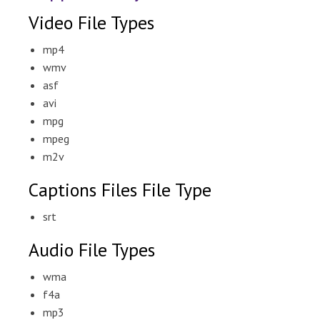
Video File Types
mp4
wmv
asf
avi
mpg
mpeg
m2v
Captions Files File Type
srt
Audio File Types
wma
f4a
mp3