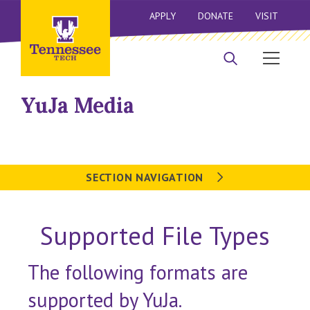
APPLY
DONATE
VISIT
YuJa Media
SECTION NAVIGATION
Supported File Types
The following formats are
supported by YuJa.