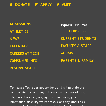
DONATE
APPLY
VISIT
ADMISSIONS
Express Resources
TECH EXPRESS
ATHLETICS
CURRENT STUDENTS
NEWS
FACULTY & STAFF
CALENDAR
ALUMNI
CAREERS AT TECH
PARENTS & FAMILY
CONSUMER INFO
RESERVE SPACE
Tennessee Tech does not condone and will not tolerate
discrimination against any individual on the basis of race,
religion, color, creed, sex, age, national origin, genetic
information, disability, veteran status, and any other basis