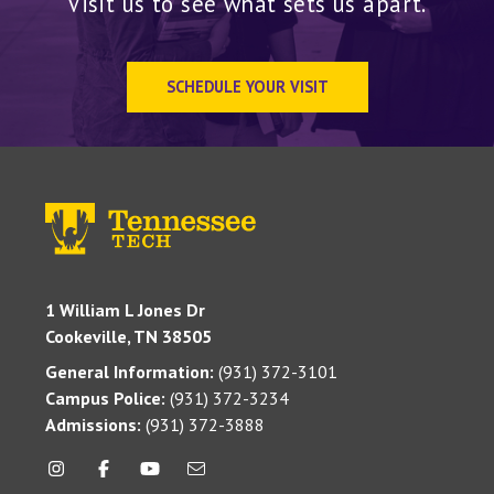
Visit us to see what sets us apart.
SCHEDULE YOUR VISIT
1 William L Jones Dr
Cookeville, TN 38505
General Information:
(931) 372-3101
Campus Police:
(931) 372-3234
Admissions:
(931) 372-3888