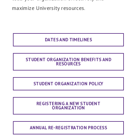
maximize University resources.
DATES AND TIMELINES
STUDENT ORGANIZATION BENEFITS AND
RESOURCES
STUDENT ORGANIZATION POLICY
REGISTERING A NEW STUDENT
ORGANIZATION
ANNUAL RE-REGISTRATION PROCESS