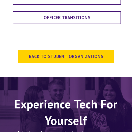
OFFICER TRANSITIONS
BACK TO STUDENT ORGANIZATIONS
Experience Tech For
Yourself