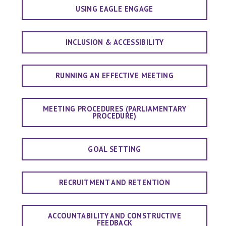
USING EAGLE ENGAGE
INCLUSION & ACCESSIBILITY
RUNNING AN EFFECTIVE MEETING
MEETING PROCEDURES (PARLIAMENTARY
PROCEDURE)
GOAL SETTING
RECRUITMENT AND RETENTION
ACCOUNTABILITY AND CONSTRUCTIVE
FEEDBACK