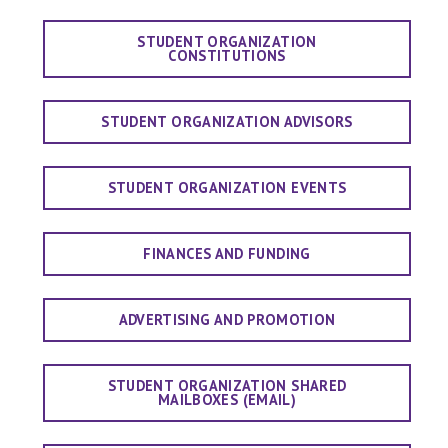
STUDENT ORGANIZATION
CONSTITUTIONS
STUDENT ORGANIZATION ADVISORS
STUDENT ORGANIZATION EVENTS
FINANCES AND FUNDING
ADVERTISING AND PROMOTION
STUDENT ORGANIZATION SHARED
MAILBOXES (EMAIL)