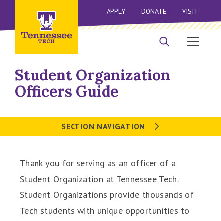
APPLY
DONATE
VISIT
Student Organization
Officers Guide
SECTION NAVIGATION
Thank you for serving as an officer of a
Student Organization at Tennessee Tech.
Student Organizations provide thousands of
Tech students with unique opportunities to