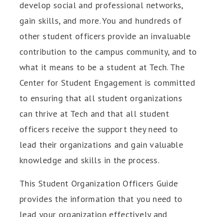
develop social and professional networks,
gain skills, and more. You and hundreds of
other student officers provide an invaluable
contribution to the campus community, and to
what it means to be a student at Tech. The
Center for Student Engagement is committed
to ensuring that all student organizations
can thrive at Tech and that all student
officers receive the support they need to
lead their organizations and gain valuable
knowledge and skills in the process.
This Student Organization Officers Guide
provides the information that you need to
lead your organization effectively and