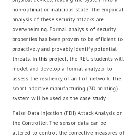
non-optimal or malicious state. The empirical
analysis of these security attacks are
overwhelming. Formal analysis of security
properties has been proven to be efficient to
proactively and provably identify potential
threats. In this project, the REU students will
model and develop a formal analyzer to
assess the resiliency of an IIoT network. The
smart additive manufacturing (3D printing)
system will be used as the case study.
False Data Injection (FDI) Attack Analysis on
the Controller. The sensor data can be
altered to control the corrective measures of