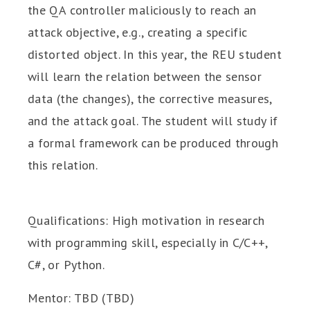
the QA controller maliciously to reach an
attack objective, e.g., creating a specific
distorted object. In this year, the REU student
will learn the relation between the sensor
data (the changes), the corrective measures,
and the attack goal. The student will study if
a formal framework can be produced through
this relation.
Qualifications: High motivation in research
with programming skill, especially in C/C++,
C#, or Python.
Mentor: TBD (TBD)