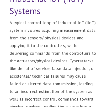
Systems
A typical control loop of Industrial IoT (IIoT)
system involves acquiring measurement data
from the sensors/ physical devices and
applying it to the controllers, while
delivering commands from the controllers to
the actuators/physical devices. Cyberattacks
like denial of service, false data injection, or
accidental/ technical failures may cause
failed or altered data transmission, leading
to an incorrect estimation of the system as
well as incorrect control commands toward
physical devices, leading the system into a