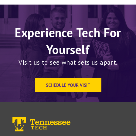
Experience Tech For
Yourself
Visit us to see what sets us apart.
SCHEDULE YOUR VISIT