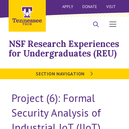
APPLY
DONATE
VISIT
NSF Research Experiences
for Undergraduates (REU)
SECTION NAVIGATION
Project (6): Formal
Security Analysis of
Industrial IoT (IIoT)