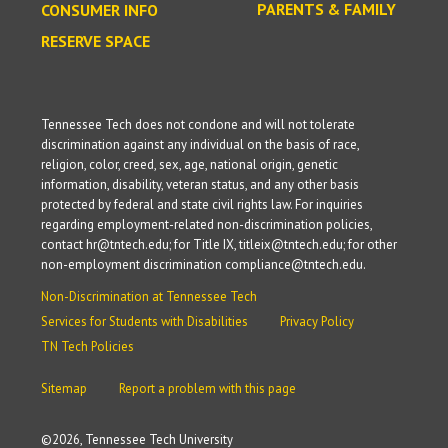
PARENTS & FAMILY
CONSUMER INFO
RESERVE SPACE
Tennessee Tech does not condone and will not tolerate
discrimination against any individual on the basis of race,
religion, color, creed, sex, age, national origin, genetic
information, disability, veteran status, and any other basis
protected by federal and state civil rights law. For inquiries
regarding employment-related non-discrimination policies,
contact hr@tntech.edu; for Title IX, titleix@tntech.edu; for other
non-employment discrimination compliance@tntech.edu.
Non-Discrimination at Tennessee Tech
Services for Students with Disabilities
Privacy Policy
TN Tech Policies
Sitemap
Report a problem with this page
©
2026, Tennessee Tech University