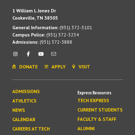
1 William L Jones Dr
Cookeville, TN 38505
General Information:
(931) 372-3101
Campus Police:
(931) 372-3234
Admissions:
(931) 372-3888
DONATE
APPLY
VISIT
ADMISSIONS
Express Resources
TECH EXPRESS
ATHLETICS
CURRENT STUDENTS
NEWS
FACULTY & STAFF
CALENDAR
ALUMNI
CAREERS AT TECH