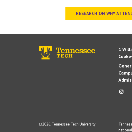
RESEARCH ON WHY ATTEN
1 Will
Cookev
Genera
Campu
Admis
©
2026, Tennessee Tech University
Tennesse
national