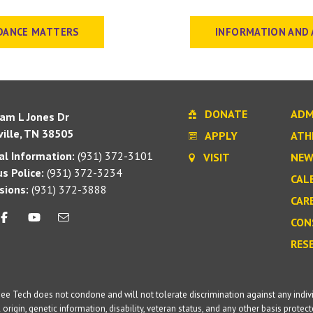
DANCE MATTERS
INFORMATION AND 
DONATE
ADM
iam L Jones Dr
ille, TN 38505
APPLY
ATH
l Information:
(931) 372-3101
VISIT
NEW
s Police:
(931) 372-3234
CAL
sions:
(931) 372-3888
CAR
CON
RES
e Tech does not condone and will not tolerate discrimination against any individua
 origin, genetic information, disability, veteran status, and any other basis protecte