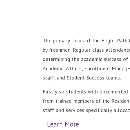
The primary focus of the Flight Path 
by freshmen. Regular class attendance
determining the academic success of f
Academic Affairs, Enrollment Managem
staff, and Student Success teams.
First-year students with documented c
from trained members of the Residenti
staff and services specifically allocat
Learn More