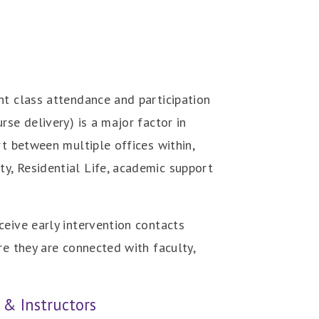
nt class attendance and participation
se delivery) is a major factor in
rt between multiple offices within,
y, Residential Life, academic support
ceive early intervention contacts
re they are connected with faculty,
 & Instructors