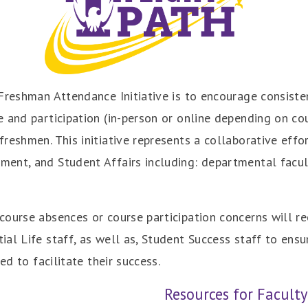
Freshman Attendance Initiative is to encourage consiste
 and participation (in-person or online depending on cour
reshmen. This initiative represents a collaborative effo
ent, and Student Affairs including: departmental facult
ourse absences or course participation concerns will re
al Life staff, as well as, Student Success staff to ensu
ed to facilitate their success.
Resources for Faculty