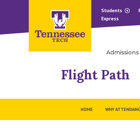
Students
Express
Admissions
Flight Path
HOME
WHY ATTENDANC