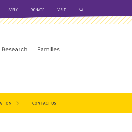
OPEN SEARCH BAR
APPLY
DONATE
VISIT
Research
Families
ATION
CONTACT US