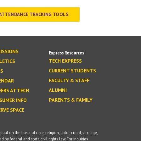
ATTENDANCE TRACKING TOOLS
ISSIONS
Express Resources
TECH EXPRESS
LETICS
CURRENT STUDENTS
S
FACULTY & STAFF
ENDAR
ALUMNI
EERS AT TECH
PARENTS & FAMILY
SUMER INFO
ERVE SPACE
l on the basis of race, religion, color, creed, sex, age,
d by federal and state civil rights law. For inquiries