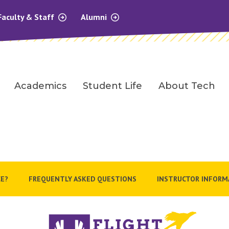
Faculty & Staff
Alumni
Academics
Student Life
About Tech
E?
FREQUENTLY ASKED QUESTIONS
INSTRUCTOR INFORM