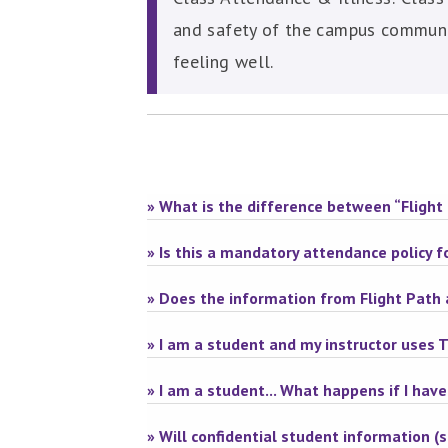
and safety of the campus communit
feeling well.
» What is the difference between “Flight 
» Is this a mandatory attendance policy 
» Does the information from Flight Path 
» I am a student and my instructor uses 
» I am a student... What happens if I have
» Will confidential student information (su