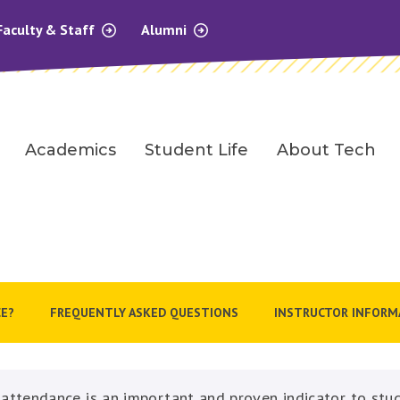
Faculty & Staff
Alumni
Academics
Student Life
About Tech
E?
FREQUENTLY ASKED QUESTIONS
INSTRUCTOR INFORM
 attendance is an important and proven indicator to stu