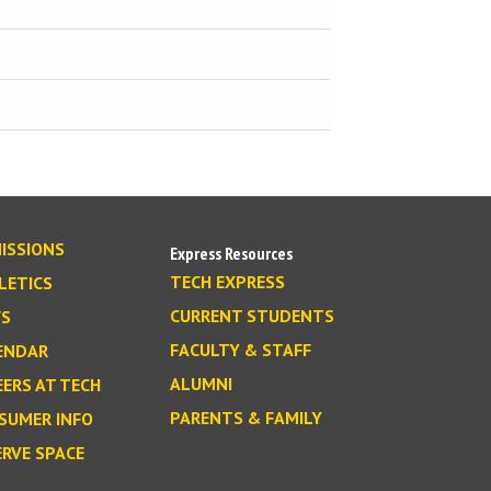
ISSIONS
Express Resources
TECH EXPRESS
LETICS
CURRENT STUDENTS
S
FACULTY & STAFF
ENDAR
ALUMNI
EERS AT TECH
PARENTS & FAMILY
SUMER INFO
ERVE SPACE