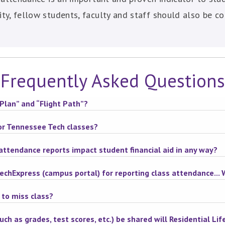
y, fellow students, faculty and staff should also be co
Frequently Asked Questions
Plan” and “Flight Path”?
for Tennessee Tech classes?
attendance reports impact student financial aid in any way?
TechExpress (campus portal) for reporting class attendance...
 to miss class?
ch as grades, test scores, etc.) be shared will Residential Life 