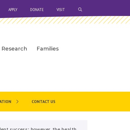
OPEN SEARCH BAR
APPLY
DONATE
VISIT
Research
Families
ATION
CONTACT US
dent success; however, the health