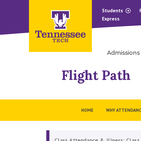
Students
Express
Admissions
Flight Path
HOME
WHY ATTENDANC
Class Attendance & Illness: Class