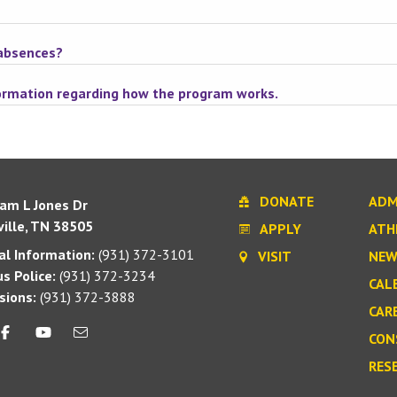
 absences?
formation regarding how the program works.
DONATE
ADM
iam L Jones Dr
ille, TN 38505
APPLY
ATH
l Information:
(931) 372-3101
VISIT
NEW
s Police:
(931) 372-3234
CAL
sions:
(931) 372-3888
CAR
CON
RES