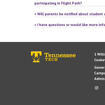
participating in Flight Path?
» Will parents be notified about student
» I have questions or would like more in
1 Will
Cookev
Genera
Campu
Admis