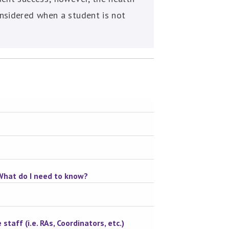
nsidered when a student is not
 What do I need to know?
staff (i.e. RAs, Coordinators, etc.)