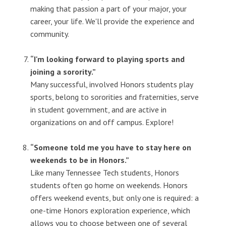
making that passion a part of your major, your
career, your life. We'll provide the experience and
community.
“I'm looking forward to playing sports and
joining a sorority.”
Many successful, involved Honors students play
sports, belong to sororities and fraternities, serve
in student government, and are active in
organizations on and off campus. Explore!
“Someone told me you have to stay here on
weekends to be in Honors.”
Like many Tennessee Tech students, Honors
students often go home on weekends. Honors
offers weekend events, but only one is required: a
one-time Honors exploration experience, which
allows you to choose between one of several