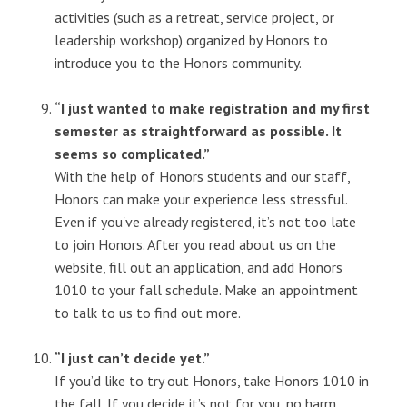
activities (such as a retreat, service project, or
leadership workshop) organized by Honors to
introduce you to the Honors community.
“I just wanted to make registration and my first
semester as straightforward as possible. It
seems so complicated.”
With the help of Honors students and our staff,
Honors can make your experience less stressful.
Even if you've already registered, it’s not too late
to join Honors. After you read about us on the
website, fill out an application, and add Honors
1010 to your fall schedule. Make an appointment
to talk to us to find out more.
“I just can’t decide yet.”
If you’d like to try out Honors, take Honors 1010 in
the fall. If you decide it’s not for you, no harm