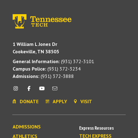
1 William L Jones Dr
Cookeville, TN 38505
General Information:
(931) 372-3101
Campus Police:
(931) 372-3234
Admissions:
(931) 372-3888
DONATE
APPLY
VISIT
ADMISSIONS
Express Resources
TECH EXPRESS
ATHLETICS