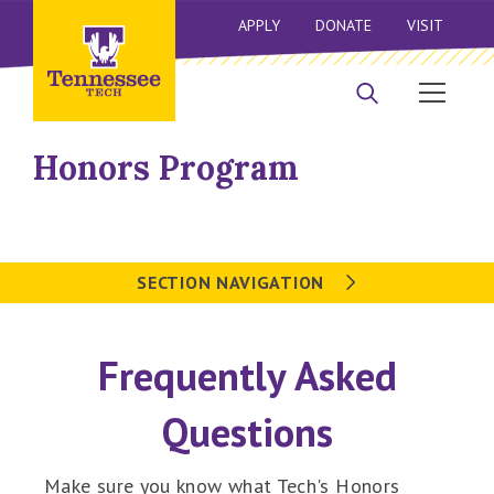
APPLY
DONATE
VISIT
Honors Program
SECTION NAVIGATION
Frequently Asked
Questions
Make sure you know what Tech's Honors