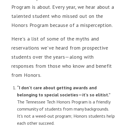
Program is about. Every year, we hear about a
talented student who missed out on the
Honors Program because of a misperception.
Here's a list of some of the myths and
reservations we've heard from prospective
students over the years—along with
responses from those who know and benefit
from Honors.
“I don't care about getting awards and
belonging to special societies—it's so elitist.”
The Tennessee Tech Honors Program is a friendly
community of students from many backgrounds.
It's not a weed-out program; Honors students help
each other succeed.