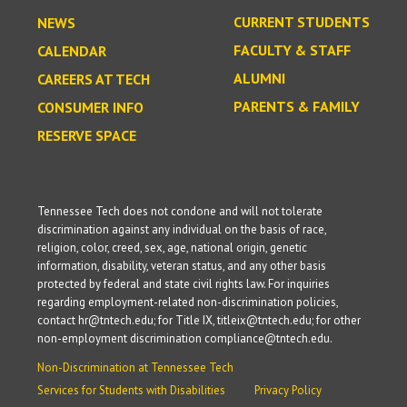
CURRENT STUDENTS
NEWS
FACULTY & STAFF
CALENDAR
ALUMNI
CAREERS AT TECH
PARENTS & FAMILY
CONSUMER INFO
RESERVE SPACE
Tennessee Tech does not condone and will not tolerate
discrimination against any individual on the basis of race,
religion, color, creed, sex, age, national origin, genetic
information, disability, veteran status, and any other basis
protected by federal and state civil rights law. For inquiries
regarding employment-related non-discrimination policies,
contact hr@tntech.edu; for Title IX, titleix@tntech.edu; for other
non-employment discrimination compliance@tntech.edu.
Non-Discrimination at Tennessee Tech
Services for Students with Disabilities
Privacy Policy