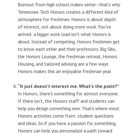
Burnout from high school makes sense--that's why
Tennessee Tech Honors creates a different kind of
atmosphere for freshmen. Honors is about depth
of interest, not about doing more work. You've
arrived: a bigger work load isn't what Honors is
about. Instead of competing, Honors freshmen get
to know each other and their professors. Big Sibs,
the Honors Lounge, the freshman retreat, Honors
Housing, and tailored advising are a few ways
Honors makes this an enjoyable freshman year.
“It just doesn't interest me. What's the point?”
In Honors, there's something for almost everyone.
If there isn't, the Honors staff and students can
help you design something new. That's where most
Honors activities come from: student questions
and ideas. So if you have a passion for something,
Honors can help you personalize a path toward