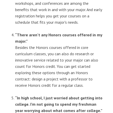
workshops, and conferences are among the
benefits that work in and with your major. And early
registration helps you get your courses on a
schedule that fits your major's needs.
“There aren't any Honors courses offered in my
major.”
Besides the Honors courses offered in core
curriculum classes, you can also do research or
innovative service related to your major can also
count for Honors credit. You can get started
exploring these options through an Honors
contract: design a project with a professor to
receive Honors credit for a regular class.
“In high school, I just worried about getting into
college. I'm not going to spend my freshman
year worrying about what comes after college.”