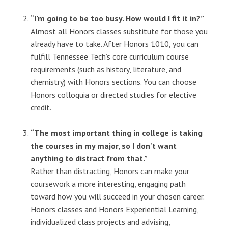
“I’m going to be too busy. How would I fit it in?”
Almost all Honors classes substitute for those you
already have to take. After Honors 1010, you can
fulfill Tennessee Tech’s core curriculum course
requirements (such as history, literature, and
chemistry) with Honors sections. You can choose
Honors colloquia or directed studies for elective
credit.
“The most important thing in college is taking
the courses in my major, so I don't want
anything to distract from that.”
Rather than distracting, Honors can make your
coursework a more interesting, engaging path
toward how you will succeed in your chosen career.
Honors classes and Honors Experiential Learning,
individualized class projects and advising,