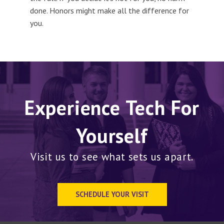
done. Honors might make all the difference for
you.
Experience Tech For
Yourself
Visit us to see what sets us apart.
SCHEDULE YOUR VISIT