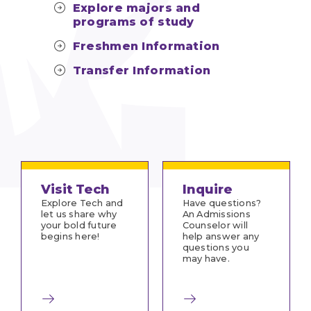
Explore majors and
programs of study
Freshmen Information
Transfer Information
Visit Tech
Inquire
Explore Tech and
Have questions?
let us share why
An Admissions
your bold future
Counselor will
begins here!
help answer any
questions you
may have.