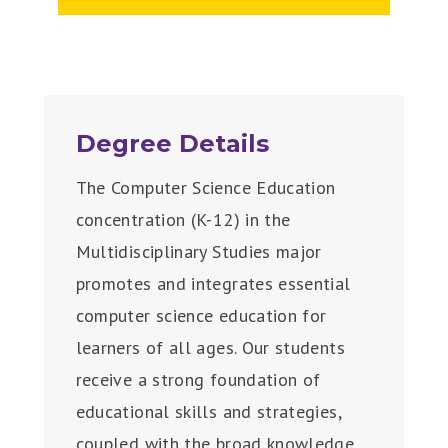
Degree Details
The Computer Science Education
concentration (K-12) in the
Multidisciplinary Studies major
promotes and integrates essential
computer science education for
learners of all ages. Our students
receive a strong foundation of
educational skills and strategies,
coupled with the broad knowledge