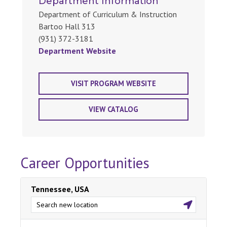
Department Information
Department of Curriculum & Instruction
Bartoo Hall 313
(931) 372-3181
Department Website
VISIT PROGRAM WEBSITE
VIEW CATALOG
Career Opportunities