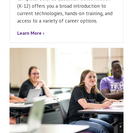
(K-12) offers you a broad introduction to
current technologies, hands-on training, and
access to a variety of career options.
Learn More ›