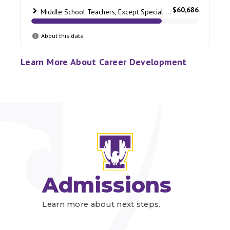
Learn More About Career Development
Admissions
Learn more about next steps.