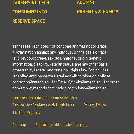
ALUMNI
CAREERS AT TECH
PARENTS & FAMILY
CONSUMER INFO
RESERVE SPACE
Tennessee Tech does not condone and will not tolerate
discrimination against any individual on the basis of race,
religion, color, creed, sex, age, national origin, genetic
information, disability, veteran status, and any other basis
protected by federal and state civil rights law. For inquiries
regarding employment-related non-discrimination policies,
contact hr@tntech.edu; for Title IX, titleix@tntech.edu; for other
non-employment discrimination compliance@tntech.edu.
Non-Discrimination at Tennessee Tech
Services for Students with Disabilities
Privacy Policy
TN Tech Policies
Sitemap
Report a problem with this page