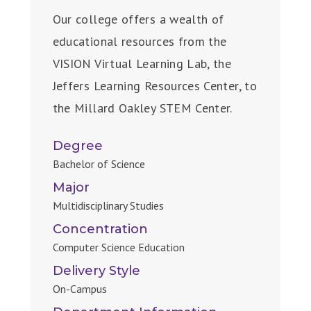
Our college offers a wealth of
educational resources from the
VISION Virtual Learning Lab, the
Jeffers Learning Resources Center, to
the Millard Oakley STEM Center.
Degree
Bachelor of Science
Major
Multidisciplinary Studies
Concentration
Computer Science Education
Delivery Style
On-Campus