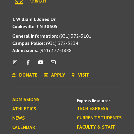
1 William L Jones Dr
Cookeville, TN 38505
General Information:
(931) 372-3101
Campus Police:
(931) 372-3234
Admissions:
(931) 372-3888
DONATE
APPLY
VISIT
ADMISSIONS
Express Resources
TECH EXPRESS
ATHLETICS
CURRENT STUDENTS
NEWS
FACULTY & STAFF
CALENDAR