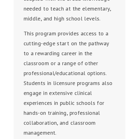
needed to teach at the elementary,
middle, and high school levels.
This program provides access to a
cutting-edge start on the pathway
to a rewarding career in the
classroom or a range of other
professional/educational options.
Students in licensure programs also
engage in extensive clinical
experiences in public schools for
hands-on training, professional
collaboration, and classroom
management.