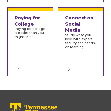
Paying for
Connect on
College
Social
Paying for college
Media
is easier than you
Study what you
might think!
love with expert
faculty and hands-
on learning!