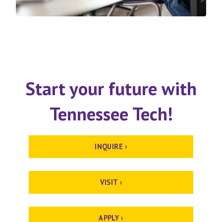
Start your future with
Tennessee Tech!
INQUIRE ›
VISIT ›
APPLY ›