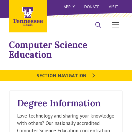
APPLY
DONATE
VISIT
Computer Science
Education
SECTION NAVIGATION
Degree Information
Love technology and sharing your knowledge
with others? Our nationally accredited
Computer Science Education concentration