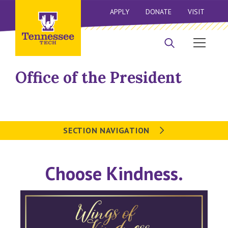
APPLY
DONATE
VISIT
Office of the President
SECTION NAVIGATION
Choose Kindness.