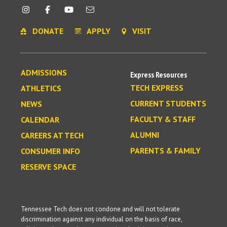
DONATE
APPLY
VISIT
ADMISSIONS
Express Resources
TECH EXPRESS
ATHLETICS
CURRENT STUDENTS
NEWS
FACULTY & STAFF
CALENDAR
ALUMNI
CAREERS AT TECH
PARENTS & FAMILY
CONSUMER INFO
RESERVE SPACE
Tennessee Tech does not condone and will not tolerate
discrimination against any individual on the basis of race,