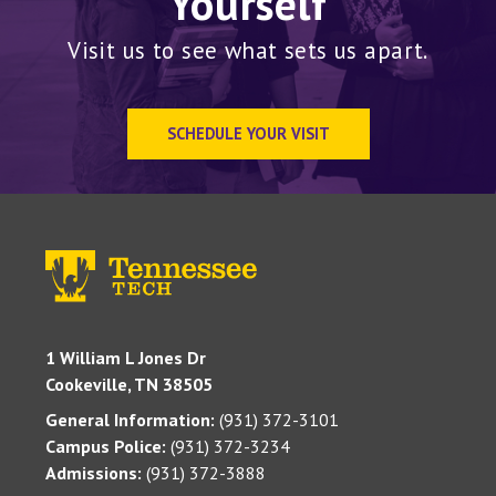
Yourself
Visit us to see what sets us apart.
SCHEDULE YOUR VISIT
1 William L Jones Dr
Cookeville, TN 38505
General Information:
(931) 372-3101
Campus Police:
(931) 372-3234
Admissions:
(931) 372-3888