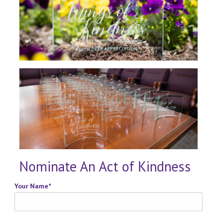
Nominate An Act of Kindness
Your Name
*