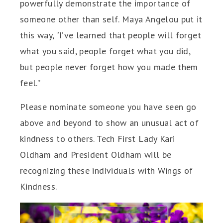
powerfully demonstrate the importance of
someone other than self. Maya Angelou put it
this way, “I’ve learned that people will forget
what you said, people forget what you did,
but people never forget how you made them
feel.”
Please nominate someone you have seen go
above and beyond to show an unusual act of
kindness to others. Tech First Lady Kari
Oldham and President Oldham will be
recognizing these individuals with Wings of
Kindness.