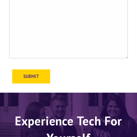
SUBMIT
Experience Tech For