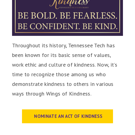
Throughout its history, Tennessee Tech has
been known for its basic sense of values,
work ethic and culture of kindness. Now, it’s
time to recognize those among us who
demonstrate kindness to others in various
ways through Wings of Kindness.
NOMINATE AN ACT OF KINDNESS