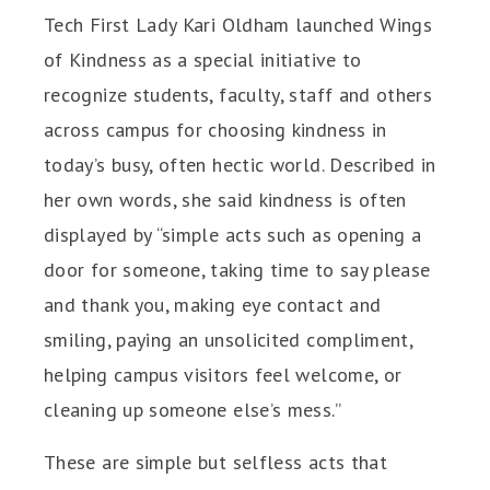
Tech First Lady Kari Oldham launched Wings
of Kindness as a special initiative to
recognize students, faculty, staff and others
across campus for choosing kindness in
today’s busy, often hectic world. Described in
her own words, she said kindness is often
displayed by “simple acts such as opening a
door for someone, taking time to say please
and thank you, making eye contact and
smiling, paying an unsolicited compliment,
helping campus visitors feel welcome, or
cleaning up someone else’s mess.”
These are simple but selfless acts that