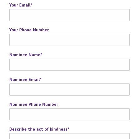
Your Email
*
Your Phone Number
Nominee Name
*
Nominee Email
*
Nominee Phone Number
Describe the act of kindness
*