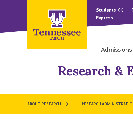
Students
Express
Admissions
Research & 
ABOUT RESEARCH
RESEARCH ADMINISTRATIO