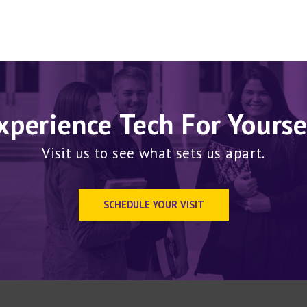
xperience Tech For Yourse
Visit us to see what sets us apart.
SCHEDULE YOUR VISIT