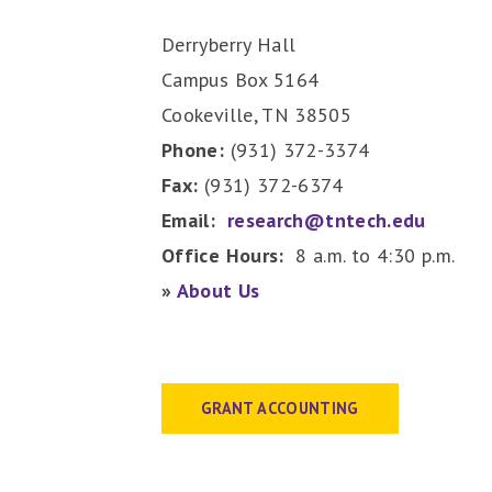
Derryberry Hall
Campus Box 5164
Cookeville, TN 38505
Phone:
(931) 372-3374
Fax:
(931) 372-6374
Email:
research@tntech.edu
Office Hours:
8 a.m. to 4:30 p.m.
»
About Us
GRANT ACCOUNTING