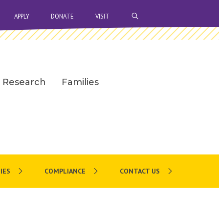
OPEN SEARCH BAR
APPLY
DONATE
VISIT
Research
Families
IES
COMPLIANCE
CONTACT US