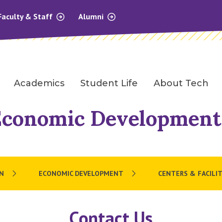
Faculty & Staff
Alumni
Academics
Student Life
About Tech
Economic Development
N
ECONOMIC DEVELOPMENT
CENTERS & FACILIT
Contact Us