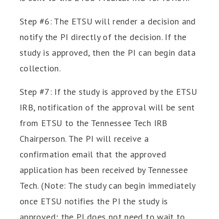
Step #6: The ETSU will render a decision and
notify the PI directly of the decision. If the
study is approved, then the PI can begin data
collection.
Step #7: If the study is approved by the ETSU
IRB, notification of the approval will be sent
from ETSU to the Tennessee Tech IRB
Chairperson. The PI will receive a
confirmation email that the approved
application has been received by Tennessee
Tech. (Note: The study can begin immediately
once ETSU notifies the PI the study is
approved; the PI does not need to wait to