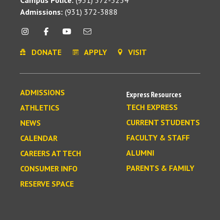
Admissions:
(931) 372-3888
DONATE
APPLY
VISIT
ADMISSIONS
Express Resources
TECH EXPRESS
ATHLETICS
CURRENT STUDENTS
NEWS
FACULTY & STAFF
CALENDAR
ALUMNI
CAREERS AT TECH
PARENTS & FAMILY
CONSUMER INFO
RESERVE SPACE