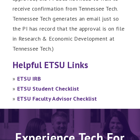
receive confirmation from Tennessee Tech.
Tennessee Tech generates an email just so
the PI has record that the approval is on file
in Research & Economic Development at
Tennessee Tech.)
Helpful ETSU Links
»
ETSU IRB
»
ETSU Student Checklist
»
ETSU Faculty Advisor Checklist
Experience Tech For