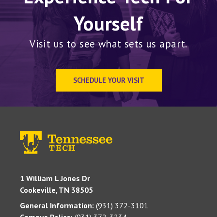
Yourself
Visit us to see what sets us apart.
SCHEDULE YOUR VISIT
1 William L Jones Dr
Cookeville, TN 38505
General Information:
(931) 372-3101
Campus Police:
(931) 372-3234