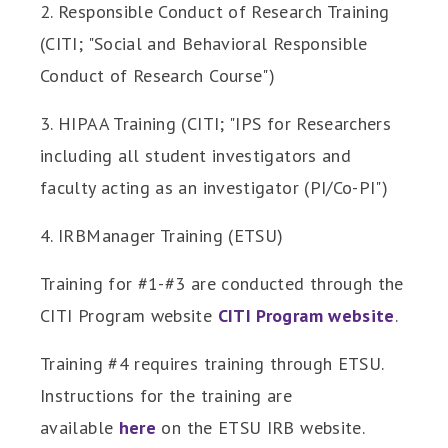
2. Responsible Conduct of Research Training
(CITI; "Social and Behavioral Responsible
Conduct of Research Course")
3. HIPAA Training (CITI; "IPS for Researchers
including all student investigators and
faculty acting as an investigator (PI/Co-PI")
4. IRBManager Training (ETSU)
Training for #1-#3 are conducted through the
CITI Program website
CITI Program website
.
Training #4 requires training through ETSU.
Instructions for the training are
available
here
on the ETSU IRB website.