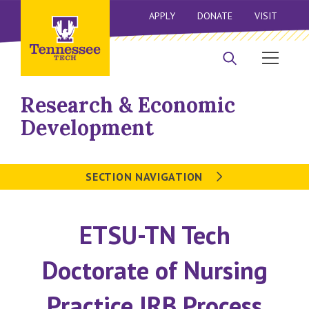
APPLY
DONATE
VISIT
Research & Economic
Development
SECTION NAVIGATION
ETSU-TN Tech
Doctorate of Nursing
Practice IRB Process