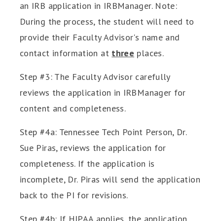
an IRB application in IRBManager. Note:
During the process, the student will need to
provide their Faculty Advisor's name and
contact information at
three
places.
Step #3: The Faculty Advisor carefully
reviews the application in IRBManager for
content and completeness.
Step #4a: Tennessee Tech Point Person, Dr.
Sue Piras, reviews the application for
completeness. If the application is
incomplete, Dr. Piras will send the application
back to the PI for revisions.
Step #4b: If HIPAA applies, the application