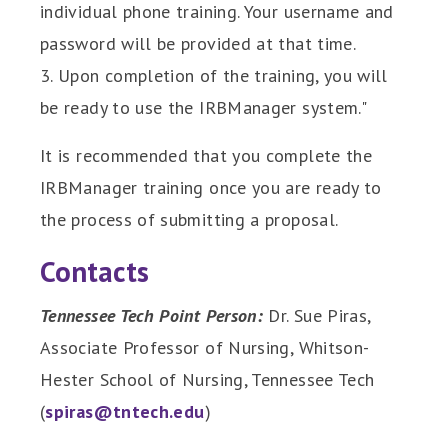
individual phone training. Your username and
password will be provided at that time.
3. Upon completion of the training, you will
be ready to use the IRBManager system."
It is recommended that you complete the
IRBManager training once you are ready to
the process of submitting a proposal.
Contacts
Tennessee Tech Point Person:
Dr. Sue Piras,
Associate Professor of Nursing, Whitson-
Hester School of Nursing, Tennessee Tech
(
spiras@tntech.edu
)