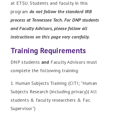
at ETSU. Students and faculty in this
program
do not follow the standard IRB
process at Tennessee Tech. For DNP students
and Faculty Advisors, please follow all
instructions on this page very carefully.
Training Requirements
DNP students
and
Faculty Advisors must
complete the following training:
1. Human Subjects Training (CITI; "Human
Subjects Research (including privacy)| All
students & faculty researchers & Fac.
Supervisor")