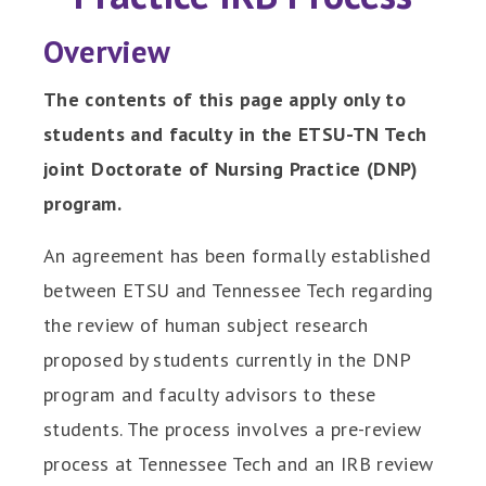
Overview
The contents of this page apply only to
students and faculty in the ETSU-TN Tech
joint Doctorate of Nursing Practice (DNP)
program.
An agreement has been formally established
between ETSU and Tennessee Tech regarding
the review of human subject research
proposed by students currently in the DNP
program and faculty advisors to these
students. The process involves a pre-review
process at Tennessee Tech and an IRB review