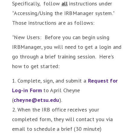
Specifically, follow
all
instructions under
"
Accessing/Using the IRBManager system."
Those instructions are as follows:
"New Users: Before you can begin using
IRBManager, you will need to get a login and
go through a brief training session. Here's
how to get started:
1. Complete, sign, and submit a
Request for
Log-in Form
to April Cheyne
(
cheyne@etsu.edu
).
2. When the IRB office receives your
completed form, they will contact you via
email to schedule a brief (30 minute)