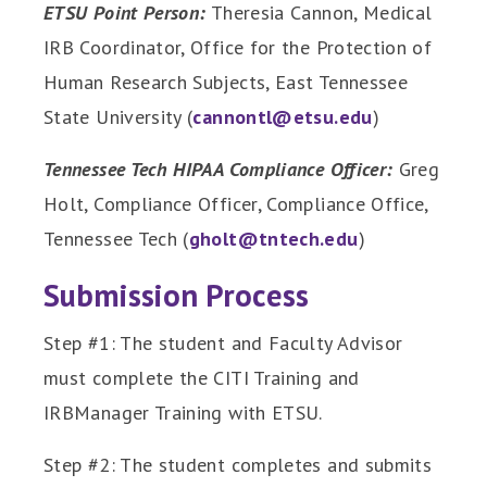
ETSU Point Person:
Theresia Cannon, Medical
IRB Coordinator, Office for the Protection of
Human Research Subjects, East Tennessee
State University (
cannontl@etsu.edu
)
Tennessee Tech HIPAA Compliance Officer:
Greg
Holt, Compliance Officer, Compliance Office,
Tennessee Tech (
gholt@tntech.edu
)
Submission Process
Step #1: The student and Faculty Advisor
must complete the CITI Training and
IRBManager Training with ETSU.
Step #2: The student completes and submits