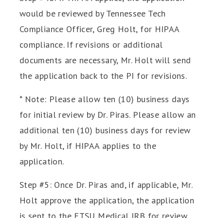
would be reviewed by Tennessee Tech
Compliance Officer, Greg Holt, for HIPAA
compliance. If revisions or additional
documents are necessary, Mr. Holt will send
the application back to the PI for revisions.
* Note: Please allow ten (10) business days
for initial review by Dr. Piras. Please allow an
additional ten (10) business days for review
by Mr. Holt, if HIPAA applies to the
application.
Step #5: Once Dr. Piras and, if applicable, Mr.
Holt approve the application, the application
is sent to the ETSU Medical IRB for review.