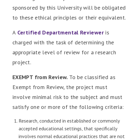
sponsored by this University will be obligated
to these ethical principles or their equivalent.
A
Certified Departmental Reviewer
is
charged with the task of determining the
appropriate level of review for a research
project.
EXEMPT from Review.
To be classified as
Exempt from Review, the project must
involve minimal risk to the subject and must
satisfy one or more of the following criteria:
Research, conducted in established or commonly
accepted educational settings, that specifically
involves normal educational practices that are not