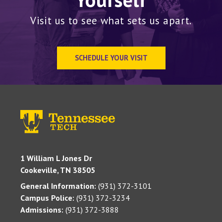
Visit us to see what sets us apart.
SCHEDULE YOUR VISIT
1 William L Jones Dr
Cookeville, TN 38505
General Information:
(931) 372-3101
Campus Police:
(931) 372-3234
Admissions:
(931) 372-3888