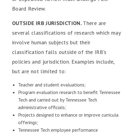
Board Review.
OUTSIDE IRB JURISDICTION.
There are
several classifications of research which may
involve human subjects but their
classification falls outside of the IRB's
policies and jurisdiction. Examples include,
but are not limited to:
Teacher and student evaluations;
Program evaluation research to benefit Tennessee
Tech and carried out by Tennessee Tech
administrative officials;
Projects designed to enhance or improve curricula
offerings;
Tennessee Tech employee performance