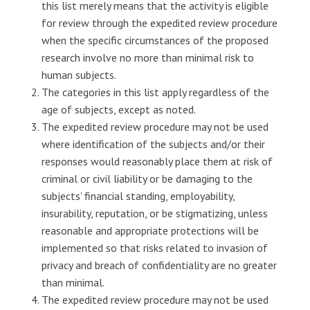
this list merely means that the activity is eligible
for review through the expedited review procedure
when the specific circumstances of the proposed
research involve no more than minimal risk to
human subjects.
The categories in this list apply regardless of the
age of subjects, except as noted.
The expedited review procedure may not be used
where identification of the subjects and/or their
responses would reasonably place them at risk of
criminal or civil liability or be damaging to the
subjects’ financial standing, employability,
insurability, reputation, or be stigmatizing, unless
reasonable and appropriate protections will be
implemented so that risks related to invasion of
privacy and breach of confidentiality are no greater
than minimal.
The expedited review procedure may not be used