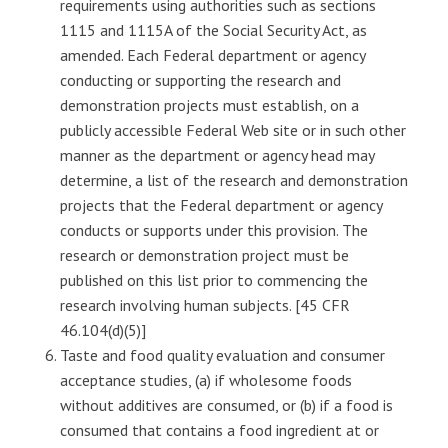
requirements using authorities such as sections
1115 and 1115A of the Social Security Act, as
amended. Each Federal department or agency
conducting or supporting the research and
demonstration projects must establish, on a
publicly accessible Federal Web site or in such other
manner as the department or agency head may
determine, a list of the research and demonstration
projects that the Federal department or agency
conducts or supports under this provision. The
research or demonstration project must be
published on this list prior to commencing the
research involving human subjects. [45 CFR
46.104(d)(5)]
Taste and food quality evaluation and consumer
acceptance studies, (a) if wholesome foods
without additives are consumed, or (b) if a food is
consumed that contains a food ingredient at or