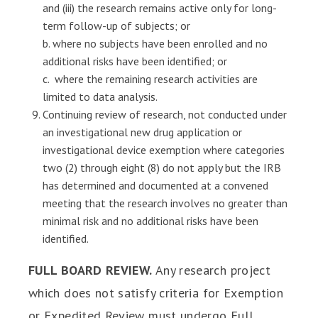
and (iii) the research remains active only for long-
term follow-up of subjects; or
b. where no subjects have been enrolled and no
additional risks have been identified; or
c. where the remaining research activities are
limited to data analysis.
Continuing review of research, not conducted under
an investigational new drug application or
investigational device exemption where categories
two (2) through eight (8) do not apply but the IRB
has determined and documented at a convened
meeting that the research involves no greater than
minimal risk and no additional risks have been
identified.
FULL BOARD REVIEW.
Any research project
which does not satisfy criteria for Exemption
or Expedited Review must undergo Full