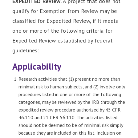
EXPEDITED Review.
A project that does not
qualify for Exemption from Review may be
classified for Expedited Review, if it meets
one or more of the following criteria for
Expedited Review established by federal
guidelines:
Applicability
Research activities that (1) present no more than
minimal risk to human subjects, and (2) involve only
procedures listed in one or more of the following
categories, may be reviewed by the IRB through the
expedited review procedure authorized by 45 CFR
46.110 and 21 CFR 56.110. The activities listed
should not be deemed to be of minimal risk simply
because they are included on this list. Inclusion on