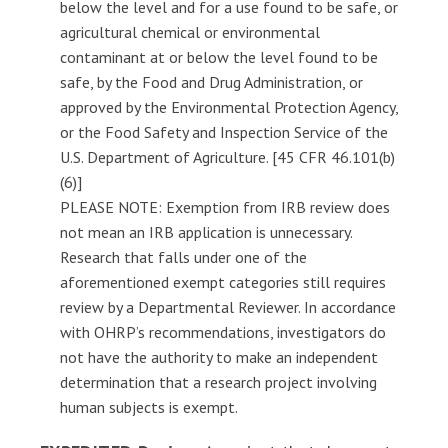
below the level and for a use found to be safe, or
agricultural chemical or environmental
contaminant at or below the level found to be
safe, by the Food and Drug Administration, or
approved by the Environmental Protection Agency,
or the Food Safety and Inspection Service of the
U.S. Department of Agriculture. [45 CFR 46.101(b)
(6)]
PLEASE NOTE: Exemption from IRB review does
not mean an IRB application is unnecessary.
Research that falls under one of the
aforementioned exempt categories still requires
review by a Departmental Reviewer. In accordance
with OHRP’s recommendations, investigators do
not have the authority to make an independent
determination that a research project involving
human subjects is exempt.