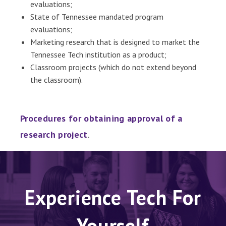
evaluations;
State of Tennessee mandated program
evaluations;
Marketing research that is designed to market the
Tennessee Tech institution as a product;
Classroom projects (which do not extend beyond
the classroom).
Procedures for obtaining approval of a
research project
.
Experience Tech For
Yourself