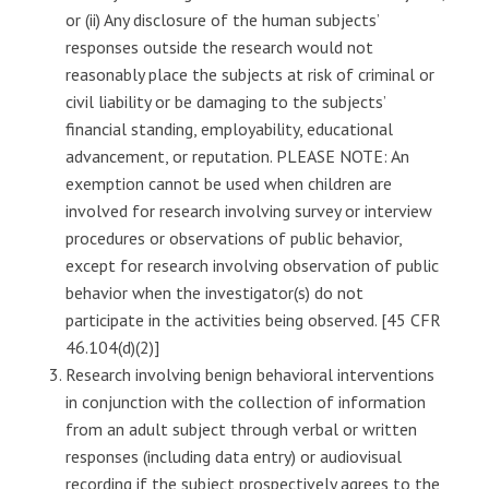
or (ii) Any disclosure of the human subjects’
responses outside the research would not
reasonably place the subjects at risk of criminal or
civil liability or be damaging to the subjects’
financial standing, employability, educational
advancement, or reputation. PLEASE NOTE: An
exemption cannot be used when children are
involved for research involving survey or interview
procedures or observations of public behavior,
except for research involving observation of public
behavior when the investigator(s) do not
participate in the activities being observed. [45 CFR
46.104(d)(2)]
Research involving benign behavioral interventions
in conjunction with the collection of information
from an adult subject through verbal or written
responses (including data entry) or audiovisual
recording if the subject prospectively agrees to the