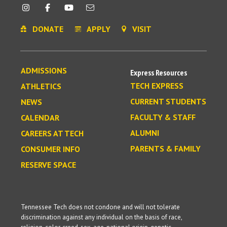
DONATE
APPLY
VISIT
ADMISSIONS
Express Resources
TECH EXPRESS
ATHLETICS
CURRENT STUDENTS
NEWS
FACULTY & STAFF
CALENDAR
ALUMNI
CAREERS AT TECH
PARENTS & FAMILY
CONSUMER INFO
RESERVE SPACE
Tennessee Tech does not condone and will not tolerate
discrimination against any individual on the basis of race,