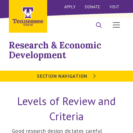
APPLY
DONATE
VISIT
Research & Economic
Development
SECTION NAVIGATION
Levels of Review and
Criteria
Good research design dictates careful