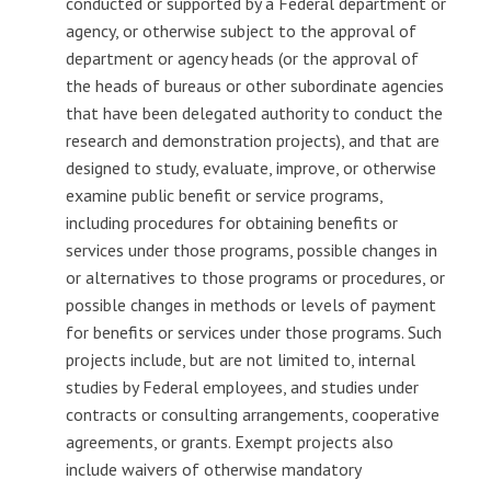
conducted or supported by a Federal department or
agency, or otherwise subject to the approval of
department or agency heads (or the approval of
the heads of bureaus or other subordinate agencies
that have been delegated authority to conduct the
research and demonstration projects), and that are
designed to study, evaluate, improve, or otherwise
examine public benefit or service programs,
including procedures for obtaining benefits or
services under those programs, possible changes in
or alternatives to those programs or procedures, or
possible changes in methods or levels of payment
for benefits or services under those programs. Such
projects include, but are not limited to, internal
studies by Federal employees, and studies under
contracts or consulting arrangements, cooperative
agreements, or grants. Exempt projects also
include waivers of otherwise mandatory