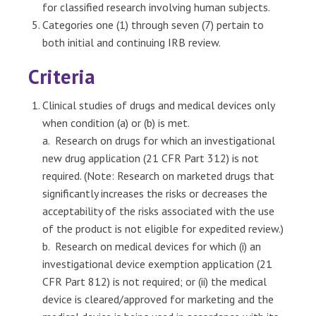
for classified research involving human subjects.
Categories one (1) through seven (7) pertain to
both initial and continuing IRB review.
Criteria
Clinical studies of drugs and medical devices only
when condition (a) or (b) is met.
a. Research on drugs for which an investigational
new drug application (21 CFR Part 312) is not
required. (Note: Research on marketed drugs that
significantly increases the risks or decreases the
acceptability of the risks associated with the use
of the product is not eligible for expedited review.)
b. Research on medical devices for which (i) an
investigational device exemption application (21
CFR Part 812) is not required; or (ii) the medical
device is cleared/approved for marketing and the