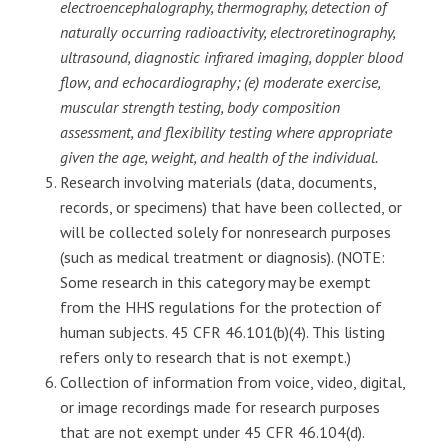
electroencephalography, thermography, detection of
naturally occurring radioactivity, electroretinography,
ultrasound, diagnostic infrared imaging, doppler blood
flow, and echocardiography; (e) moderate exercise,
muscular strength testing, body composition
assessment, and flexibility testing where appropriate
given the age, weight, and health of the individual.
Research involving materials (data, documents,
records, or specimens) that have been collected, or
will be collected solely for nonresearch purposes
(such as medical treatment or diagnosis). (NOTE:
Some research in this category may be exempt
from the HHS regulations for the protection of
human subjects. 45 CFR 46.101(b)(4). This listing
refers only to research that is not exempt.)
Collection of information from voice, video, digital,
or image recordings made for research purposes
that are not exempt under 45 CFR 46.104(d).