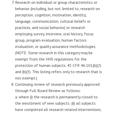
Research on individual or group characteristics or
behavior (including, but not limited to, research on
perception, cognition, motivation, identity,
language, communication, cultural beliefs or
practices, and social behavior) or research
employing survey, interview, oral history, focus
group, program evaluation, human factors
evaluation, or quality assurance methodologies.
(NOTE: Some research in this category may be
exempt from the HHS regulations for the
protection of human subjects. 45 CFR 46.101(b)(2)
and (b)(3). This listing refers only to research that is
not exempt.)
Continuing review of research previously approved
through Full Board Review as follows:
a. where (i) the research is permanently closed to
the enrollment of new subjects; (ii) all subjects
have completed all research-related interventions;