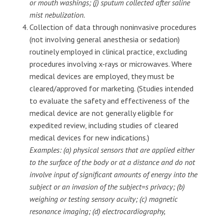
or mouth washings; (j) sputum collected after saline
mist nebulization.
Collection of data through noninvasive procedures
(not involving general anesthesia or sedation)
routinely employed in clinical practice, excluding
procedures involving x-rays or microwaves. Where
medical devices are employed, they must be
cleared/approved for marketing. (Studies intended
to evaluate the safety and effectiveness of the
medical device are not generally eligible for
expedited review, including studies of cleared
medical devices for new indications.)
Examples: (a) physical sensors that are applied either
to the surface of the body or at a distance and do not
involve input of significant amounts of energy into the
subject or an invasion of the subject=s privacy; (b)
weighing or testing sensory acuity; (c) magnetic
resonance imaging; (d) electrocardiography,