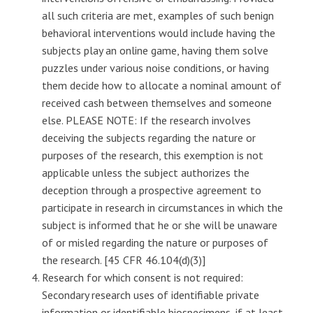
all such criteria are met, examples of such benign
behavioral interventions would include having the
subjects play an online game, having them solve
puzzles under various noise conditions, or having
them decide how to allocate a nominal amount of
received cash between themselves and someone
else. PLEASE NOTE: If the research involves
deceiving the subjects regarding the nature or
purposes of the research, this exemption is not
applicable unless the subject authorizes the
deception through a prospective agreement to
participate in research in circumstances in which the
subject is informed that he or she will be unaware
of or misled regarding the nature or purposes of
the research. [45 CFR 46.104(d)(3)]
Research for which consent is not required:
Secondary research uses of identifiable private
information or identifiable biospecimens, if at least