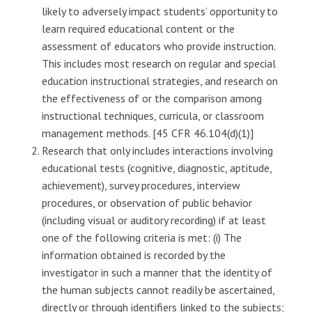
likely to adversely impact students’ opportunity to
learn required educational content or the
assessment of educators who provide instruction.
This includes most research on regular and special
education instructional strategies, and research on
the effectiveness of or the comparison among
instructional techniques, curricula, or classroom
management methods. [45 CFR 46.104(d)(1)]
Research that only includes interactions involving
educational tests (cognitive, diagnostic, aptitude,
achievement), survey procedures, interview
procedures, or observation of public behavior
(including visual or auditory recording) if at least
one of the following criteria is met: (i) The
information obtained is recorded by the
investigator in such a manner that the identity of
the human subjects cannot readily be ascertained,
directly or through identifiers linked to the subjects;