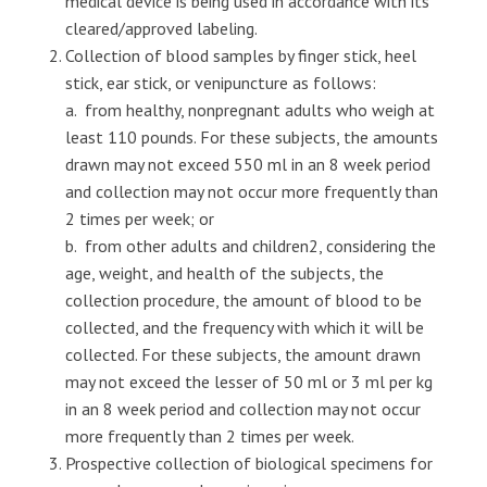
medical device is being used in accordance with its
cleared/approved labeling.
Collection of blood samples by finger stick, heel
stick, ear stick, or venipuncture as follows:
a. from healthy, nonpregnant adults who weigh at
least 110 pounds. For these subjects, the amounts
drawn may not exceed 550 ml in an 8 week period
and collection may not occur more frequently than
2 times per week; or
b. from other adults and children2, considering the
age, weight, and health of the subjects, the
collection procedure, the amount of blood to be
collected, and the frequency with which it will be
collected. For these subjects, the amount drawn
may not exceed the lesser of 50 ml or 3 ml per kg
in an 8 week period and collection may not occur
more frequently than 2 times per week.
Prospective collection of biological specimens for