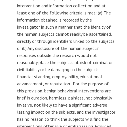
intervention and information collection and at
least one of the following criteria is met: (a) The
information obtained is recorded by the
investigator in such a manner that the identity of
the human subjects cannot readily be ascertained,
directly or through identifiers linked to the subjects
or (b) Any disclosure of the human subjects’
responses outside the research would not
reasonably place the subjects at risk of criminal or
civil liability or be damaging to the subjects’
financial standing, employability, educational
advancement, or reputation. For the purpose of
this provision, benign behavioral interventions are
brief in duration, harmless, painless, not physically
invasive, not likely to have a significant adverse
lasting impact on the subjects, and the investigator
has no reason to think the subjects will find the
interventions offensive or embarrassing. Provided