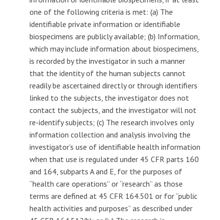
one of the following criteria is met: (a) The
identifiable private information or identifiable
biospecimens are publicly available; (b) Information,
which may include information about biospecimens,
is recorded by the investigator in such a manner
that the identity of the human subjects cannot
readily be ascertained directly or through identifiers
linked to the subjects, the investigator does not
contact the subjects, and the investigator will not
re-identify subjects; (c) The research involves only
information collection and analysis involving the
investigator’s use of identifiable health information
when that use is regulated under 45 CFR parts 160
and 164, subparts A and E, for the purposes of
‘‘health care operations’’ or ‘‘research’’ as those
terms are defined at 45 CFR 164.501 or for ‘‘public
health activities and purposes’’ as described under