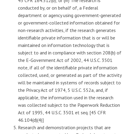
45 CFR 164.512(b); or (iv) The research is
conducted by, or on behalf of, a Federal
department or agency using government-generated
or government-collected information obtained for
non-research activities, if the research generates
identifiable private information that is or will be
maintained on information technology that is
subject to and in compliance with section 208(b) of
the E-Government Act of 2002, 44 U.S.C. 3501
note, if all of the identifiable private information
collected, used, or generated as part of the activity
will be maintained in systems of records subject to
the Privacy Act of 1974, 5 U.S.C. 552a, and, if
applicable, the information used in the research
was collected subject to the Paperwork Reduction
Act of 1995, 44 U.S.C. 3501 et seq. [45 CFR
46.104(d)(4)]
Research and demonstration projects that are