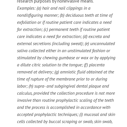
research purposes by noninvasive means.
Examples: (a) hair and nail clippings in a
nondisfiguring manner; (b) deciduous teeth at time of
exfoliation or if routine patient care indicates a need
for extraction; (c) permanent teeth if routine patient
care indicates a need for extraction; (d) excreta and
external secretions (including sweat); (e) uncannulated
saliva collected either in an unstimulated fashion or
stimulated by chewing gumbase or wax or by applying
a dilute citric solution to the tongue; (f) placenta
removed at delivery; (g) amniotic fluid obtained at the
time of rupture of the membrane prior to or during
labor; (h) supra- and subgingival dental plaque and
calculus, provided the collection procedure is not more
invasive than routine prophylactic scaling of the teeth
and the process is accomplished in accordance with
accepted prophylactic techniques; (i) mucosal and skin
cells collected by buccal scraping or swab, skin swab,