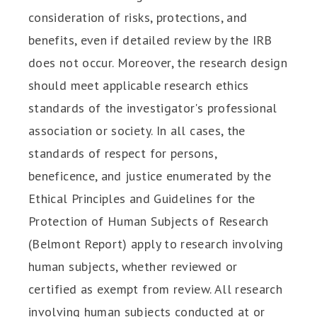
consideration of risks, protections, and
benefits, even if detailed review by the IRB
does not occur. Moreover, the research design
should meet applicable research ethics
standards of the investigator's professional
association or society. In all cases, the
standards of respect for persons,
beneficence, and justice enumerated by the
Ethical Principles and Guidelines for the
Protection of Human Subjects of Research
(Belmont Report) apply to research involving
human subjects, whether reviewed or
certified as exempt from review. All research
involving human subjects conducted at or