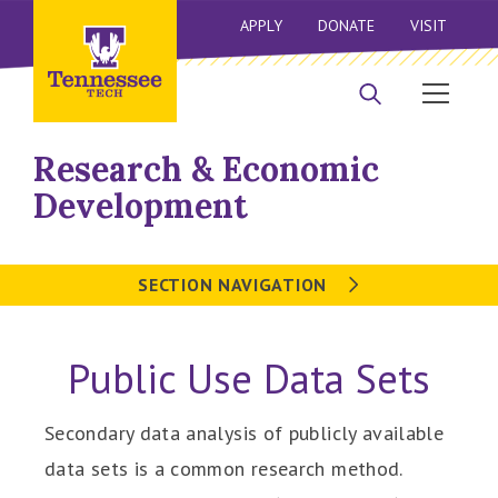
APPLY
DONATE
VISIT
Research & Economic
Development
SECTION NAVIGATION
Public Use Data Sets
Secondary data analysis of publicly available
data sets is a common research method.