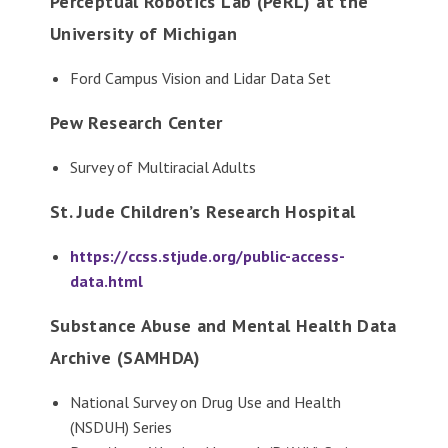
Perceptual Robotics Lab (PeRL) at the
University of Michigan
Ford Campus Vision and Lidar Data Set
Pew Research Center
Survey of Multiracial Adults
St. Jude Children’s Research Hospital
https://ccss.stjude.org/public-access-
data.html
Substance Abuse and Mental Health Data
Archive (SAMHDA)
National Survey on Drug Use and Health
(NSDUH) Series