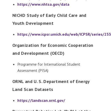
https://www.nhtsa.gov/data
NICHD Study of Early Child Care and
Youth Development
https://www.icpsr.umich.edu/web/ICPSR/series/233
Organization for Economic Cooperation
and Development (OECD)
Programme for International Student
Assessment (PISA)
ORNL and U. S. Department of Energy
Land Scan Datasets
https://landscan.ornl.gov/