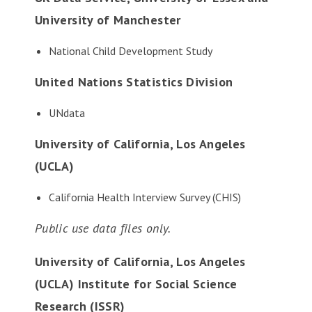
University of Manchester
National Child Development Study
United Nations Statistics Division
UNdata
University of California, Los Angeles
(UCLA)
California Health Interview Survey
(CHIS)
Public use data files only.
University of California, Los Angeles
(UCLA) Institute for Social Science
Research (ISSR)