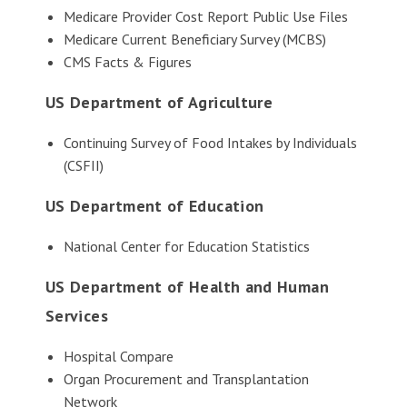
Medicare Provider Cost Report Public Use Files
Medicare Current Beneficiary Survey (MCBS)
CMS Facts & Figures
US Department of Agriculture
Continuing Survey of Food Intakes by Individuals
(CSFII)
US Department of Education
National Center for Education Statistics
US Department of Health and Human
Services
Hospital Compare
Organ Procurement and Transplantation
Network