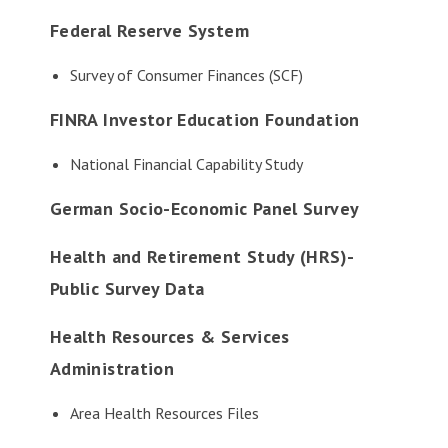
Federal Reserve System
Survey of Consumer Finances (SCF)
FINRA Investor Education Foundation
National Financial Capability Study
German Socio-Economic Panel Survey
Health and Retirement Study (HRS)-
Public Survey Data
Health Resources & Services
Administration
Area Health Resources Files