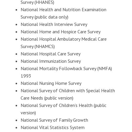
Survey (HHANES)
National Health and Nutrition Examination
Survey (public data only)
National Health Interview Survey
National Home and Hospice Care Survey
National Hospital Ambulatory Medical Care
Survey (NHAMCS)
National Hospital Care Survey
National Immunization Survey
National Mortality Followback Survey (NMFA)
1993
National Nursing Home Survey
National Survey of Children with Special Health
Care Needs (public version)
National Survey of Children’s Health (public
version)
National Survey of Family Growth
National Vital Statistics System