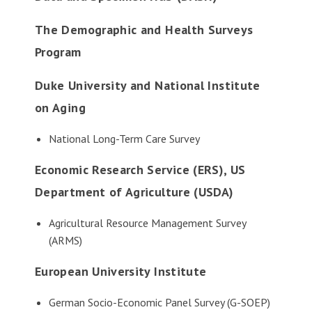
The Demographic and Health Surveys
Program
Duke University and National Institute
on Aging
National Long-Term Care Survey
Economic Research Service (ERS), US
Department of Agriculture (USDA)
Agricultural Resource Management Survey
(ARMS)
European University Institute
German Socio-Economic Panel Survey (G-SOEP)