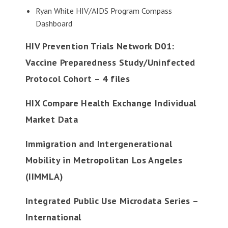
Ryan White HIV/AIDS Program Compass
Dashboard
HIV Prevention Trials Network D01:
Vaccine Preparedness Study/Uninfected
Protocol Cohort – 4 files
HIX Compare Health Exchange Individual
Market Data
Immigration and Intergenerational
Mobility in Metropolitan Los Angeles
(IIMMLA)
Integrated Public Use Microdata Series –
International