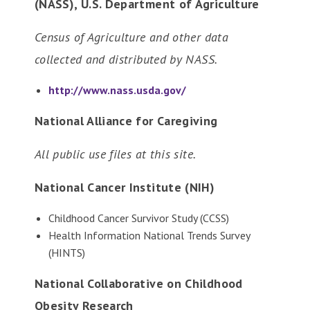
(NASS), U.S. Department of Agriculture
Census of Agriculture and other data
collected and distributed by NASS.
http://www.nass.usda.gov/
National Alliance for Caregiving
All public use files at this site.
National Cancer Institute (NIH)
Childhood Cancer Survivor Study (CCSS)
Health Information National Trends Survey
(HINTS)
National Collaborative on Childhood
Obesity Research