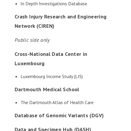
In Depth Investigations Database
Crash Injury Research and Engineering
Network (CIREN)
Public side only
Cross-National Data Center in
Luxembourg
Luxembourg Income Study (LIS)
Dartmouth Medical School
The Dartmouth Atlas of Health Care
Database of Genomic Variants (DGV)
Data and Specimen Hub (DASH)