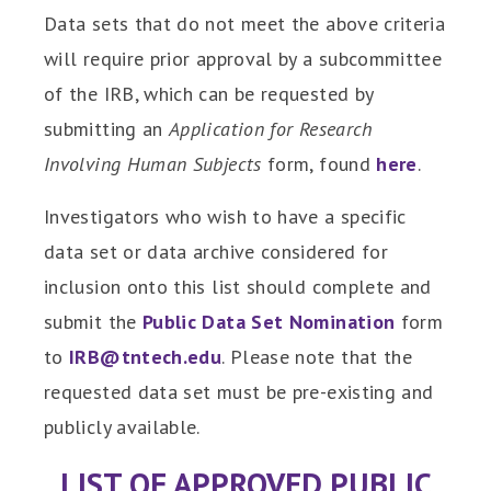
Data sets that do not meet the above criteria
will require prior approval by a subcommittee
of the IRB, which can be requested by
submitting an
Application for Research
Involving Human Subjects
form, found
here
.
Investigators who wish to have a specific
data set or data archive considered for
inclusion onto this list should complete and
submit the
Public Data Set Nomination
form
to
IRB@tntech.edu
. Please note that the
requested data set must be pre-existing and
publicly available.
LIST OF APPROVED PUBLIC