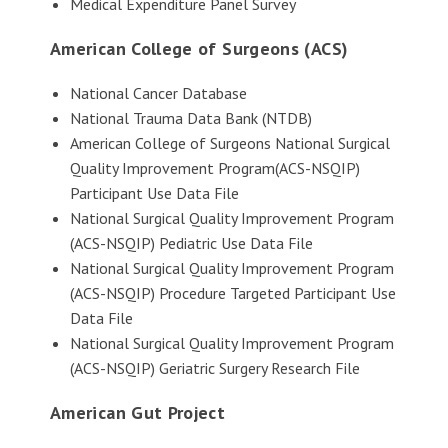
Medical Expenditure Panel Survey
American College of Surgeons (ACS)
National Cancer Database
National Trauma Data Bank (NTDB)
American College of Surgeons National Surgical
Quality Improvement Program(ACS-NSQIP)
Participant Use Data File
National Surgical Quality Improvement Program
(ACS-NSQIP) Pediatric Use Data File
National Surgical Quality Improvement Program
(ACS-NSQIP) Procedure Targeted Participant Use
Data File
National Surgical Quality Improvement Program
(ACS-NSQIP) Geriatric Surgery Research File
American Gut Project