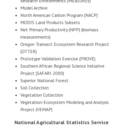
Research Environments (MEaSUREs)
Model Archive
North American Carbon Program (NACP)
MODIS Land Products Subsets
Net Primary Productivity (NPP) (biomass
measurements)
Oregon Transect Ecosystem Research Project
(OTTER)
Prototype Validation Exercise (PROVE)
Southern African Regional Science Initiative
Project (SAFARI 2000)
Superior National Forest
Soil Collection
Vegetation Collection
Vegetation-Ecosystem Modeling and Analysis
Project (VEMAP)
National Agricultural Statistics Service