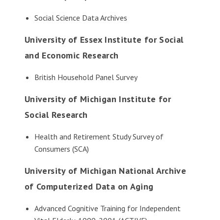
Social Science Data Archives
University of Essex Institute for Social
and Economic Research
British Household Panel Survey
University of Michigan Institute for
Social Research
Health and Retirement Study Survey of
Consumers (SCA)
University of Michigan National Archive
of Computerized Data on Aging
Advanced Cognitive Training for Independent