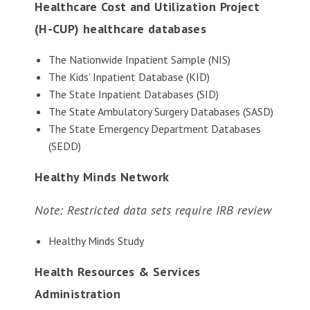
Healthcare Cost and Utilization Project
(H-CUP) healthcare databases
The Nationwide Inpatient Sample (NIS)
The Kids’ Inpatient Database (KID)
The State Inpatient Databases (SID)
The State Ambulatory Surgery Databases (SASD)
The State Emergency Department Databases
(SEDD)
Healthy Minds Network
Note: Restricted data sets require IRB review
Healthy Minds Study
Health Resources & Services
Administration