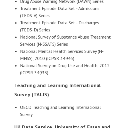
Drug Abuse Warning Network (DAWN) Series
Treatment Episode Data Set - Admissions
(TEDS-A) Series
Treatment Episode Data Set - Discharges
(TEDS-D) Series
National Survey of Substance Abuse Treatment
Services (N-SSATS) Series
National Mental Health Services Survey (N-
MHSS), 2010 (ICPSR 34945)
National Survey on Drug Use and Health, 2012
(ICPSR 34933)
Teaching and Learning International
Survey (TALIS)
OECD Teaching and Learning International
Survey
UK Data Service, University of Essex and