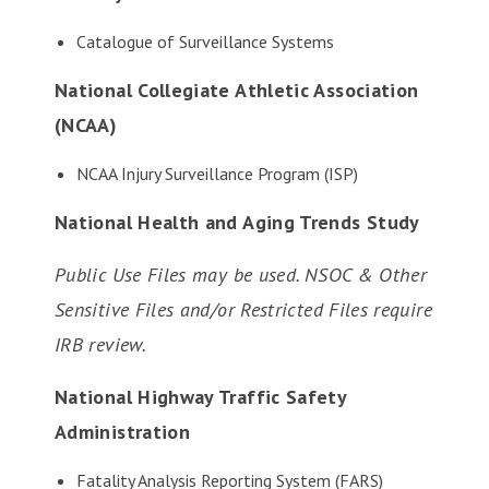
Catalogue of Surveillance Systems
National Collegiate Athletic Association
(NCAA)
NCAA Injury Surveillance Program (ISP)
National Health and Aging Trends Study
Public Use Files may be used. NSOC & Other
Sensitive Files and/or Restricted Files require
IRB review.
National Highway Traffic Safety
Administration
Fatality Analysis Reporting System (FARS)