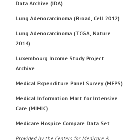
Data Archive (IDA)
Lung Adenocarcinoma (Broad, Cell 2012)
Lung Adenocarcinoma (TCGA, Nature
2014)
Luxembourg Income Study Project
Archive
Medical Expenditure Panel Survey (MEPS)
Medical Information Mart for Intensive
Care (MIMIC)
Medicare Hospice Compare Data Set
Provided by the Centers for Medicare &