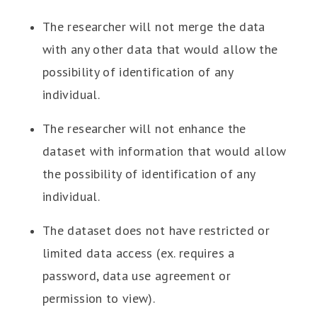
The researcher will not merge the data
with any other data that would allow the
possibility of identification of any
individual.
The researcher will not enhance the
dataset with information that would allow
the possibility of identification of any
individual.
The dataset does not have restricted or
limited data access (ex. requires a
password, data use agreement or
permission to view).