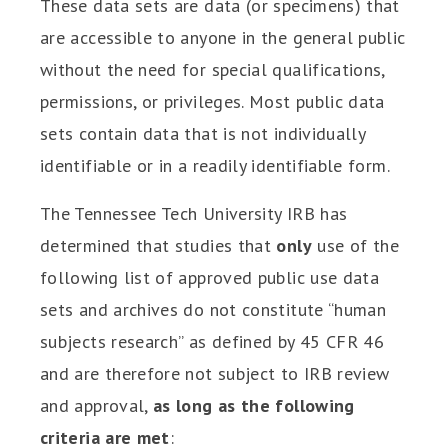
These data sets are data (or specimens) that
are accessible to anyone in the general public
without the need for special qualifications,
permissions, or privileges. Most public data
sets contain data that is not individually
identifiable or in a readily identifiable form.
The Tennessee Tech University IRB has
determined that studies that
only
use of the
following list of approved public use data
sets and archives do not constitute “human
subjects research” as defined by 45 CFR 46
and are therefore not subject to IRB review
and approval,
as long as the following
criteria are met
: