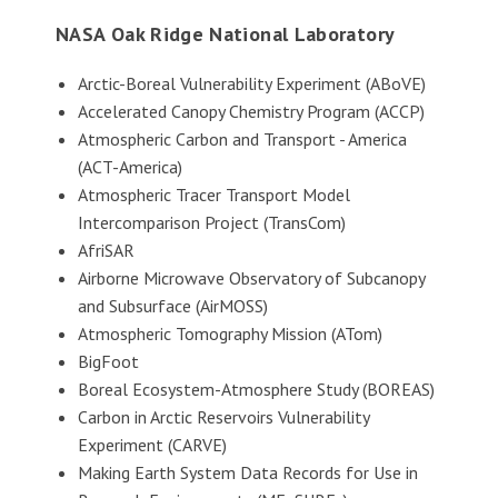
NASA Oak Ridge National Laboratory
Arctic-Boreal Vulnerability Experiment (ABoVE)
Accelerated Canopy Chemistry Program (ACCP)
Atmospheric Carbon and Transport - America
(ACT-America)
Atmospheric Tracer Transport Model
Intercomparison Project (TransCom)
AfriSAR
Airborne Microwave Observatory of Subcanopy
and Subsurface (AirMOSS)
Atmospheric Tomography Mission (ATom)
BigFoot
Boreal Ecosystem-Atmosphere Study (BOREAS)
Carbon in Arctic Reservoirs Vulnerability
Experiment (CARVE)
Making Earth System Data Records for Use in