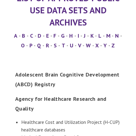
USE DATA SETS AND
ARCHIVES
A
-
B
-
C
-
D
-
E
-
F
-
G
-
H
-
I
-
J
-
K
-
L
-
M
-
N
-
O
-
P
-
Q
-
R
-
S
-
T
-
U
-
V
-
W
-
X
-
Y
-
Z
Adolescent Brain Cognitive Development
(ABCD) Registry
Agency for Healthcare Research and
Quality
Healthcare Cost and Utilization Project (H-CUP)
healthcare databases