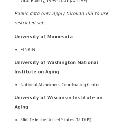
Vital Elderly, 1999-2001 (ACTIVE)
Public data only. Apply through IRB to use
restricted sets.
University of Minnesota
FINBIN
University of Washington National
Institute on Aging
National Alzheimer’s Coordinating Center
University of Wisconsin Institute on
Aging
Midlife in the United States (MIDUS)