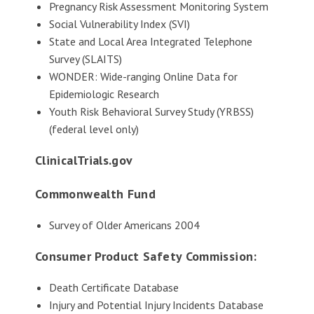
Pregnancy Risk Assessment Monitoring System
Social Vulnerability Index (SVI)
State and Local Area Integrated Telephone
Survey (SLAITS)
WONDER: Wide-ranging Online Data for
Epidemiologic Research
Youth Risk Behavioral Survey Study (YRBSS)
(federal level only)
ClinicalTrials.gov
Commonwealth Fund
Survey of Older Americans 2004
Consumer Product Safety Commission:
Death Certificate Database
Injury and Potential Injury Incidents Database