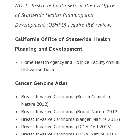
NOTE: Restricted data sets at the CA Office
of Statewide Health Planning and
Development (OSHPD) require IRB review.
California Office of Statewide Health
Planning and Development
Home Health Agency and Hospice Facility Annual
Utilization Data
Cancer Genome Atlas
Breast Invasive Carcinoma (British Columbia,
Nature 2012)
Breast Invasive Carcinoma (Broad, Nature 2012)
Breast Invasive Carcinoma (Sanger, Nature 2012)
Breast Invasive Carcinoma (TCGA, Cell 2015)
Breast Invasive Carcinoma (TCGA, Nature 2012