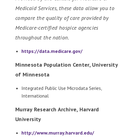
Medicaid Services, these data allow you to
compare the quality of care provided by
Medicare-certified hospice agencies
throughout the nation.
https://data.medicare.gov/
Minnesota Population Center, University
of Minnesota
Integrated Public Use Microdata Series,
International
Murray Research Archive, Harvard
University
http://www.murray.harvard.edu/