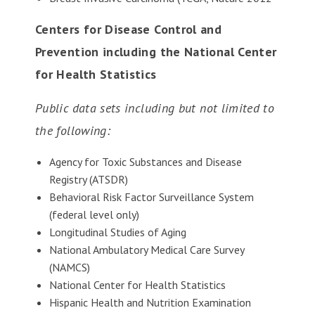
Centers for Disease Control and
Prevention including the National Center
for Health Statistics
Public data sets including but not limited to
the following:
Agency for Toxic Substances and Disease
Registry (ATSDR)
Behavioral Risk Factor Surveillance System
(federal level only)
Longitudinal Studies of Aging
National Ambulatory Medical Care Survey
(NAMCS)
National Center for Health Statistics
Hispanic Health and Nutrition Examination