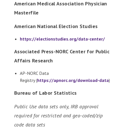
American Medical Association Physician
Masterfile
American National Election Studies
https://electionstudies.org/data-center/
Associated Press-NORC Center for Public
Affairs Research
AP-NORC Data
Registry (
https://apnorc.org/download-data
)
Bureau of Labor Statistics
Public Use data sets only, IRB approval
required for restricted and geo-coded/zip
code data sets