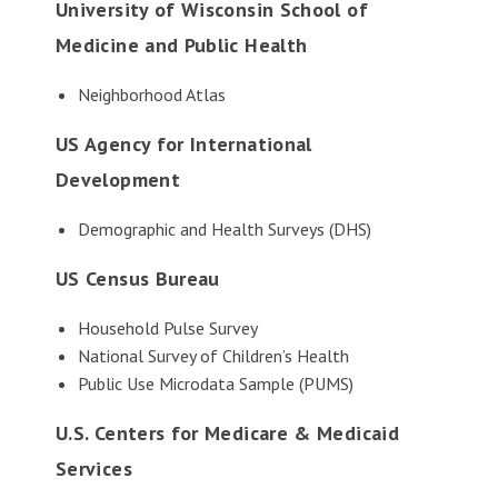
University of Wisconsin School of
Medicine and Public Health
Neighborhood Atlas
US Agency for International
Development
Demographic and Health Surveys (DHS)
US Census Bureau
Household Pulse Survey
National Survey of Children’s Health
Public Use Microdata Sample (PUMS)
U.S. Centers for Medicare & Medicaid
Services