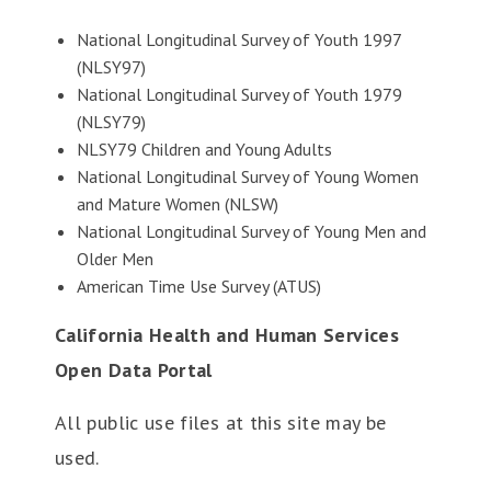
National Longitudinal Survey of Youth 1997
(NLSY97)
National Longitudinal Survey of Youth 1979
(NLSY79)
NLSY79 Children and Young Adults
National Longitudinal Survey of Young Women
and Mature Women (NLSW)
National Longitudinal Survey of Young Men and
Older Men
American Time Use Survey (ATUS)
California Health and Human Services
Open Data Portal
All public use files at this site may be
used.