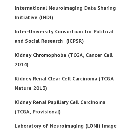
International Neuroimaging Data Sharing
Initiative (INDI)
Inter-University Consortium for Political
and Social Research (ICPSR)
Kidney Chromophobe (TCGA, Cancer Cell
2014)
Kidney Renal Clear Cell Carcinoma (TCGA
Nature 2013)
Kidney Renal Papillary Cell Carcinoma
(TCGA, Provisional)
Laboratory of Neuroimaging (LONI) Image