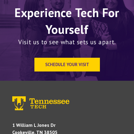
Experience Tech For
Yourself
Visit us to see what sets us apart.
SCHEDULE YOUR VISIT
1 William L Jones Dr
Cookeville, TN 38505