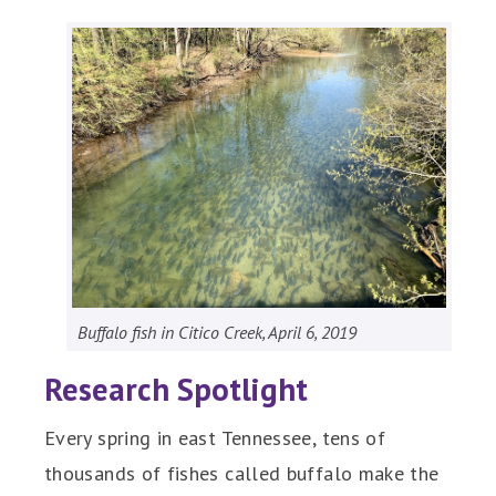
Buffalo fish in Citico Creek, April 6, 2019
Research Spotlight
Every spring in east Tennessee, tens of
thousands of fishes called buffalo make the