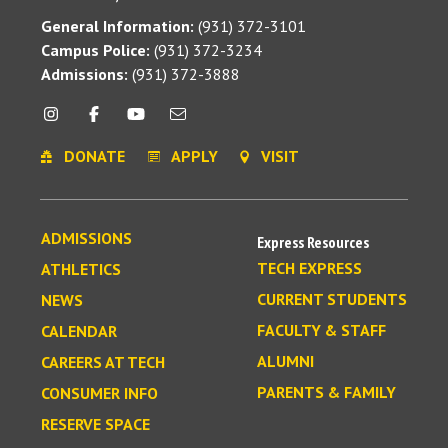
General Information:
(931) 372-3101
Campus Police:
(931) 372-3234
Admissions:
(931) 372-3888
DONATE
APPLY
VISIT
ADMISSIONS
Express Resources
TECH EXPRESS
ATHLETICS
CURRENT STUDENTS
NEWS
FACULTY & STAFF
CALENDAR
ALUMNI
CAREERS AT TECH
PARENTS & FAMILY
CONSUMER INFO
RESERVE SPACE