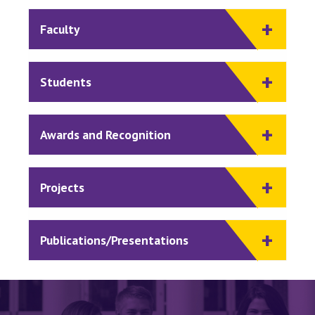
Faculty
Students
Awards and Recognition
Projects
Publications/Presentations