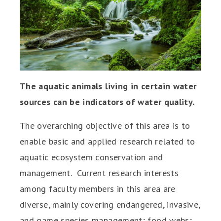
The aquatic animals living in certain water
sources can be indicators of water quality.
The overarching objective of this area is to
enable basic and applied research related to
aquatic ecosystem conservation and
management. Current research interests
among faculty members in this area are
diverse, mainly covering endangered, invasive,
and game species management; food webs;