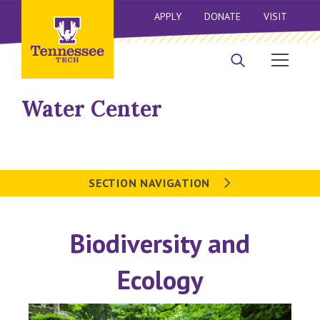
APPLY
DONATE
VISIT
Water Center
SECTION NAVIGATION
Biodiversity and
Ecology