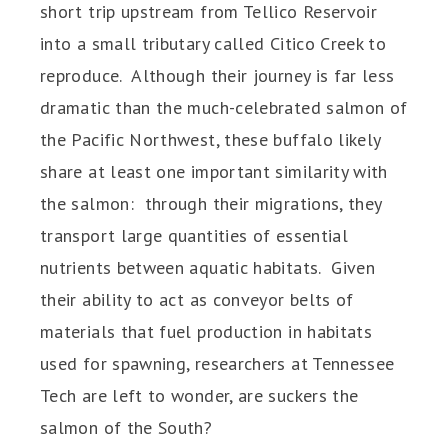
short trip upstream from Tellico Reservoir
into a small tributary called Citico Creek to
reproduce. Although their journey is far less
dramatic than the much-celebrated salmon of
the Pacific Northwest, these buffalo likely
share at least one important similarity with
the salmon: through their migrations, they
transport large quantities of essential
nutrients between aquatic habitats. Given
their ability to act as conveyor belts of
materials that fuel production in habitats
used for spawning, researchers at Tennessee
Tech are left to wonder, are suckers the
salmon of the South?