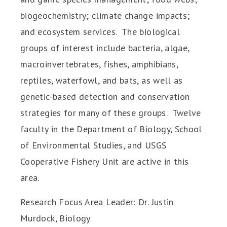
biogeochemistry; climate change impacts;
and ecosystem services. The biological
groups of interest include bacteria, algae,
macroinvertebrates, fishes, amphibians,
reptiles, waterfowl, and bats, as well as
genetic-based detection and conservation
strategies for many of these groups. Twelve
faculty in the Department of Biology, School
of Environmental Studies, and USGS
Cooperative Fishery Unit are active in this
area.
Research Focus Area Leader: Dr. Justin
Murdock, Biology