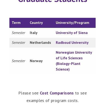
Term
Country
University/Program
Semester
Italy
University of Siena
Semester
Netherlands
Radboud University
Norwegian University
of Life Sciences
Semester
Norway
(Biology-Plant
Science)
Please see
Cost Comparisons
to see
examples of program costs.