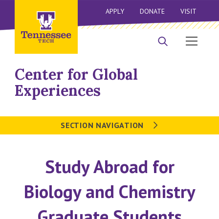
APPLY
DONATE
VISIT
Center for Global
Experiences
SECTION NAVIGATION
Study Abroad for
Biology and Chemistry
Graduate Students