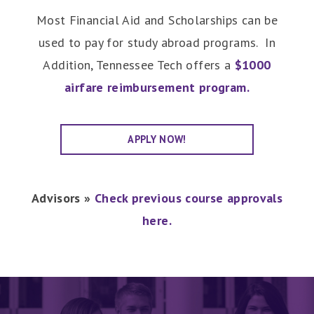
Most Financial Aid and Scholarships can be
used to pay for study abroad programs. In
Addition, Tennessee Tech offers a
$1000
airfare reimbursement program.
APPLY NOW!
Advisors »
Check previous course approvals
here.