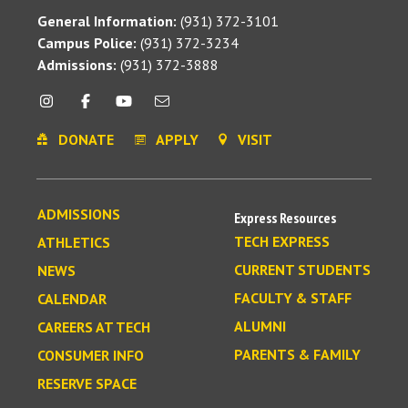
General Information:
(931) 372-3101
Campus Police:
(931) 372-3234
Admissions:
(931) 372-3888
DONATE
APPLY
VISIT
ADMISSIONS
Express Resources
TECH EXPRESS
ATHLETICS
CURRENT STUDENTS
NEWS
FACULTY & STAFF
CALENDAR
ALUMNI
CAREERS AT TECH
PARENTS & FAMILY
CONSUMER INFO
RESERVE SPACE