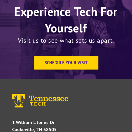
Experience Tech For
Yourself
Visit us to see what sets us apart.
SCHEDULE YOUR VISIT
1 William L Jones Dr
Cookeville, TN 38505