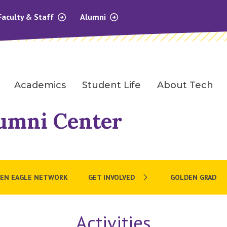
Faculty & Staff
Alumni
Academics
Student Life
About Tech
umni Center
EN EAGLE NETWORK
GET INVOLVED
GOLDEN GRAD
Activities