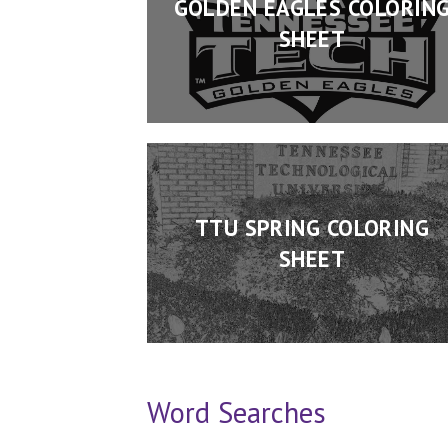
GOLDEN EAGLES COLORIN
SHEET
TTU SPRING COLORING
SHEET
Word Searches