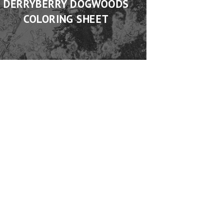
DERRYBERRY DOGWOODS
COLORING SHEET