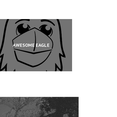
AWESOME EAGLE