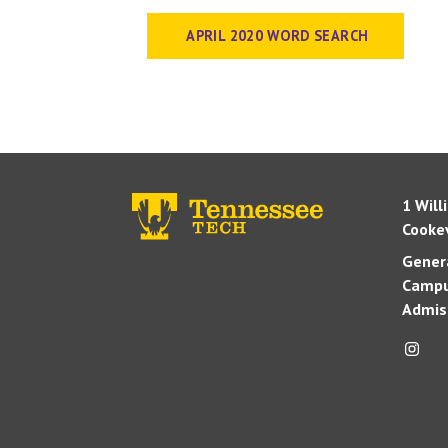
APRIL 2020 WORD SEARCH
1 Will
Cookev
Genera
Campu
Admis