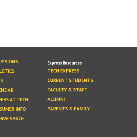
ISSIONS
Express Resources
TECH EXPRESS
LETICS
CURRENT STUDENTS
S
FACULTY & STAFF
ENDAR
ALUMNI
EERS AT TECH
PARENTS & FAMILY
SUMER INFO
ERVE SPACE