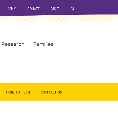
OPEN SEARCH BAR
APPLY
DONATE
VISIT
Research
Families
TRUE TO TECH
CONTACT US