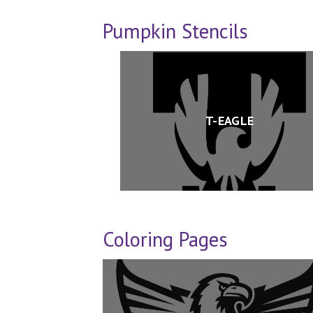
Pumpkin Stencils
T-EAGLE
Coloring Pages