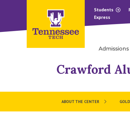
Students
Express
Admissions
Crawford Al
ABOUT THE CENTER
GOLD