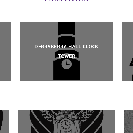
DERRYBERRY HALL CLOCK
TOWER