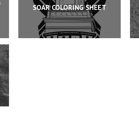
G
SOAR COLORING SHEET