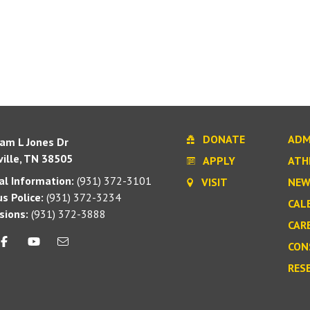
DONATE
ADM
iam L Jones Dr
ille, TN 38505
APPLY
ATH
l Information:
(931) 372-3101
VISIT
NEW
s Police:
(931) 372-3234
CAL
sions:
(931) 372-3888
CAR
CON
RES