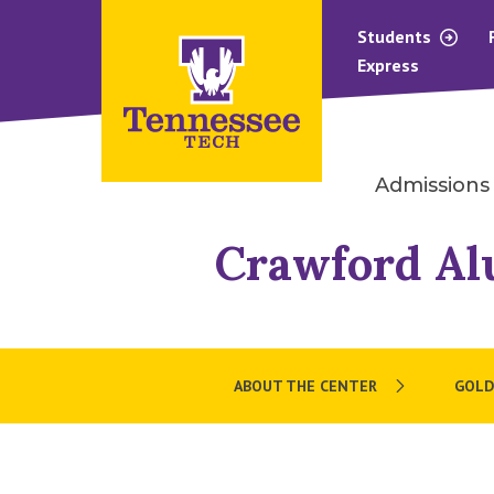
Students
Express
Admissions
Crawford Al
ABOUT THE CENTER
GOLD