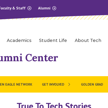
Faculty & Staff
Alumni
Academics
Student Life
About Tech
umni Center
EN EAGLE NETWORK
GET INVOLVED
GOLDEN GRAD
True To Tech Stories