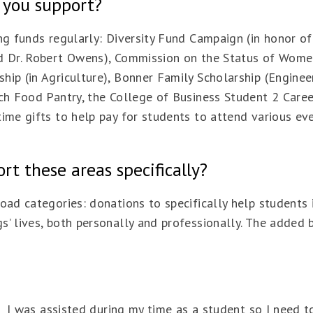
 you support?
ing funds regularly: Diversity Fund Campaign (in honor o
d Dr. Robert Owens), Commission on the Status of Women
hip (in Agriculture), Bonner Family Scholarship (Enginee
Tech Food Pantry, the College of Business Student 2 Car
ime gifts to help pay for students to attend various ev
t these areas specifically?
road categories: donations to specifically help student
’ lives, both personally and professionally. The added b
.” I was assisted during my time as a student so I need 