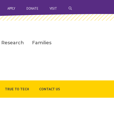
OPEN SEARCH BAR
APPLY
DONATE
VISIT
Research
Families
TRUE TO TECH
CONTACT US