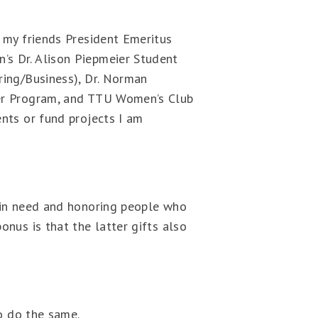
f my friends President Emeritus
’s Dr. Alison Piepmeier Student
ring/Business), Dr. Norman
eer Program, and TTU Women’s Club
ents or fund projects I am
s in need and honoring people who
onus is that the latter gifts also
to do the same.