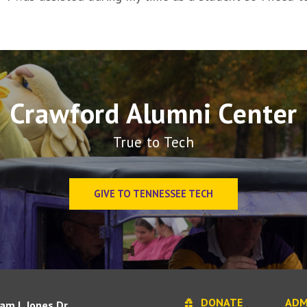
Crawford Alumni Center
True to Tech
GIVE TO TENNESSEE TECH
DONATE
ADM
iam L Jones Dr