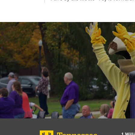
1 Will