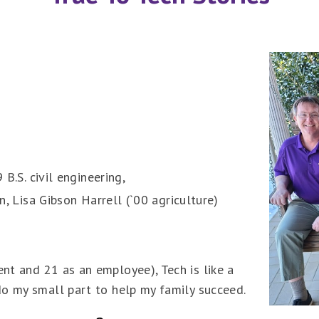
 B.S. civil engineering,
on, Lisa Gibson Harrell (`00 agriculture)
ent and 21 as an employee), Tech is like a
 do my small part to help my family succeed.