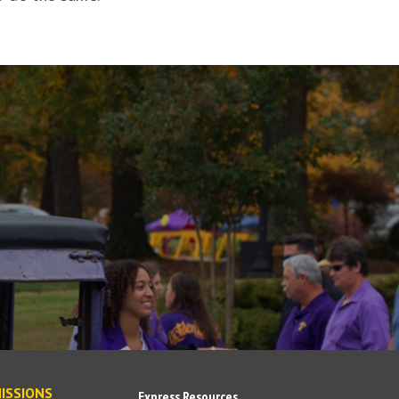
ISSIONS
Express Resources