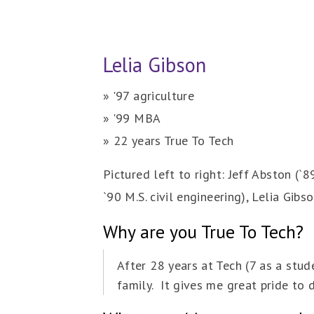
Lelia Gibson
» '97 agriculture
» '99 MBA
» 22 years True To Tech
Pictured left to right: Jeff Abston (`89
`90 M.S. civil engineering), Lelia Gibs
Why are you True To Tech?
After 28 years at Tech (7 as a stud
family. It gives me great pride to