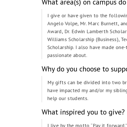
What area(s) on campus do
I give or have given to the follow
Angelo Volpe, Mr. Marc Burnett, an
Award, Dr. Edwin Lamberth Scholars
Williams Scholarship (Business), 
Scholarship. I also have made one-t
passionate about.
Why do you choose to suppor
My gifts can be divided into two b
have impacted my and/or my siblings
help our students.
What inspired you to give?
I live by the motto “Pay it forward