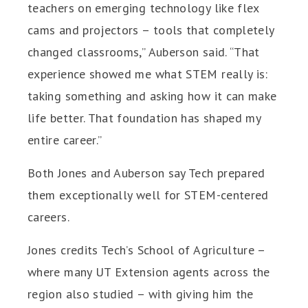
teachers on emerging technology like flex
cams and projectors – tools that completely
changed classrooms,” Auberson said. “That
experience showed me what STEM really is:
taking something and asking how it can make
life better. That foundation has shaped my
entire career.”
Both Jones and Auberson say Tech prepared
them exceptionally well for STEM-centered
careers.
Jones credits Tech’s School of Agriculture –
where many UT Extension agents across the
region also studied – with giving him the