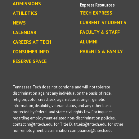
ADMISSIONS
Express Resources
TECH EXPRESS
ATHLETICS
CURRENT STUDENTS
NEWS
FACULTY & STAFF
CALENDAR
ALUMNI
CAREERS AT TECH
PARENTS & FAMILY
CONSUMER INFO
RESERVE SPACE
Tennessee Tech does not condone and will not tolerate
discrimination against any individual on the basis of race,
religion, color, creed, sex, age, national origin, genetic
information, disability, veteran status, and any other basis
protected by federal and state civil rights law. For inquiries
regarding employment-related non-discrimination policies,
contact hr@tntech.edu; for Title IX, titleix@tntech.edu; for other
non-employment discrimination compliance@tntech.edu.