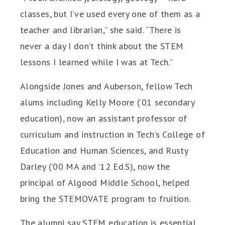
classes, but I’ve used every one of them as a
teacher and librarian,” she said. “There is
never a day I don’t think about the STEM
lessons I learned while I was at Tech.”
Alongside Jones and Auberson, fellow Tech
alums including Kelly Moore (’01 secondary
education), now an assistant professor of
curriculum and instruction in Tech’s College of
Education and Human Sciences, and Rusty
Darley (’00 MA and ’12 Ed.S), now the
principal of Algood Middle School, helped
bring the STEMOVATE program to fruition.
The alumni say STEM education is essential