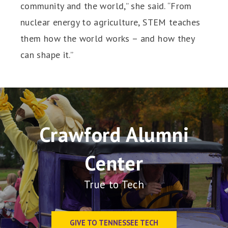
community and the world,” she said. “From
nuclear energy to agriculture, STEM teaches
them how the world works – and how they
can shape it.”
Crawford Alumni
Center
True to Tech
GIVE TO TENNESSEE TECH