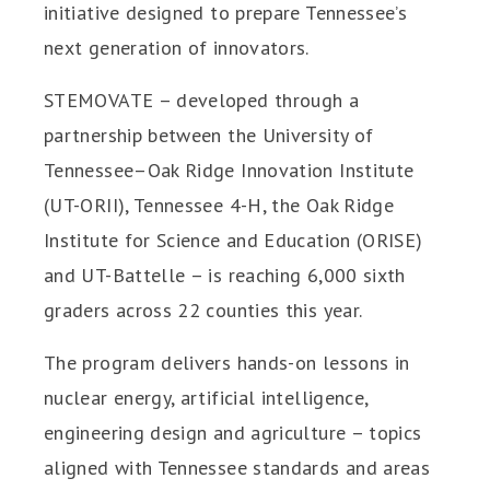
initiative designed to prepare Tennessee’s
next generation of innovators.
STEMOVATE – developed through a
partnership between the University of
Tennessee–Oak Ridge Innovation Institute
(UT-ORII), Tennessee 4-H, the Oak Ridge
Institute for Science and Education (ORISE)
and UT-Battelle – is reaching 6,000 sixth
graders across 22 counties this year.
The program delivers hands-on lessons in
nuclear energy, artificial intelligence,
engineering design and agriculture – topics
aligned with Tennessee standards and areas