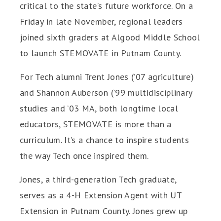
critical to the state’s future workforce. On a
Friday in late November, regional leaders
joined sixth graders at Algood Middle School
to launch STEMOVATE in Putnam County.
For Tech alumni Trent Jones (’07 agriculture)
and Shannon Auberson (’99 multidisciplinary
studies and ’03 MA, both longtime local
educators, STEMOVATE is more than a
curriculum. It’s a chance to inspire students
the way Tech once inspired them.
Jones, a third-generation Tech graduate,
serves as a 4-H Extension Agent with UT
Extension in Putnam County. Jones grew up