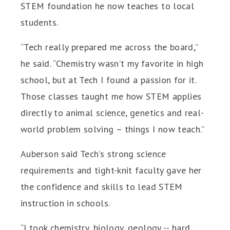
STEM foundation he now teaches to local
students.
“Tech really prepared me across the board,”
he said. “Chemistry wasn’t my favorite in high
school, but at Tech I found a passion for it.
Those classes taught me how STEM applies
directly to animal science, genetics and real-
world problem solving – things I now teach.”
Auberson said Tech’s strong science
requirements and tight-knit faculty gave her
the confidence and skills to lead STEM
instruction in schools.
“I took chemistry, biology, geology -- hard