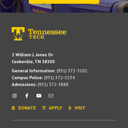
1 William L Jones Dr
Cookeville, TN 38505
General Information:
(931) 372-3101
Campus Police:
(931) 372-3234
Admissions:
(931) 372-3888
DONATE
APPLY
VISIT