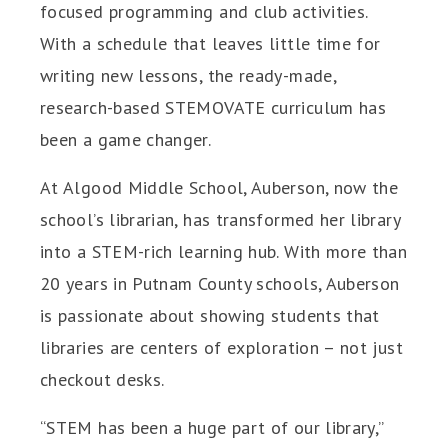
focused programming and club activities.
With a schedule that leaves little time for
writing new lessons, the ready-made,
research-based STEMOVATE curriculum has
been a game changer.
At Algood Middle School, Auberson, now the
school’s librarian, has transformed her library
into a STEM-rich learning hub. With more than
20 years in Putnam County schools, Auberson
is passionate about showing students that
libraries are centers of exploration – not just
checkout desks.
“STEM has been a huge part of our library,”