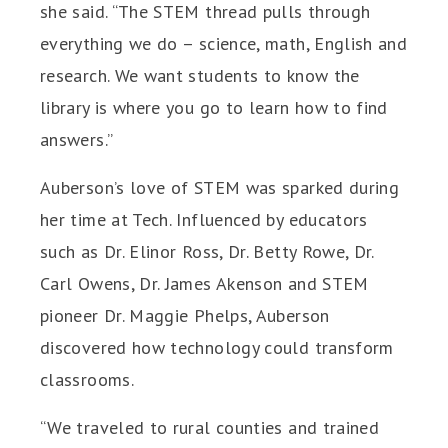
she said. “The STEM thread pulls through
everything we do – science, math, English and
research. We want students to know the
library is where you go to learn how to find
answers.”
Auberson’s love of STEM was sparked during
her time at Tech. Influenced by educators
such as Dr. Elinor Ross, Dr. Betty Rowe, Dr.
Carl Owens, Dr. James Akenson and STEM
pioneer Dr. Maggie Phelps, Auberson
discovered how technology could transform
classrooms.
“We traveled to rural counties and trained