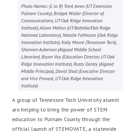
Photo Names: (L to R) Trent Jones (UT Extension
Putnam County), Bridget Waller (Director of
Communications, UT-Oak Ridge Innovation
Institute), Alison Melton (UT-Battelle/Oak Ridge
National Laboratory), Natalie Fahhoum (Oak Ridge
Innovation Institute), Kelly Moore (Tennessee Tech),
Shannon Auberson (Algood Middle School
Librarian), Brynn Voy (Education Director, UT-Oak
Ridge Innovation Institute), Rusty Darley (Algood
Middle Principal), David Sholl (Executive Director
and Vice Provost, UT-Oak Ridge Innovation
Institute)
A group of Tennessee Tech University alumni
are helping to bring the power of STEM
education to Putnam County through the
official launch of STEMOVATE, a statewide