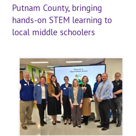
Putnam County, bringing
hands-on STEM learning to
local middle schoolers