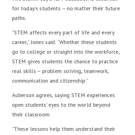
for today’s students – no matter their future
paths.
“STEM affects every part of life and every
career,” Jones said. “Whether these students
go to college or straight into the workforce,
STEM gives students the chance to practice
real skills – problem solving, teamwork,
communication and citizenship.”
Auberson agrees, saying STEM experiences
open students’ eyes to the world beyond
their classroom.
“These lessons help them understand their