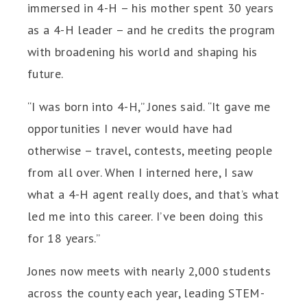
immersed in 4-H – his mother spent 30 years
as a 4-H leader – and he credits the program
with broadening his world and shaping his
future.
“I was born into 4-H,” Jones said. “It gave me
opportunities I never would have had
otherwise – travel, contests, meeting people
from all over. When I interned here, I saw
what a 4-H agent really does, and that’s what
led me into this career. I’ve been doing this
for 18 years.”
Jones now meets with nearly 2,000 students
across the county each year, leading STEM-