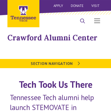
APPLY
DONATE
VISIT
Crawford Alumni Center
SECTION NAVIGATION
Tech Took Us There
Tennessee Tech alumni help
launch STEMOVATE in