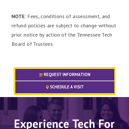
NOTE
: Fees, conditions of assessment, and
refund policies are subject to change without
prior notice by action of the Tennessee Tech
Board of Trustees.
REQUEST INFORMATION
SCHEDULE A VISIT
Experience Tech For