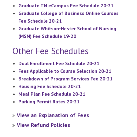
Graduate TN eCampus Fee Schedule 20-21
Graduate College of Business Online Courses
Fee Schedule 20-21
Graduate Whitson-Hester School of Nursing
(MSN) Fee Schedule 19-20
Other Fee Schedules
Dual Enrollment Fee Schedule 20-21
Fees Applicable to Course Selection 20-21
Breakdown of Program Services Fee 20-21
Housing Fee Schedule 20-21
Meal Plan Fee Schedule 20-21
Parking Permit Rates 20-21
»
View an Explanation of Fees
»
View Refund Policies