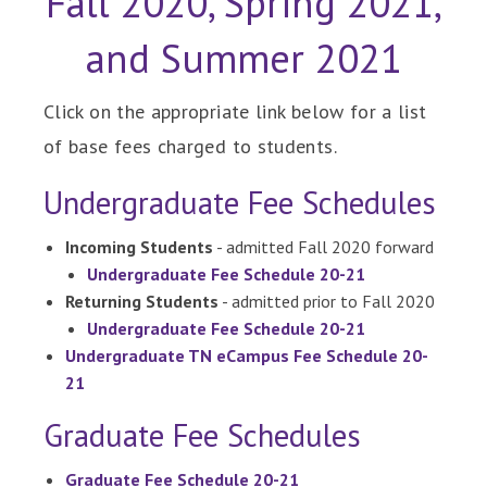
Fall 2020, Spring 2021,
and Summer 2021
Click on the appropriate link below for a list
of base fees charged to students.
Undergraduate Fee Schedules
Incoming Students
- admitted Fall 2020 forward
Undergraduate Fee Schedule 20-21
Returning Students
- admitted prior to Fall 2020
Undergraduate Fee Schedule 20-21
Undergraduate TN eCampus Fee Schedule 20-
21
Graduate Fee Schedules
Graduate Fee Schedule 20-21