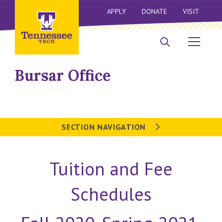
APPLY
DONATE
VISIT
Bursar Office
SECTION NAVIGATION
Tuition and Fee
Schedules