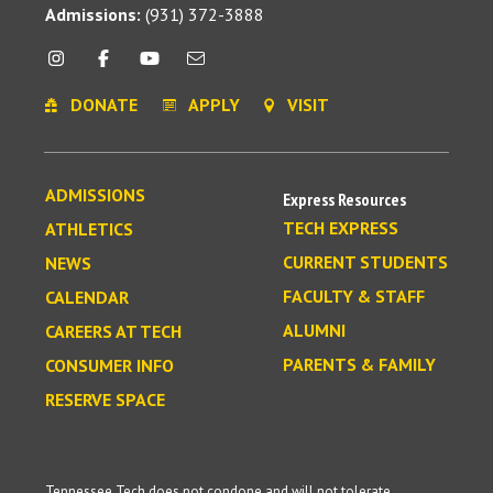
Admissions:
(931) 372-3888
DONATE
APPLY
VISIT
ADMISSIONS
Express Resources
TECH EXPRESS
ATHLETICS
CURRENT STUDENTS
NEWS
FACULTY & STAFF
CALENDAR
ALUMNI
CAREERS AT TECH
PARENTS & FAMILY
CONSUMER INFO
RESERVE SPACE
Tennessee Tech does not condone and will not tolerate