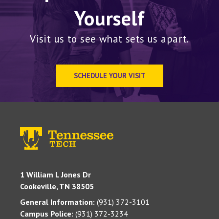
Yourself
Visit us to see what sets us apart.
SCHEDULE YOUR VISIT
1 William L Jones Dr
Cookeville, TN 38505
General Information:
(931) 372-3101
Campus Police:
(931) 372-3234