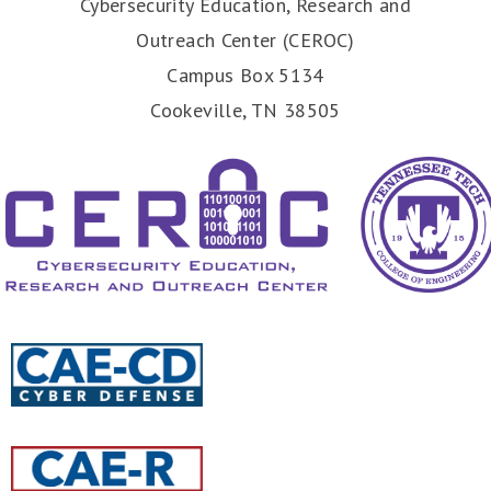
Cybersecurity Education, Research and
Outreach Center (CEROC)
Campus Box 5134
Cookeville, TN 38505