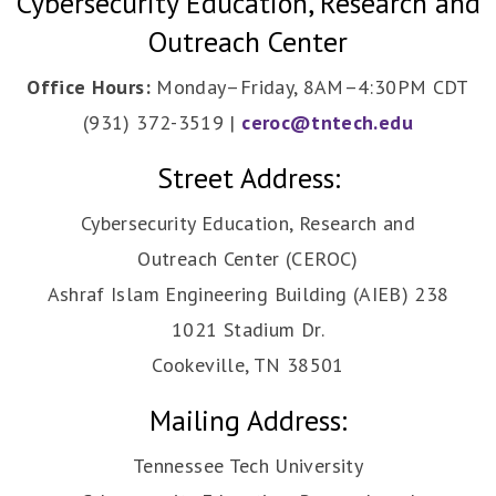
Cybersecurity Education, Research and
Outreach Center
Office Hours:
Monday–Friday, 8AM–4:30PM CDT
(931) 372-3519 |
ceroc@tntech.edu
Street Address:
Cybersecurity Education, Research and
Outreach Center (CEROC)
Ashraf Islam Engineering Building (AIEB) 238
1021 Stadium Dr.
Cookeville, TN 38501
Mailing Address:
Tennessee Tech University