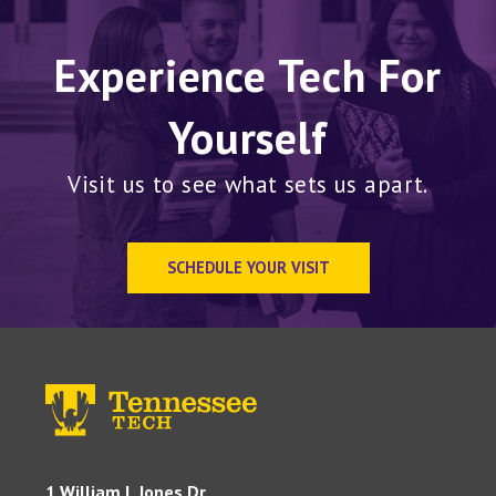
Experience Tech For
Yourself
Visit us to see what sets us apart.
SCHEDULE YOUR VISIT
1 William L Jones Dr