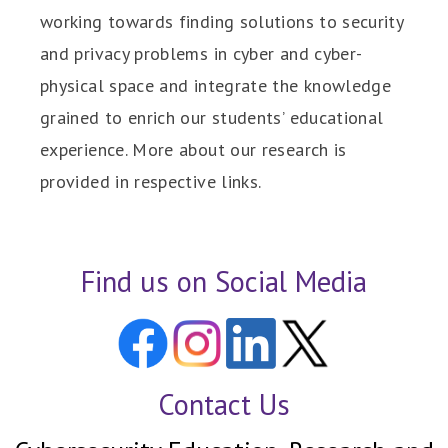
working towards finding solutions to security
and privacy problems in cyber and cyber-
physical space and integrate the knowledge
grained to enrich our students’ educational
experience. More about our research is
provided in respective links.
Find us on Social Media
Contact Us