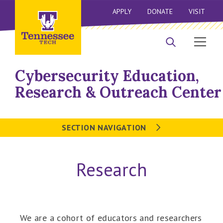
APPLY
DONATE
VISIT
Cybersecurity Education,
Research & Outreach Center
SECTION NAVIGATION
Research
We are a cohort of educators and researchers