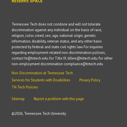
RESERVE SPACE
Tennessee Tech does not condone and will not tolerate
discrimination against any individual on the basis of race,
religion, color, creed, sex, age, national origin, genetic
information, disability, veteran status, and any other basis
protected by federal and state civil rights law. For inquiries
regarding employment-related non-discrimination policies,
contact hr@tntech.edu; for Title IX, titleix@tntech.edu; for other
non-employment discrimination compliance@tntech.edu.
Non-Discrimination at Tennessee Tech
Services for Students with Disabilities
Privacy Policy
TN Tech Policies
Sitemap
Report a problem with this page
©
2026, Tennessee Tech University