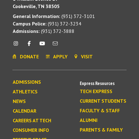
Cookeville, TN 38505
General Information:
(931) 372-3101
Campus Police:
(931) 372-3234
Admissions:
(931) 372-3888
DONATE
APPLY
VISIT
ADMISSIONS
Express Resources
TECH EXPRESS
ATHLETICS
CURRENT STUDENTS
NEWS
FACULTY & STAFF
CALENDAR
ALUMNI
CAREERS AT TECH
PARENTS & FAMILY
CONSUMER INFO