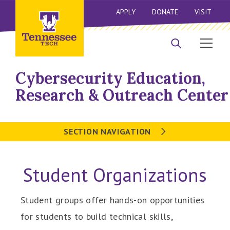
APPLY
DONATE
VISIT
Cybersecurity Education,
Research & Outreach Center
SECTION NAVIGATION
Student Organizations
Student groups offer hands-on opportunities
for students to build technical skills,