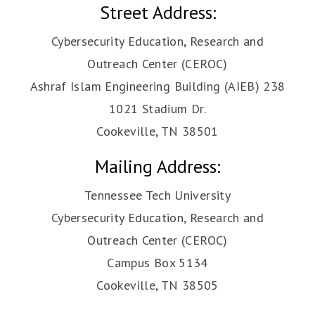
Street Address:
Cybersecurity Education, Research and
Outreach Center (CEROC)
Ashraf Islam Engineering Building (AIEB) 238
1021 Stadium Dr.
Cookeville, TN 38501
Mailing Address:
Tennessee Tech University
Cybersecurity Education, Research and
Outreach Center (CEROC)
Campus Box 5134
Cookeville, TN 38505