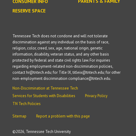
PARENTS & FAMILY
CONSUMER INFO
RESERVE SPACE
Tennessee Tech does not condone and will not tolerate
discrimination against any individual on the basis of race,
religion, color, creed, sex, age, national origin, genetic
information, disability, veteran status, and any other basis
protected by federal and state civil rights law. For inquiries
regarding employment-related non-discrimination policies,
contact hr@tntech.edu; for Title IX, titleix@tntech.edu; for other
non-employment discrimination compliance@tntech.edu.
Non-Discrimination at Tennessee Tech
Services for Students with Disabilities
Privacy Policy
TN Tech Policies
Sitemap
Report a problem with this page
©
2026, Tennessee Tech University