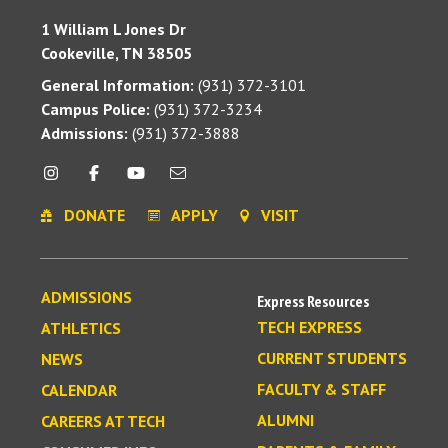
1 William L Jones Dr
Cookeville, TN 38505
General Information:
(931) 372-3101
Campus Police:
(931) 372-3234
Admissions:
(931) 372-3888
DONATE
APPLY
VISIT
ADMISSIONS
Express Resources
TECH EXPRESS
ATHLETICS
CURRENT STUDENTS
NEWS
FACULTY & STAFF
CALENDAR
ALUMNI
CAREERS AT TECH