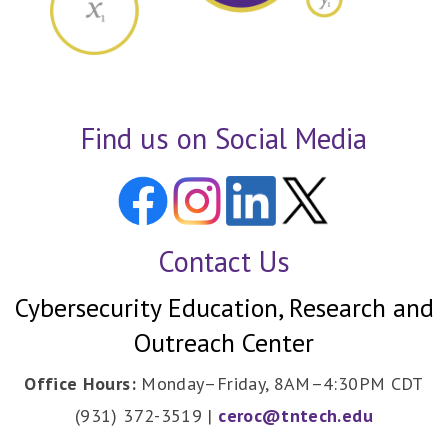
Find us on Social Media
Contact Us
Cybersecurity Education, Research and
Outreach Center
Office Hours:
Monday–Friday, 8AM–4:30PM CDT
(931) 372-3519 |
ceroc@tntech.edu