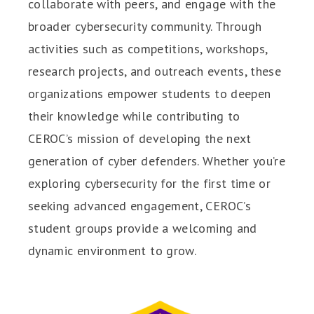
collaborate with peers, and engage with the
broader cybersecurity community. Through
activities such as competitions, workshops,
research projects, and outreach events, these
organizations empower students to deepen
their knowledge while contributing to
CEROC’s mission of developing the next
generation of cyber defenders. Whether you’re
exploring cybersecurity for the first time or
seeking advanced engagement, CEROC’s
student groups provide a welcoming and
dynamic environment to grow.