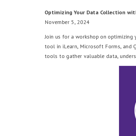
Optimizing Your Data Collection wit
November 5, 2024
Join us for a workshop on optimizing 
tool in iLearn, Microsoft Forms, and 
tools to gather valuable data, under