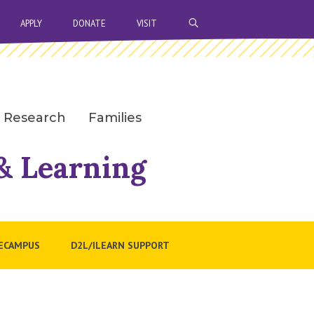
OPEN SEARCH BAR
APPLY
DONATE
VISIT
Research
Families
 & Learning
ECAMPUS
D2L/ILEARN SUPPORT