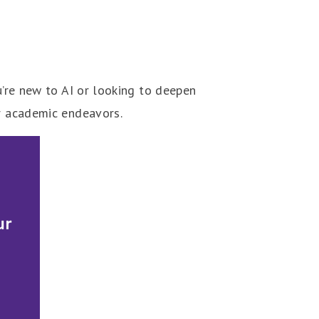
u’re new to AI or looking to deepen
ur academic endeavors.