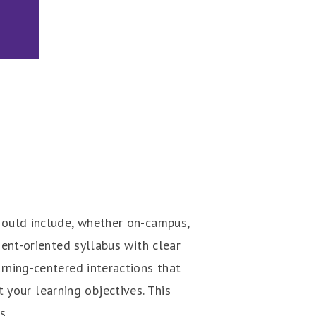
should include, whether on-campus,
dent-oriented syllabus with clear
arning-centered interactions that
your learning objectives. This
s.