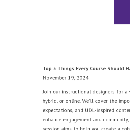
Top 5 Things Every Course Should H
November 19, 2024
Join our instructional designers for 
hybrid, or online. We’ll cover the imp
expectations, and UDL-inspired conten
enhance engagement and community, an
session aims to help you create a coh