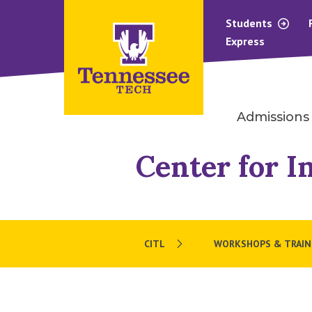
Students
Express
Admissions
Center for I
CITL
WORKSHOPS & TRAIN