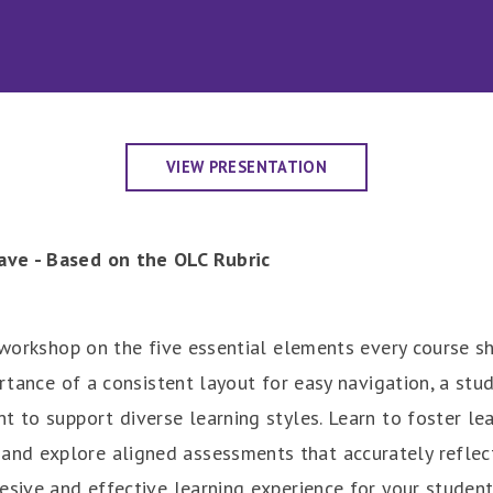
VIEW PRESENTATION
ave - Based on the OLC Rubric
a workshop on the five essential elements every course 
ortance of a consistent layout for easy navigation, a stu
t to support diverse learning styles. Learn to foster le
d explore aligned assessments that accurately reflect 
esive and effective learning experience for your student