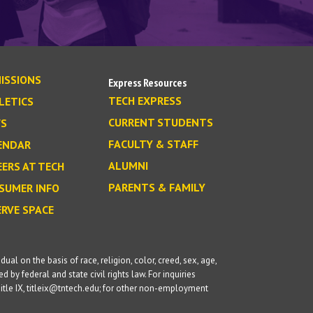
ISSIONS
Express Resources
TECH EXPRESS
LETICS
CURRENT STUDENTS
S
FACULTY & STAFF
ENDAR
ALUMNI
EERS AT TECH
PARENTS & FAMILY
SUMER INFO
ERVE SPACE
l on the basis of race, religion, color, creed, sex, age,
d by federal and state civil rights law. For inquiries
itle IX, titleix@tntech.edu; for other non-employment