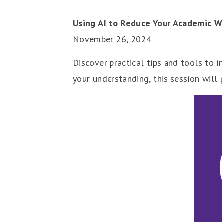
Using AI to Reduce Your Academic W
November 26, 2024
Discover practical tips and tools to 
your understanding, this session will