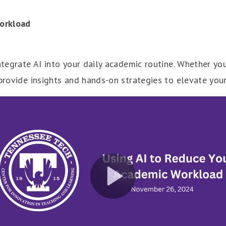
orkload
integrate AI into your daily academic routine. Whether yo
 provide insights and hands-on strategies to elevate yo