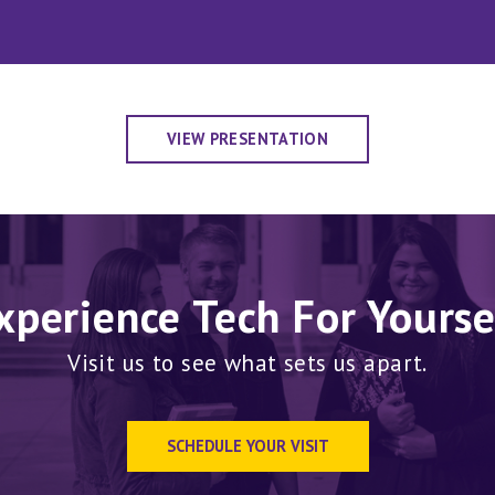
VIEW PRESENTATION
xperience Tech For Yourse
Visit us to see what sets us apart.
SCHEDULE YOUR VISIT