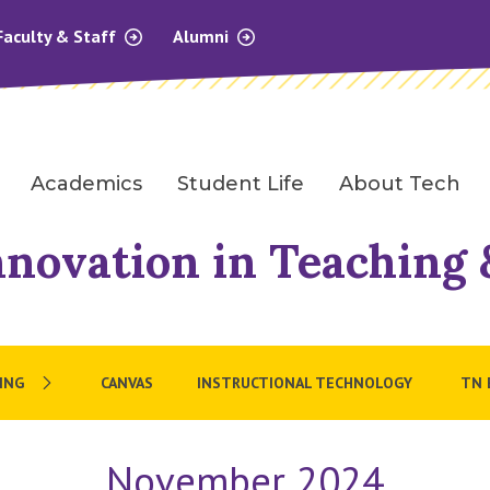
Faculty & Staff
Alumni
Academics
Student Life
About Tech
nnovation in Teaching
ING
CANVAS
INSTRUCTIONAL TECHNOLOGY
TN 
November 2024