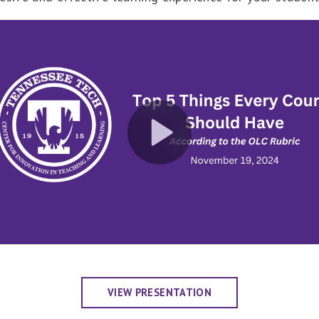
VIEW PRESENTATION