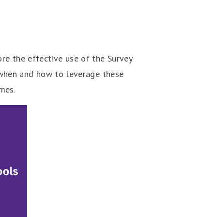
ore the effective use of the Survey
on when and how to leverage these
omes.