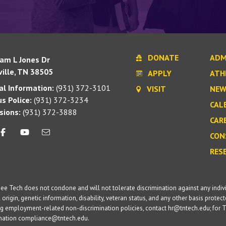
DONATE
ADM
iam L Jones Dr
ille, TN 38505
APPLY
ATH
l Information:
(931) 372-3101
VISIT
NEW
s Police:
(931) 372-3234
CAL
sions:
(931) 372-3888
CAR
CON
RES
e Tech does not condone and will not tolerate discrimination against any individua
 origin, genetic information, disability, veteran status, and any other basis protecte
g employment-related non-discrimination policies, contact hr@tntech.edu; for T
ination compliance@tntech.edu.