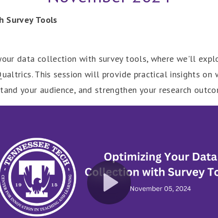
h Survey Tools
your data collection with survey tools, where we'll expl
Qualtrics. This session will provide practical insights 
stand your audience, and strengthen your research outc