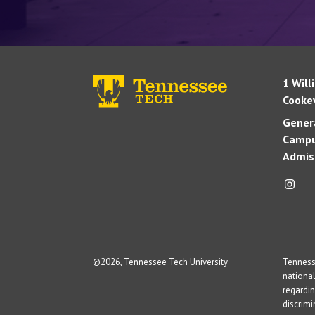
1 Will
Cookev
Genera
Campu
Admis
©
2026, Tennessee Tech University
Tennesse
national
regardin
discrim